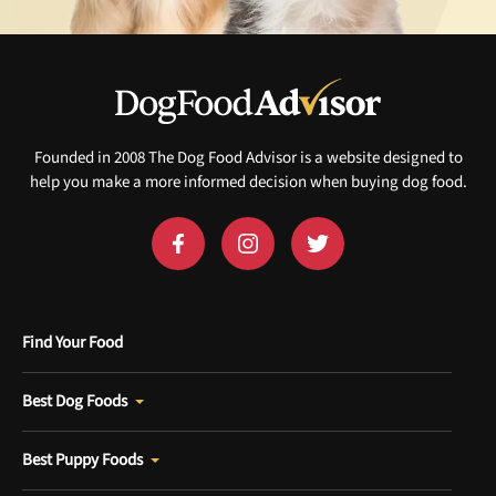
Founded in 2008 The Dog Food Advisor is a website designed to
help you make a more informed decision when buying dog food.
Find Your Food
Best Dog Foods
Best Puppy Foods