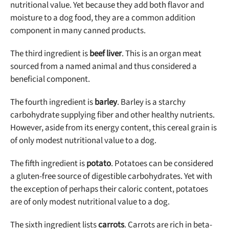
nutritional value. Yet because they add both flavor and
moisture to a dog food, they are a common addition
component in many canned products.
The third ingredient is
beef liver
. This is an organ meat
sourced from a named animal and thus considered a
beneficial component.
The fourth ingredient is
barley
. Barley is a starchy
carbohydrate supplying fiber and other healthy nutrients.
However, aside from its energy content, this cereal grain is
of only modest nutritional value to a dog.
The fifth ingredient is
potato
. Potatoes can be considered
a gluten-free source of digestible carbohydrates. Yet with
the exception of perhaps their caloric content, potatoes
are of only modest nutritional value to a dog.
The sixth ingredient lists
carrots
. Carrots are rich in beta-