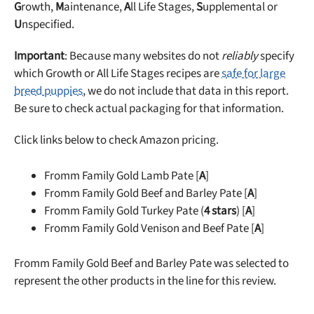
G
rowth,
M
aintenance,
A
ll Life Stages,
S
upplemental or
U
nspecified.
Important
: Because many websites do not
reliably
specify
which Growth or All Life Stages recipes are
safe for large
breed puppies
, we do not include that data in this report.
Be sure to check actual packaging for that information.
Click links below to check Amazon pricing.
Fromm Family Gold Lamb Pate [
A
]
Fromm Family Gold Beef and Barley Pate [
A
]
Fromm Family Gold Turkey Pate (
4 stars
) [
A
]
Fromm Family Gold Venison and Beef Pate [
A
]
Fromm Family Gold Beef and Barley Pate was selected to
represent the other products in the line for this review.