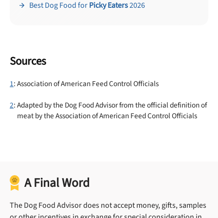
Best Dog Food for
Picky Eaters
2026
Sources
1
: Association of American Feed Control Officials
2
: Adapted by the Dog Food Advisor from the official definition of
meat by the Association of American Feed Control Officials
A Final Word
The Dog Food Advisor does not accept money, gifts, samples
or other incentives in exchange for special consideration in