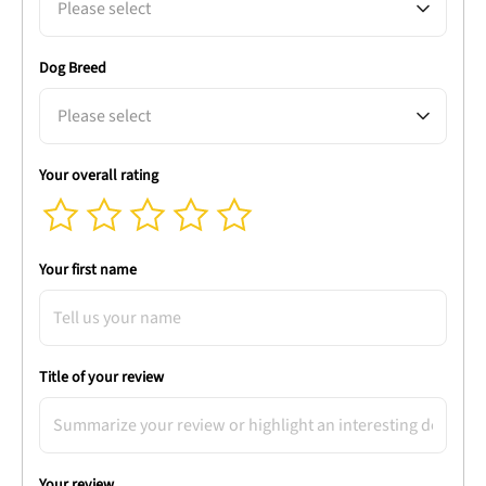
Please select
Dog Breed
Please select
Your overall rating
Your first name
Title of your review
Your review