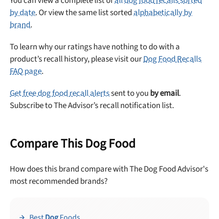
You can view a complete list of
all dog food recalls sorted
Offer applies to first order in a subscription. Minnimum order size of 2 bags
No spam ever. Unsubscribe anytime.
by date
. Or view the same list sorted
alphabetically by
brand
.
No thanks, take me to maxbone
To learn why our ratings have nothing to do with a
product’s recall history, please visit our
Dog Food Recalls
FAQ page
.
Get free dog food recall alerts
sent to you
by email
.
Subscribe to The Advisor’s recall notification list.
Compare This Dog Food
How does this brand compare with The Dog Food Advisor's
most recommended brands?
Best
Dog
Foods