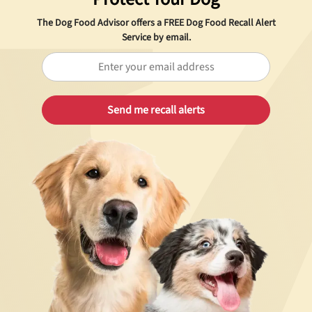
The Dog Food Advisor offers a
FREE
Dog Food Recall Alert
Service by email.