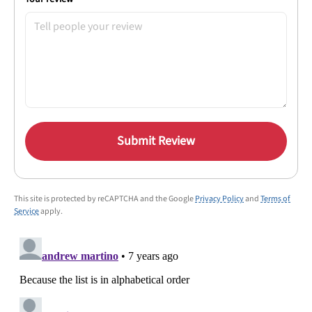
Submit Review
This site is protected by reCAPTCHA and the Google
Privacy Policy
and
Terms of
Service
apply.