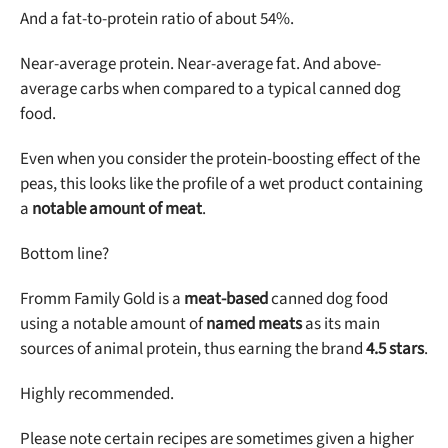
And a fat-to-protein ratio of about 54%.
Near-average protein. Near-average fat. And above-
average carbs when compared to a typical canned dog
food.
Even when you consider the protein-boosting effect of the
peas, this looks like the profile of a wet product containing
a
notable amount of meat
.
Bottom line?
Fromm Family Gold is a
meat-based
canned dog food
using a notable amount of
named meats
as its main
sources of animal protein, thus earning the brand
4.5 stars
.
Highly recommended.
Please note certain recipes are sometimes given a higher