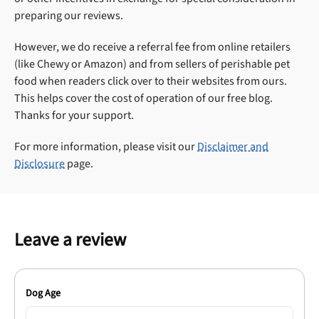
preparing our reviews.
However, we do receive a referral fee from online retailers
(like Chewy or Amazon) and from sellers of perishable pet
food when readers click over to their websites from ours.
This helps cover the cost of operation of our free blog.
Thanks for your support.
For more information, please visit our
Disclaimer and
Disclosure
page.
Leave a review
Dog Age