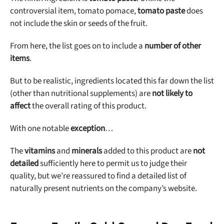
controversial item, tomato pomace,
tomato paste
does
not include the skin or seeds of the fruit.
From here, the list goes on to include a
number of other
items
.
But to be realistic, ingredients located this far down the list
(other than nutritional supplements) are
not likely to
affect
the overall rating of this product.
With one notable
exception
…
The
vitamins
and
minerals
added to this product are
not
detailed
sufficiently here to permit us to judge their
quality, but we’re reassured to find a detailed list of
naturally present nutrients on the company’s website.