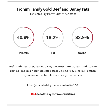
Fromm Family Gold Beef and Barley Pate
Estimated Dry Matter Nutrient Content
40.9%
18.2%
32.9%
Protein
Fat
Carbs
Beef, broth, beef liver, pearled barley, potatoes, carrots, peas, pork, tomato
paste, dicalcium phosphate, salt, potassium chloride, minerals, xanthan
gum, calcium sulfate, locust bean gum, vitamins
Fiber (estimated dry matter content) = 1.5%
Red
denotes any controversial items