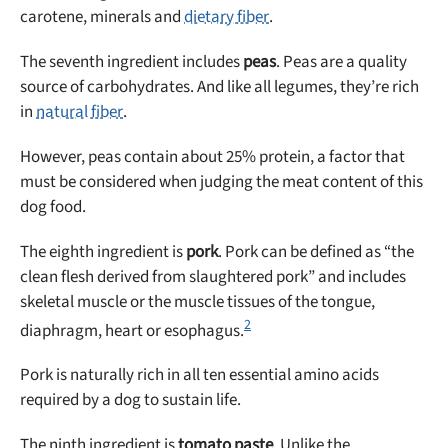
carotene, minerals and
dietary fiber
.
The seventh ingredient includes
peas
. Peas are a quality
source of carbohydrates. And like all legumes, they’re rich
in
natural fiber
.
However, peas contain about 25% protein, a factor that
must be considered when judging the meat content of this
dog food.
The eighth ingredient is
pork
. Pork can be defined as “the
clean flesh derived from slaughtered pork” and includes
skeletal muscle or the muscle tissues of the tongue,
2
diaphragm, heart or esophagus.
Pork is naturally rich in all ten essential amino acids
required by a dog to sustain life.
The ninth ingredient is
tomato paste
. Unlike the