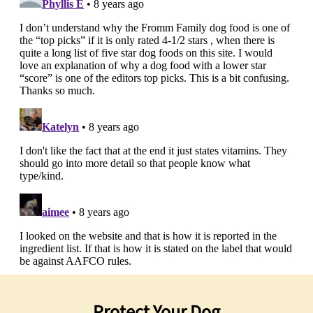
Protect Your Dog