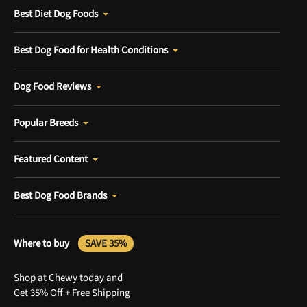
Best Diet Dog Foods
Best Dog Food for Health Conditions
Dog Food Reviews
Popular Breeds
Featured Content
Best Dog Food Brands
Where to buy
SAVE 35%
Shop at Chewy today and
Get 35% Off + Free Shipping