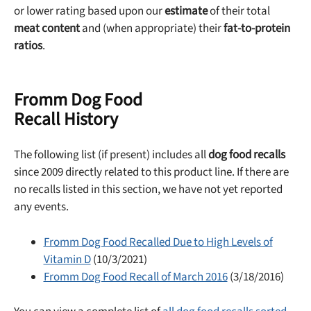
or lower rating based upon our
estimate
of their total
meat content
and (when appropriate) their
fat-to-protein
ratios
.
Fromm Dog Food
Recall History
The following list (if present) includes all
dog food recalls
Unlock 50% off!
since 2009 directly related to this product line. If there are
no recalls listed in this section, we have not yet reported
Sign up for DogFoodAdvisor's recall alerts and get 50%
any events.
off your first maxbone order.
Fromm Dog Food Recalled Due to High Levels of
Vitamin D
(10/3/2021)
Fromm Dog Food Recall of March 2016
(3/18/2016)