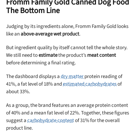
Fromm Family Gold Canned Dog Food
The Bottom Line
Judging by its ingredients alone, Fromm Family Gold looks
like an
above-average wet product
.
But ingredient quality by itself cannot tell the whole story.
We still need to
estimate
the product’s
meat content
before determining a final rating.
The dashboard displays a
dry matter
protein reading of
41%, a fat level of 18% and
estimated carbohydrates
of
about 33%.
As a group, the brand features an average protein content
of 40% and a mean fat level of 22%. Together, these figures
suggest a
carbohydrate content
of 31% for the overall
product line.