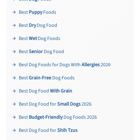
Best
Puppy
Foods
Best
Dry
Dog Food
Best
Wet
Dog Foods
Best
Senior
Dog Food
Best Dog Foods for Dogs With
Allergies
2026
Best
Grain-Free
Dog Foods
Best Dog Food
With Grain
Best Dog Food for
Small Dogs
2026
Best
Budget-Friendly
Dog Foods 2026
Best Dog Food for
Shih Tzus