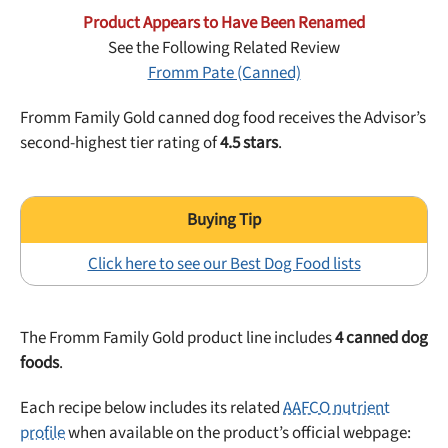
Best Puppy Food
Product Appears to Have Been Renamed
Library
See the Following Related Review
Fromm Pate (Canned)
More
Fromm Family Gold canned dog food receives the Advisor’s
second-highest tier rating of
4.5 stars
.
Shop at Chewy today and Get 35% Off + Free Shipping
Click here to see our Best Dog Food lists
The Fromm Family Gold product line includes
4 canned dog
foods
.
Each recipe below includes its related
AAFCO nutrient
profile
when available on the product’s official webpage: