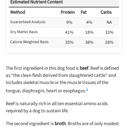
Estimated Nutrient Content
Method
Protein
Fat
Carbs
Guaranteed Analysis
9%
4%
NA
Dry Matter Basis
41%
18%
33%
Calorie Weighted Basis
35%
38%
28%
The first ingredient in this dog food is
beef
. Beef is defined
as “the clean flesh derived from slaughtered cattle” and
includes skeletal muscle or the muscle tissues of the
1
tongue, diaphragm, heart or esophagus.
Beef is naturally rich in all ten essential amino acids
required by a dog to sustain life.
The second ingredient is
broth
. Broths are of only modest