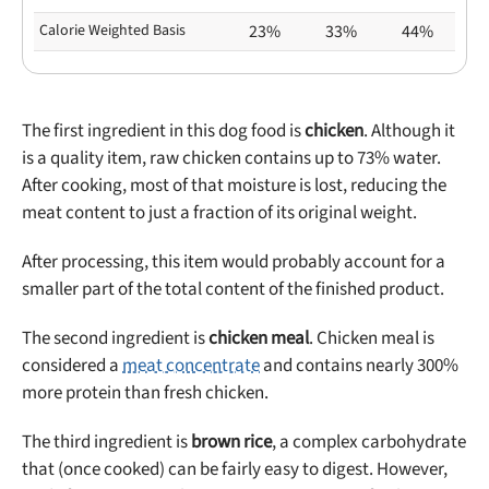
Calorie Weighted Basis
23%
33%
44%
The first ingredient in this dog food is
chicken
. Although it
is a quality item, raw chicken contains up to 73% water.
After cooking, most of that moisture is lost, reducing the
meat content to just a fraction of its original weight.
After processing, this item would probably account for a
smaller part of the total content of the finished product.
The second ingredient is
chicken meal
. Chicken meal is
considered a
meat concentrate
and contains nearly 300%
more protein than fresh chicken.
The third ingredient is
brown rice
, a complex carbohydrate
that (once cooked) can be fairly easy to digest. However,