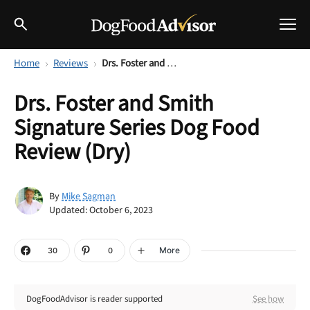
Home
Reviews
Drs. Foster and Smith Signature Series Dog Food Review (Dry)
Best Dog Foods
Drs. Foster and Smith
Fresh dog food
Signature Series Dog Food
Reviews
The Farmer's Dog Review
Review (Dry)
Recalls
Redbarn Review
Mike Sagman
By
Breeds
Updated: October 6, 2023
Best Natural Food
Ollie Review
Help & Advice
More
30
0
Best Dry Food
FAQs
DogFoodAdvisor is reader supported
See how