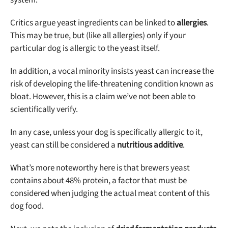
Critics argue yeast ingredients can be linked to
allergies
.
This may be true, but (like all allergies) only if your
particular dog is allergic to the yeast itself.
In addition, a vocal minority insists yeast can increase the
risk of developing the life-threatening condition known as
bloat. However, this is a claim we’ve not been able to
scientifically verify.
In any case, unless your dog is specifically allergic to it,
yeast can still be considered a
nutritious additive
.
What’s more noteworthy here is that brewers yeast
contains about 48% protein, a factor that must be
considered when judging the actual meat content of this
dog food.