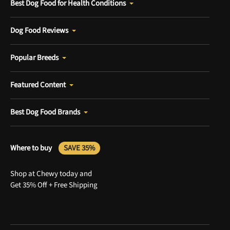
Best Dog Food for Health Conditions
Dog Food Reviews
Popular Breeds
Featured Content
Best Dog Food Brands
Where to buy
SAVE 35%
Shop at Chewy today and
Get 35% Off + Free Shipping