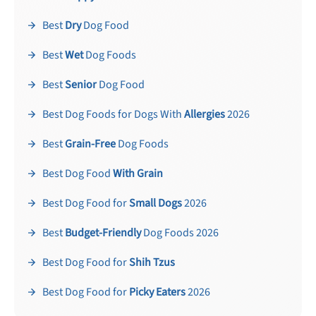
Best
Dry
Dog Food
Best
Wet
Dog Foods
Best
Senior
Dog Food
Best Dog Foods for Dogs With
Allergies
2026
Best
Grain-Free
Dog Foods
Best Dog Food
With Grain
Best Dog Food for
Small Dogs
2026
Best
Budget-Friendly
Dog Foods 2026
Best Dog Food for
Shih Tzus
Best Dog Food for
Picky Eaters
2026