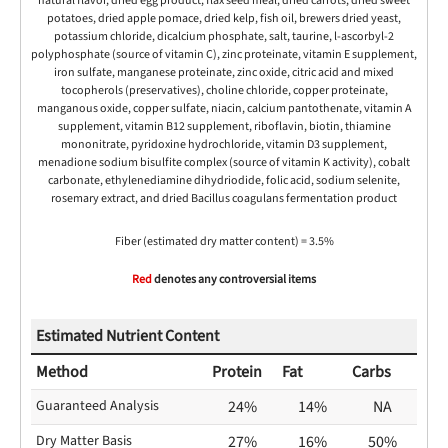
natural flavor, dried egg product, flax seed meal, dried carrots, dried sweet
potatoes, dried apple pomace, dried kelp, fish oil, brewers dried yeast,
potassium chloride, dicalcium phosphate, salt, taurine, l-ascorbyl-2
polyphosphate (source of vitamin C), zinc proteinate, vitamin E supplement,
iron sulfate, manganese proteinate, zinc oxide, citric acid and mixed
tocopherols (preservatives), choline chloride, copper proteinate,
manganous oxide, copper sulfate, niacin, calcium pantothenate, vitamin A
supplement, vitamin B12 supplement, riboflavin, biotin, thiamine
mononitrate, pyridoxine hydrochloride, vitamin D3 supplement,
menadione sodium bisulfite complex (source of vitamin K activity), cobalt
carbonate, ethylenediamine dihydriodide, folic acid, sodium selenite,
rosemary extract, and dried Bacillus coagulans fermentation product
Fiber (estimated dry matter content) = 3.5%
Red
denotes any controversial items
Estimated Nutrient Content
Method
Protein
Fat
Carbs
Guaranteed Analysis
24%
14%
NA
Dry Matter Basis
27%
16%
50%