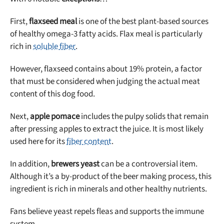
First,
flaxseed meal
is one of the best plant-based sources
of healthy omega-3 fatty acids. Flax meal is particularly
rich in
soluble fiber
.
However, flaxseed contains about 19% protein, a factor
that must be considered when judging the actual meat
content of this dog food.
Next,
apple pomace
includes the pulpy solids that remain
after pressing apples to extract the juice. It is most likely
used here for its
fiber content
.
In addition,
brewers yeast
can be a controversial item.
Although it’s a by-product of the beer making process, this
ingredient is rich in minerals and other healthy nutrients.
Fans believe yeast repels fleas and supports the immune
system.