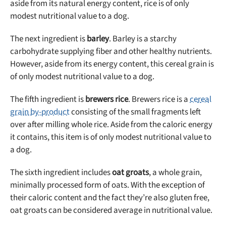
aside from its natural energy content, rice is of only
modest nutritional value to a dog.
The next ingredient is
barley
. Barley is a starchy
carbohydrate supplying fiber and other healthy nutrients.
However, aside from its energy content, this cereal grain is
of only modest nutritional value to a dog.
The fifth ingredient is
brewers rice
. Brewers rice is a
cereal
grain by-product
consisting of the small fragments left
over after milling whole rice. Aside from the caloric energy
it contains, this item is of only modest nutritional value to
a dog.
The sixth ingredient includes
oat groats
, a whole grain,
minimally processed form of oats. With the exception of
their caloric content and the fact they’re also gluten free,
oat groats can be considered average in nutritional value.