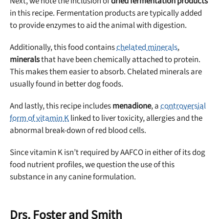
Next, we note the inclusion of
dried fermentation products
in this recipe. Fermentation products are typically added
to provide enzymes to aid the animal with digestion.
Additionally, this food contains
chelated minerals
,
minerals
that have been chemically attached to protein.
This makes them easier to absorb. Chelated minerals are
usually found in better dog foods.
And lastly, this recipe includes
menadione
, a
controversial
form of vitamin K
linked to liver toxicity, allergies and the
abnormal break-down of red blood cells.
Since vitamin K isn’t required by AAFCO in either of its dog
food nutrient profiles, we question the use of this
substance in any canine formulation.
Drs. Foster and Smith
Unlock 50% off!