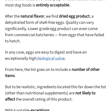
most dog foods is
entirely acceptable
.
After the
natural flavor
, we find
dried egg product
, a
dehydrated form of shell-free eggs. Quality can vary
significantly. Lower grade egg product can even come
from commercial hatcheries — from eggs that have failed
to hatch.
In any case, eggs are easy to digest and have an
exceptionally high
biological value
.
From here, the list goes on to include a
number of other
items
.
But to be realistic, ingredients located this far down the list
(other than nutritional supplements) are
not likely to
affect
the overall rating of this product.
With 6 notable
exceptions
…