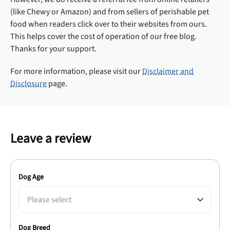
(like Chewy or Amazon) and from sellers of perishable pet
food when readers click over to their websites from ours.
This helps cover the cost of operation of our free blog.
Thanks for your support.
For more information, please visit our
Disclaimer and
Disclosure
page.
Leave a review
Dog Age
Please select
Dog Breed