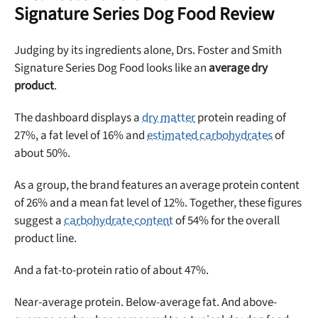
Signature Series Dog Food Review
Sign up for DogFoodAdvisor's recall alerts and get 50%
off your first maxbone order.
Judging by its ingredients alone, Drs. Foster and Smith
Signature Series Dog Food looks like an
average dry
product
.
The dashboard displays a
dry matter
protein reading of
27%, a fat level of 16% and
estimated carbohydrates
of
Offer applies to first order in a subscription. Minnimum order size of 2 bags
No spam ever. Unsubscribe anytime.
about 50%.
As a group, the brand features an average protein content
No thanks, take me to maxbone
of 26% and a mean fat level of 12%. Together, these figures
suggest a
carbohydrate content
of 54% for the overall
product line.
And a fat-to-protein ratio of about 47%.
Near-average protein. Below-average fat. And above-