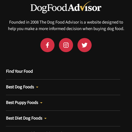
Founded in 2008 The Dog Food Advisor is a website designed to
help you make a more informed decision when buying dog food.
Find Your Food
Best Dog Foods
Best Puppy Foods
Best Diet Dog Foods