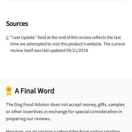
Sources
1
: “Last Update” field at the end of this review reflects the last
time we attempted to visit this product’s website. The current
review itself was last updated 09/21/2018
A Final Word
The Dog Food Advisor does not accept money, gifts, samples
or other incentives in exchange for special consideration in
preparing our reviews.
However, we do receive a referral fee from online retailers