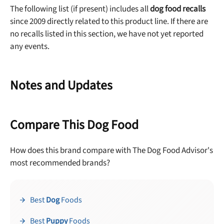
The following list (if present) includes all
dog food recalls
since 2009 directly related to this product line. If there are
no recalls listed in this section, we have not yet reported
any events.
Notes and Updates
Compare This Dog Food
How does this brand compare with The Dog Food Advisor's
most recommended brands?
Best
Dog
Foods
Best
Puppy
Foods