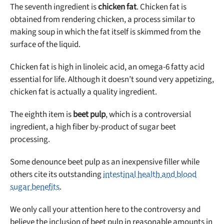
The seventh ingredient is
chicken fat
. Chicken fat is
obtained from rendering chicken, a process similar to
making soup in which the fat itself is skimmed from the
surface of the liquid.
Chicken fat is high in linoleic acid, an omega-6 fatty acid
essential for life. Although it doesn’t sound very appetizing,
chicken fat is actually a quality ingredient.
The eighth item is
beet pulp
, which is a controversial
ingredient, a high fiber by-product of sugar beet
processing.
Some denounce beet pulp as an inexpensive filler while
others cite its outstanding
intestinal health and blood
sugar benefits
.
We only call your attention here to the controversy and
believe the inclusion of beet pulp in reasonable amounts in