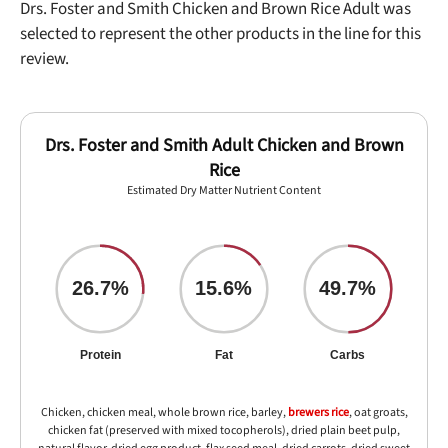
Drs. Foster and Smith Chicken and Brown Rice Adult was
selected to represent the other products in the line for this
review.
Drs. Foster and Smith Adult Chicken and Brown
Rice
Estimated Dry Matter Nutrient Content
26.7%
15.6%
49.7%
Protein
Fat
Carbs
Chicken, chicken meal, whole brown rice, barley,
brewers rice
, oat groats,
chicken fat (preserved with mixed tocopherols), dried plain beet pulp,