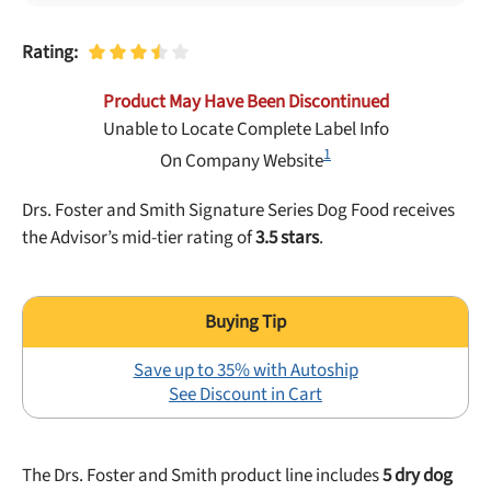
Best Puppy Food
Library
Rating:
Product May Have Been Discontinued
More
Unable to Locate Complete Label Info
1
On Company Website
Shop at Chewy today and Get 35% Off + Free Shipping
Drs. Foster and Smith Signature Series Dog Food receives
the Advisor’s mid-tier rating of
3.5 stars
.
Save up to 35% with Autoship
See Discount in Cart
The Drs. Foster and Smith product line includes
5 dry dog