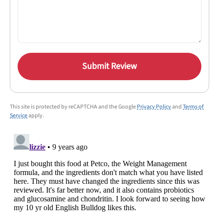
Submit Review
This site is protected by reCAPTCHA and the Google
Privacy Policy
and
Terms of
Service
apply.