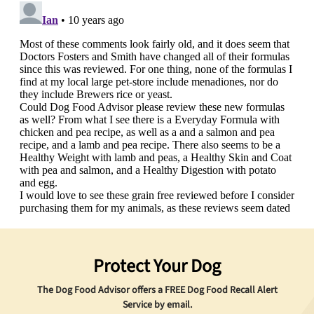
Protect Your Dog
The Dog Food Advisor offers a
FREE
Dog Food Recall Alert
Service by email.