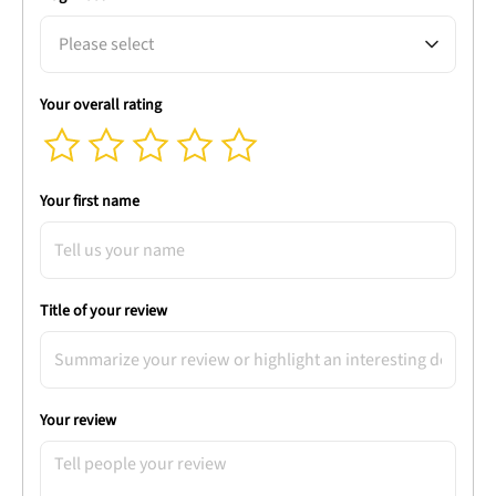
Please select
Your overall rating
Your first name
Title of your review
Your review