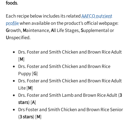
foods
.
Each recipe below includes its related
AAFCO nutrient
profile
when available on the product’s official webpage:
G
rowth,
M
aintenance,
A
ll Life Stages,
S
upplemental or
U
nspecified.
Drs. Foster and Smith Chicken and Brown Rice Adult
[
M
]
Drs. Foster and Smith Chicken and Brown Rice
Puppy [
G
]
Drs. Foster and Smith Chicken and Brown Rice Adult
Lite [
M
]
Drs. Foster and Smith Lamb and Brown Rice Adult (
3
stars
) [
A
]
Drs Foster and Smith Chicken and Brown Rice Senior
(
3 stars
) [
M
]