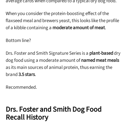
average carbs when compared to a typical dry dog food.
When you consider the protein-boosting effect of the
flaxseed meal and brewers yeast, this looks like the profile
of a kibble containing a
moderate amount of meat
.
Bottom line?
Drs. Foster and Smith Signature Series is a
plant-based
dry
dog food using a moderate amount of
named meat meals
as its main sources of animal protein, thus earning the
brand
3.5 stars
.
Recommended.
Drs. Foster and Smith Dog Food
Recall History