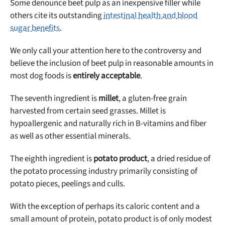
Some denounce beet pulp as an inexpensive filler while
others cite its outstanding
intestinal health and blood
sugar benefits
.
We only call your attention here to the controversy and
believe the inclusion of beet pulp in reasonable amounts in
most dog foods is
entirely acceptable
.
The seventh ingredient is
millet
, a gluten-free grain
harvested from certain seed grasses. Millet is
hypoallergenic and naturally rich in B-vitamins and fiber
as well as other essential minerals.
The eighth ingredient is
potato product
, a dried residue of
the potato processing industry primarily consisting of
potato pieces, peelings and culls.
With the exception of perhaps its caloric content and a
small amount of protein, potato product is of only modest