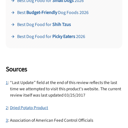
Best Dog Food for
Small Dogs
2026
Best
Budget-Friendly
Dog Foods 2026
Best Dog Food for
Shih Tzus
Best Dog Food for
Picky Eaters
2026
Sources
1
: “Last Update” field at the end of this review reflects the last
time we attempted to visit this product’s website. The current
review itself was last updated 03/25/2017
2
:
Dried Potato Product
3
: Association of American Feed Control Officials