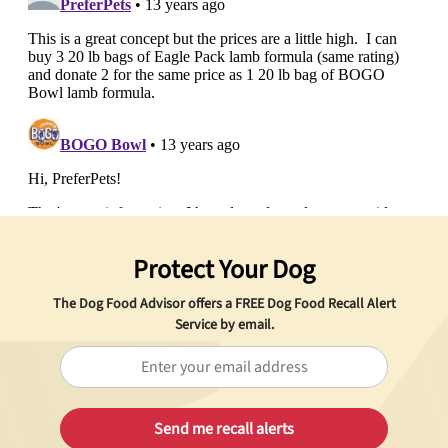
Protect Your Dog
The Dog Food Advisor offers a
FREE
Dog Food Recall Alert
Service by email.