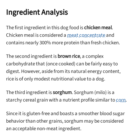
Ingredient Analysis
The first ingredient in this dog food is
chicken meal
.
Chicken meal is considered a
meat concentrate
and
contains nearly 300% more protein than fresh chicken.
The second ingredient is
brown rice
, a complex
carbohydrate that (once cooked) can be fairly easy to
digest. However, aside from its natural energy content,
rice is of only modest nutritional value to a dog.
The third ingredient is
sorghum
. Sorghum (milo) is a
starchy cereal grain with a nutrient profile similar to
corn
.
Since it is gluten-free and boasts a smoother blood sugar
behavior than other grains, sorghum may be considered
an acceptable non-meat ingredient.