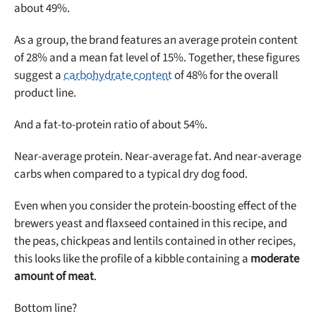
about 49%.
As a group, the brand features an average protein content
of 28% and a mean fat level of 15%. Together, these figures
suggest a
carbohydrate content
of 48% for the overall
product line.
And a fat-to-protein ratio of about 54%.
Near-average protein. Near-average fat. And near-average
carbs when compared to a typical dry dog food.
Even when you consider the protein-boosting effect of the
brewers yeast and flaxseed contained in this recipe, and
the peas, chickpeas and lentils contained in other recipes,
this looks like the profile of a kibble containing a
moderate
amount of meat
.
Bottom line?