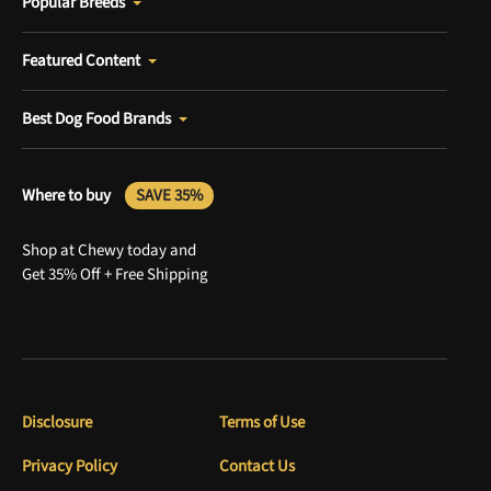
Popular Breeds
Featured Content
Best Dog Food Brands
Where to buy
SAVE 35%
Shop at Chewy today and
Get 35% Off + Free Shipping
Disclosure
Terms of Use
Privacy Policy
Contact Us