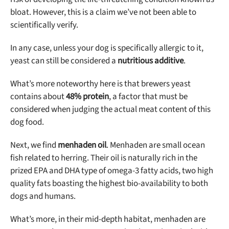
bloat. However, this is a claim we’ve not been able to
scientifically verify.
In any case, unless your dog is specifically allergic to it,
yeast can still be considered a
nutritious additive
.
What’s more noteworthy here is that brewers yeast
contains about
48% protein
, a factor that must be
considered when judging the actual meat content of this
dog food.
Next, we find
menhaden oil
. Menhaden are small ocean
fish related to herring. Their oil is naturally rich in the
prized EPA and DHA type of omega-3 fatty acids, two high
quality fats boasting the highest bio-availability to both
dogs and humans.
What’s more, in their mid-depth habitat, menhaden are