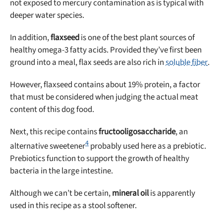
not exposed to mercury contamination as is typical with
deeper water species.
In addition,
flaxseed
is one of the best plant sources of
healthy omega-3 fatty acids. Provided they’ve first been
ground into a meal, flax seeds are also rich in
soluble fiber
.
However, flaxseed contains about 19% protein, a factor
that must be considered when judging the actual meat
content of this dog food.
Next, this recipe contains
fructooligosaccharide
, an
4
alternative sweetener
probably used here as a prebiotic.
Prebiotics function to support the growth of healthy
bacteria in the large intestine.
Although we can’t be certain,
mineral oil
is apparently
used in this recipe as a stool softener.