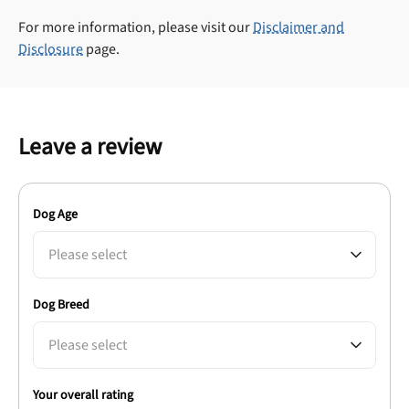
For more information, please visit our
Disclaimer and
Disclosure
page.
Leave a review
Dog Age
Please select
Dog Breed
Please select
Your overall rating