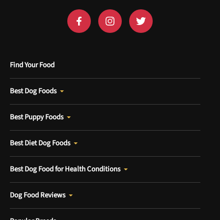
Find Your Food
Best Dog Foods
Best Puppy Foods
Best Diet Dog Foods
Best Dog Food for Health Conditions
Dog Food Reviews