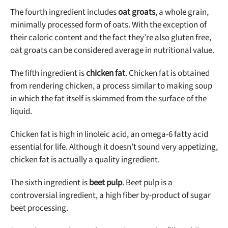
The fourth ingredient includes
oat groats
, a whole grain,
minimally processed form of oats. With the exception of
their caloric content and the fact they’re also gluten free,
oat groats can be considered average in nutritional value.
The fifth ingredient is
chicken fat
. Chicken fat is obtained
from rendering chicken, a process similar to making soup
in which the fat itself is skimmed from the surface of the
liquid.
Chicken fat is high in linoleic acid, an omega-6 fatty acid
essential for life. Although it doesn’t sound very appetizing,
chicken fat is actually a quality ingredient.
The sixth ingredient is
beet pulp
. Beet pulp is a
controversial ingredient, a high fiber by-product of sugar
beet processing.