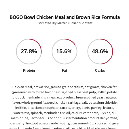
BOGO Bowl Chicken Meal and Brown Rice Formula
Estimated Dry Matter Nutrient Content
27.8%
15.6%
48.6%
Protein
Fat
Carbs
Chicken meal, brown rice, ground grain sorghum, oat groats, chicken fat
(preserved with mixed tocopherols), dried plain beet pulp, millet, potato
product, menhaden fish meal, egg product, brewers dried yeast, natural
flavor, whole ground flaxseed, chicken cartilage, salt, potassium chloride,
lecithin, dicalcium phosphate, carrots, celery, beets, parsley, lettuce,
watercress, spinach, menhaden fish oil, calcium carbonate, l-lysine, dl-
methionine, Lactobacillus acidophilus fermentation product dehydrated,
cranberry, fructooligosaccharide (FOS), glucosamine HCL, Yucca schidigera
extract, vitamin E supplement, mineral oil, ascorbic acid, niacin supplement,