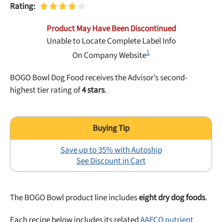
Best Puppy Food
Rating:
Library
Product May Have Been Discontinued
Unable to Locate Complete Label Info
More
1
On Company Website
BOGO Bowl Dog Food receives the Advisor’s second-
Shop at Chewy today and Get 35% Off + Free Shipping
highest tier rating of
4 stars
.
Save up to 35% with Autoship
See Discount in Cart
The BOGO Bowl product line includes
eight dry dog foods
.
Each recipe below includes its related
AAFCO nutrient