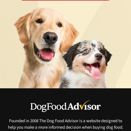
Founded in 2008 The Dog Food Advisor is a website designed to
help you make a more informed decision when buying dog food.