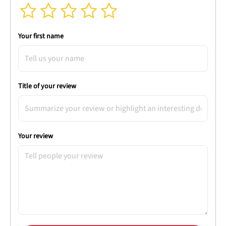
Your first name
Title of your review
Your review