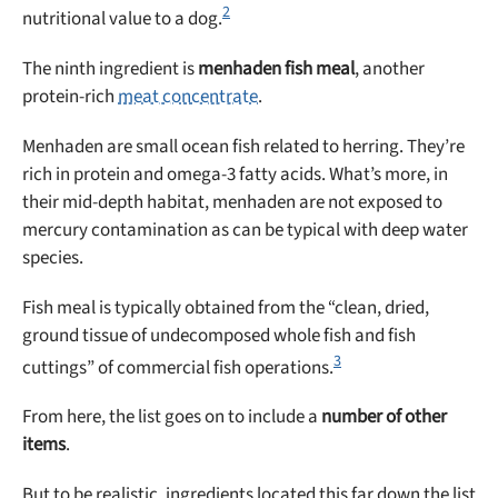
2
nutritional value to a dog.
The ninth ingredient is
menhaden fish meal
, another
protein-rich
meat concentrate
.
Menhaden are small ocean fish related to herring. They’re
rich in protein and omega-3 fatty acids. What’s more, in
their mid-depth habitat, menhaden are not exposed to
mercury contamination as can be typical with deep water
species.
Fish meal is typically obtained from the “clean, dried,
ground tissue of undecomposed whole fish and fish
3
cuttings” of commercial fish operations.
From here, the list goes on to include a
number of other
items
.
But to be realistic, ingredients located this far down the list