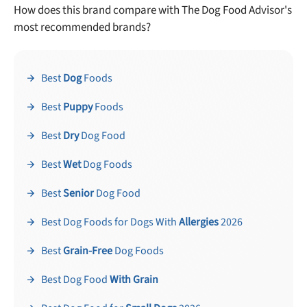
How does this brand compare with The Dog Food Advisor's
most recommended brands?
Best
Dog
Foods
Best
Puppy
Foods
Best
Dry
Dog Food
Best
Wet
Dog Foods
Best
Senior
Dog Food
Best Dog Foods for Dogs With
Allergies
2026
Best
Grain-Free
Dog Foods
Best Dog Food
With Grain