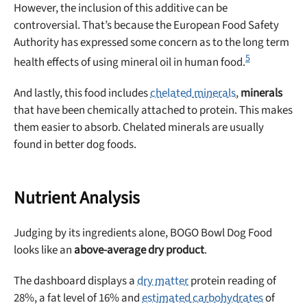
However, the inclusion of this additive can be
controversial. That’s because the European Food Safety
Authority has expressed some concern as to the long term
5
health effects of using mineral oil in human food.
And lastly, this food includes
chelated minerals
,
minerals
Unlock 50% off!
that have been chemically attached to protein. This makes
them easier to absorb. Chelated minerals are usually
Sign up for DogFoodAdvisor's recall alerts and get 50%
found in better dog foods.
off your first maxbone order.
Nutrient Analysis
Judging by its ingredients alone, BOGO Bowl Dog Food
looks like an
above-average dry product
.
Offer applies to first order in a subscription. Minnimum order size of 2 bags
No spam ever. Unsubscribe anytime.
The dashboard displays a
dry matter
protein reading of
No thanks, take me to maxbone
28%, a fat level of 16% and
estimated carbohydrates
of