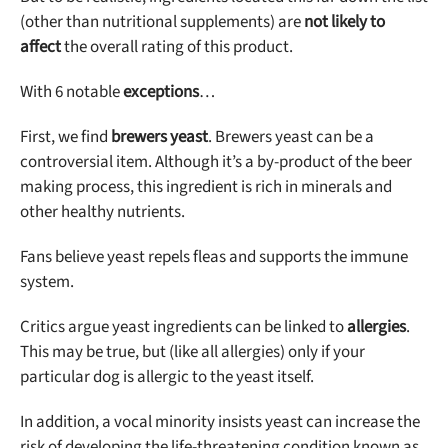
(other than nutritional supplements) are
not likely to
affect
the overall rating of this product.
With 6 notable
exceptions
…
First, we find
brewers yeast
. Brewers yeast can be a
controversial item. Although it’s a by-product of the beer
making process, this ingredient is rich in minerals and
other healthy nutrients.
Fans believe yeast repels fleas and supports the immune
system.
Critics argue yeast ingredients can be linked to
allergies
.
This may be true, but (like all allergies) only if your
particular dog is allergic to the yeast itself.
In addition, a vocal minority insists yeast can increase the
risk of developing the life-threatening condition known as