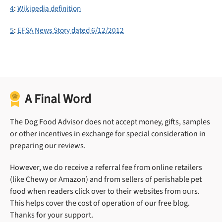
4
:
Wikipedia definition
5
:
EFSA News Story dated 6/12/2012
A Final Word
The Dog Food Advisor does not accept money, gifts, samples
or other incentives in exchange for special consideration in
preparing our reviews.
However, we do receive a referral fee from online retailers
(like Chewy or Amazon) and from sellers of perishable pet
food when readers click over to their websites from ours.
This helps cover the cost of operation of our free blog.
Thanks for your support.