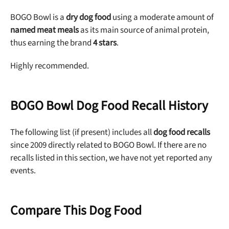
BOGO Bowl is a
dry dog food
using a moderate amount of
named meat meals
as its main source of animal protein,
thus earning the brand
4 stars
.
Highly recommended.
BOGO Bowl Dog Food Recall History
The following list (if present) includes all
dog food recalls
since 2009 directly related to BOGO Bowl. If there are no
recalls listed in this section, we have not yet reported any
events.
Compare This Dog Food