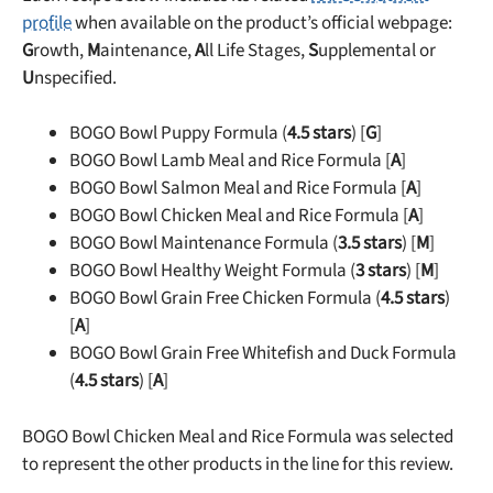
profile
when available on the product’s official webpage:
G
rowth,
M
aintenance,
A
ll Life Stages,
S
upplemental or
U
nspecified.
BOGO Bowl Puppy Formula (
4.5 stars
) [
G
]
BOGO Bowl Lamb Meal and Rice Formula [
A
]
BOGO Bowl Salmon Meal and Rice Formula [
A
]
BOGO Bowl Chicken Meal and Rice Formula [
A
]
BOGO Bowl Maintenance Formula (
3.5 stars
) [
M
]
BOGO Bowl Healthy Weight Formula (
3 stars
) [
M
]
BOGO Bowl Grain Free Chicken Formula (
4.5 stars
)
[
A
]
BOGO Bowl Grain Free Whitefish and Duck Formula
(
4.5 stars
) [
A
]
BOGO Bowl Chicken Meal and Rice Formula was selected
to represent the other products in the line for this review.