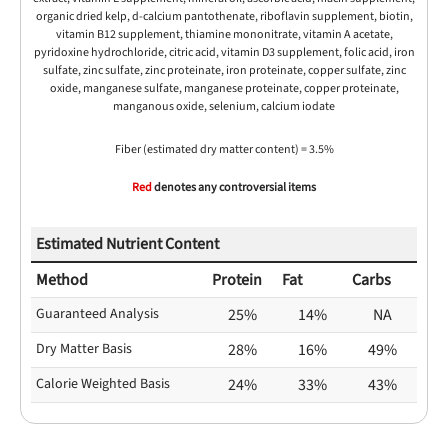
organic dried kelp, d-calcium pantothenate, riboflavin supplement, biotin,
vitamin B12 supplement, thiamine mononitrate, vitamin A acetate,
pyridoxine hydrochloride, citric acid, vitamin D3 supplement, folic acid, iron
sulfate, zinc sulfate, zinc proteinate, iron proteinate, copper sulfate, zinc
oxide, manganese sulfate, manganese proteinate, copper proteinate,
manganous oxide, selenium, calcium iodate
Fiber (estimated dry matter content) = 3.5%
Red
denotes any controversial items
Estimated Nutrient Content
Method
Protein
Fat
Carbs
Guaranteed Analysis
25%
14%
NA
Dry Matter Basis
28%
16%
49%
Calorie Weighted Basis
24%
33%
43%