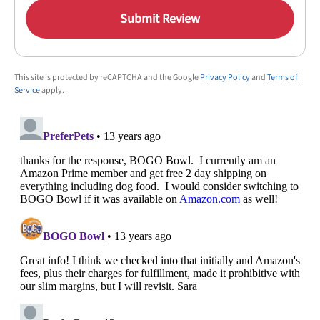
Submit Review
This site is protected by reCAPTCHA and the Google
Privacy Policy
and
Terms of
Service
apply.