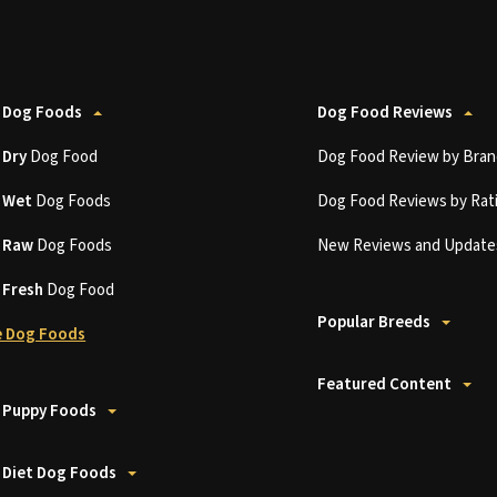
 Dog Foods
Dog Food Reviews
t
Dry
Dog Food
Dog Food Review by Bran
t
Wet
Dog Foods
Dog Food Reviews by Rat
t
Raw
Dog Foods
New Reviews and Update
t
Fresh
Dog Food
Popular Breeds
 Dog Foods
Featured Content
 Puppy Foods
 Diet Dog Foods