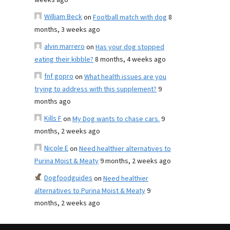
weeks ago
William Beck
on
Football match with dog
8
months, 3 weeks ago
alvin marrero
on
Has your dog stopped
eating their kibble?
8 months, 4 weeks ago
fnf gopro
on
What health issues are you
trying to address with this supplement?
9
months ago
Kills F
on
My Dog wants to chase cars.
9
months, 2 weeks ago
Nicole E
on
Need healthier alternatives to
Purina Moist & Meaty
9 months, 2 weeks ago
Dogfoodguides
on
Need healthier
alternatives to Purina Moist & Meaty
9
months, 2 weeks ago