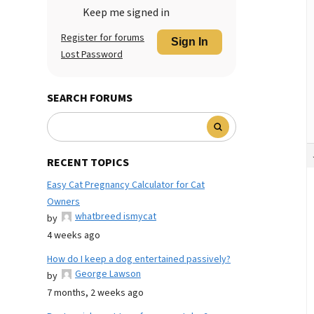
Keep me signed in
Register for forums
Sign In
Lost Password
SEARCH FORUMS
RECENT TOPICS
Easy Cat Pregnancy Calculator for Cat
Owners
whatbreed ismycat
by
4 weeks ago
How do I keep a dog entertained passively?
George Lawson
by
7 months, 2 weeks ago