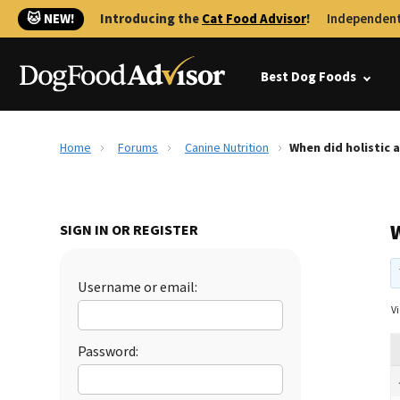
🐱 NEW!
Introducing the
Cat Food Advisor
!
Independent
Best Dog Foods
Home
Forums
Canine Nutrition
When did holistic 
W
SIGN IN OR REGISTER
Username or email:
Vi
Password: