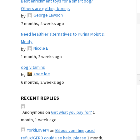
Best enrichment toys for a smart dog?
Others are getting boring.
George Lawson
by
7 months, 4 weeks ago
Need healthier alternatives to Purina Moist &
Meaty
Nicole E
by
1 month, 2 weeks ago
dog vitamins
zoee lee
by
6 months, 2 weeks ago
RECENT REPLIES
Anonymous
on
Get what you pay for?
1
month, 1 week ago
YorkiLover4
on
Bilious vomiting, acid
reflux/GERD could use help, please
1 month,