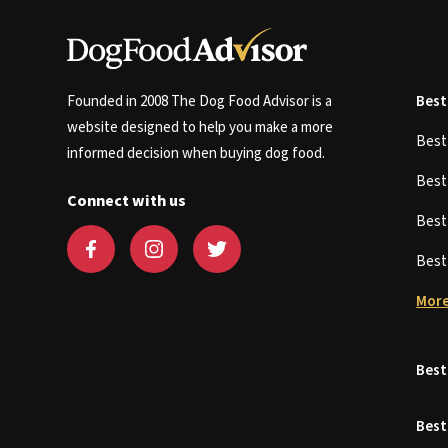
Founded in 2008 The Dog Food Advisor is a
Best
website designed to help you make a more
Bes
informed decision when buying dog food.
Bes
Connect with us
Bes
Bes
More
Best
Best