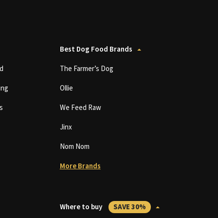
Best Dog Food Brands
d
The Farmer’s Dog
ing
Ollie
s
We Feed Raw
Jinx
Nom Nom
More Brands
Where to buy
SAVE 30%