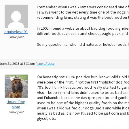
I remember when I was 7 Iams was considered one of t
I always went to the vet every time one of the dogs 
recommending Iams, stating it was the best food on 
In 2005 i found a website about bad dog food ingridi
equinelove93
diffrent foods such as natural choice, eagle pack and
Participant
So my question is, when did natural or holistic foods 
June 21, 2013 at 6:31 pm
Report Abuse
I’m honestly not 100% positive but I know Solid Gold
were one of the first, if not the first “holistic” dog
70’s too. I think holistic pet food really started to gai
Also – keep in mind Iams didn’t used to be as bad as i
and Eukanuba back in the day (pre-proctor and gamble 
Hound Dog
used to be one of the highest quality foods on the ma
Mom
when I was a kid we fed our dogs Dad’s and while it def
Participant
nearly as bad as it is now. It used to be just corn a
glycol, etc.