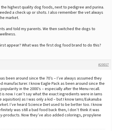
he highest quality dog foods, next to pedigree and purina.
needed a check up or shots. I also remember the vet always
the market.
ents and told my parents. We then switched the dogs to
 wellness.
first appear? What was the first dog food brand to do this?
#20017
 has been around since the 70’s – I’ve always assumed they
 food manufacturer. I know Eagle Pack as been around since the
n popularity in the 2000’s – especially after the Menu recall.
t is now. I can’t say what the exact ingredients were in Iams
aquisition) as I was only a kid – but I know Iams/Eukanuba
rket. I’ve heard Science Diet used to be better too. I know
initely was still a bad food back then, I don’t think it was
nd by-products. Now they’ve also added colorings, propylene