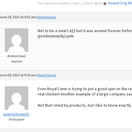
Hound Dog 
This reply was modified 13 years, 1 month ago by
June 28, 2013 at 9:01 am
Report Abuse
Not to be a smart a$$ but it was around forever befo
(predominantly) junk.
Anonymous
Inactive
June 28, 2013 at 9:36 am
Report Abuse
Even Royal Canin is trying to put a good spin on the
real chicken! Another example of a large company sa
Not that I mind by-products, but I like to know exactly
pugmomsandy
Participant