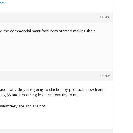
Mom
.
#20402
re the commercial manufacturers started making their
#20404
 reason why they are going to chicken by-products now from
ving $$ and becoming less trustworthy to me.
 what they are and are not.