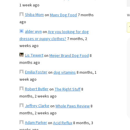
1 week ago
Shiba Mom
on
Maev Dog Food
7 months
Vi
ago
alder wyn
on
Are you looking for dog
dresses or puppy clothes?
7 months, 2
weeks ago
Lis Tewert
on
Meijer Brand Dog Food
8
months ago
Emilia Foster
on
dog vitamins
8 months, 1
week ago
Robert Butler
on
The Right Stuff
8
months, 2 weeks ago
Jeffrey Clarke
on
Whole Paws Review
8
months, 2 weeks ago
Adam Parker
on
Acid Reflux
8 months, 3