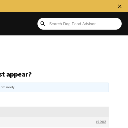
rst appear?
momsandy
.
#19967