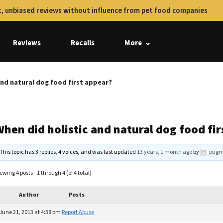
, unbiased reviews without influence from pet food companies
Reviews
Recalls
More
and natural dog food first appear?
hen did holistic and natural dog food fi
This topic has 3 replies, 4 voices, and was last updated
13 years, 1 month ago
by
pug
ewing 4 posts - 1 through 4 (of 4 total)
Author
Posts
June 21, 2013 at 4:38 pm
Report Abuse