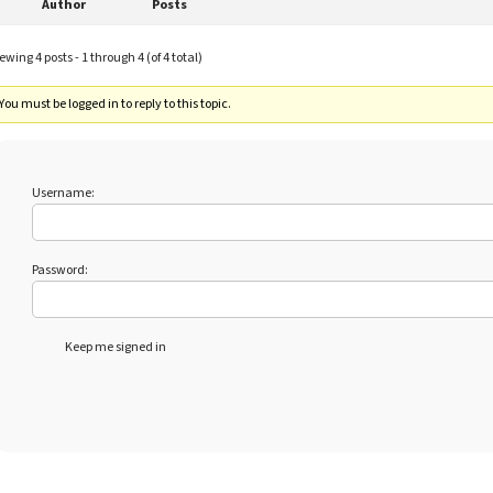
Author
Posts
ewing 4 posts - 1 through 4 (of 4 total)
You must be logged in to reply to this topic.
Username:
Password:
Keep me signed in