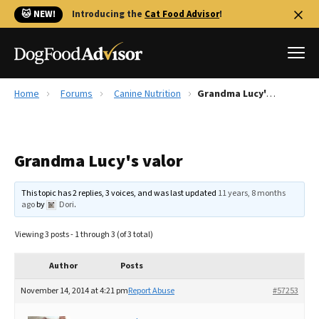
🐱 NEW!
Introducing the
Cat Food Advisor
!
Home
Forums
Canine Nutrition
Grandma Lucy's valor
Best Dog Foods
Fresh dog food
Grandma Lucy's valor
Reviews
The Farmer's Dog Review
This topic has 2 replies, 3 voices, and was last updated
11 years, 8 months
Recalls
ago
by
Dori
.
Redbarn Review
Viewing 3 posts - 1 through 3 (of 3 total)
FAQs
Best Natural Food
Author
Posts
November 14, 2014 at 4:21 pm
Report Abuse
#57253
Library
Ollie Review