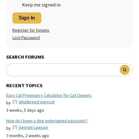
Keep me signed in
Sign In
Register for forums
Lost Password
SEARCH FORUMS
RECENT TOPICS
Easy Cat Pregnancy Calculator for Cat Owners
whatbreed ismycat
by
3 weeks, 5 days ago
How do I keep a dog entertained passively?
George Lawson
by
7 months, 2 weeks ago