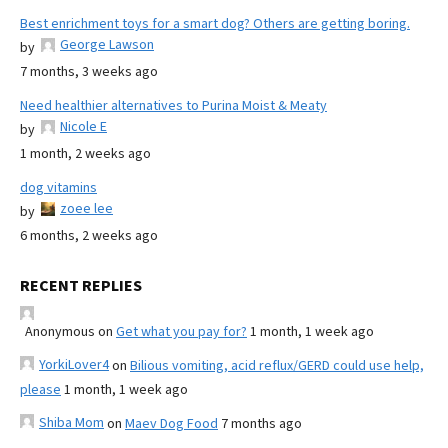
Best enrichment toys for a smart dog? Others are getting boring.
George Lawson
by
7 months, 3 weeks ago
Need healthier alternatives to Purina Moist & Meaty
Nicole E
by
1 month, 2 weeks ago
dog vitamins
zoee lee
by
6 months, 2 weeks ago
RECENT REPLIES
Anonymous
on
Get what you pay for?
1 month, 1 week ago
YorkiLover4
on
Bilious vomiting, acid reflux/GERD could use help,
please
1 month, 1 week ago
Shiba Mom
on
Maev Dog Food
7 months ago