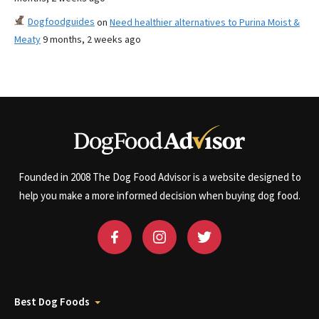
Dogfoodguides
on
Need healthier alternatives to Purina Moist &
Meaty
9 months, 2 weeks ago
Founded in 2008 The Dog Food Advisor is a website designed to
help you make a more informed decision when buying dog food.
Best Dog Foods