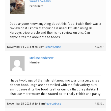
weezerweeks
Participant
Best Dry Food
More
Best Puppy Food
Does anyone know anything about this food. I wish their was a
review on it. I know that quinoa is used. I’m also using Dr.
Harveys tripe oracle and their is no review on this. Can
anyone tell me about these foods.
November 14, 2014 at 7:16 pm
Report Abuse
#57257
Melissaandcrew
Member
I have two bags of the fish right now. Imo grandma Lucy’s is a
decent food. Dogs are not thrilled with the fish variety but I
am not sure if its the food itself or quinoa that they dislike. I
also use more water than stated ot its really rt hick and pasty.
November 15, 2014 at 1:48 am
Report Abuse
#57311