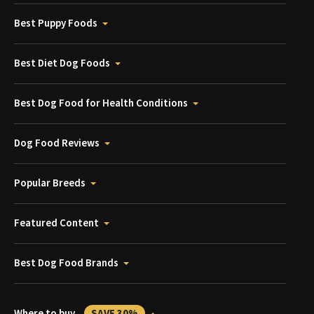
Best Puppy Foods
Best Diet Dog Foods
Best Dog Food for Health Conditions
Dog Food Reviews
Popular Breeds
Featured Content
Best Dog Food Brands
Where to buy
SAVE 30%