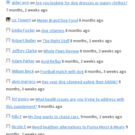
alder wyn
on
Are you looking for dog dresses or puppy clothes?
7 months, 2 weeks ago
Lis Tewert
on
Meijer Brand Dog Food
8 months ago
Emilia Foster
on
dog vitamins
8 months ago
Robert Butler
on
The Right Stuff
8 months, 2 weeks ago
Jeffrey Clarke
on
Whole Paws Review
8 months, 2 weeks ago
Adam Parker
on
Acid Reflux
8 months, 2 weeks ago
William Beck
on
Football match with dog
8 months, 3 weeks ago
alvin marrero
on
Has your dog stopped eating their kibble?
8
months, 3 weeks ago
fnf gopro
on
What health issues are you trying to address with
this supplement?
9 months ago
Kills F
on
My Dog wants to chase cars.
9 months, 2 weeks ago
Nicole E
on
Need healthier alternatives to Purina Moist & Meaty
9
months, 2 weeks ago