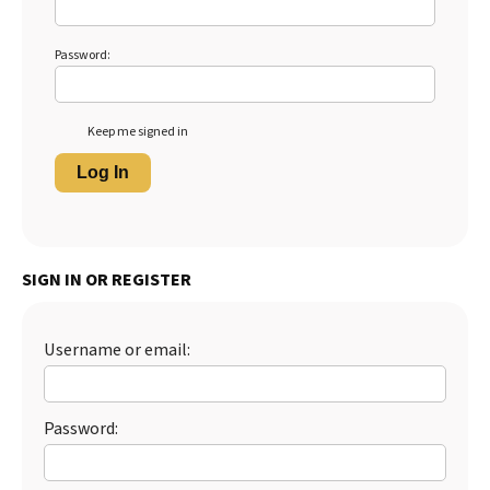
Password:
Keep me signed in
Log In
SIGN IN OR REGISTER
Username or email:
Password: