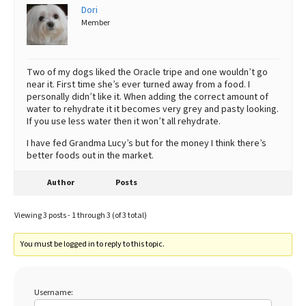
Dori
Member
Two of my dogs liked the Oracle tripe and one wouldn’t go
near it. First time she’s ever turned away from a food. I
personally didn’t like it. When adding the correct amount of
water to rehydrate it it becomes very grey and pasty looking.
If you use less water then it won’t all rehydrate.
I have fed Grandma Lucy’s but for the money I think there’s
better foods out in the market.
Author
Posts
Viewing 3 posts - 1 through 3 (of 3 total)
You must be logged in to reply to this topic.
Username: