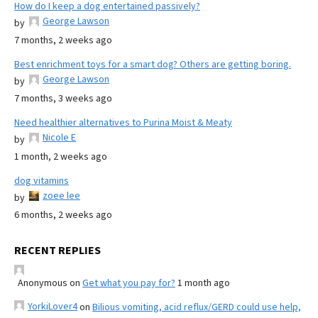
How do I keep a dog entertained passively?
George Lawson
by
7 months, 2 weeks ago
Best enrichment toys for a smart dog? Others are getting boring.
George Lawson
by
7 months, 3 weeks ago
Need healthier alternatives to Purina Moist & Meaty
Nicole E
by
1 month, 2 weeks ago
dog vitamins
zoee lee
by
6 months, 2 weeks ago
RECENT REPLIES
Anonymous
on
Get what you pay for?
1 month ago
YorkiLover4
on
Bilious vomiting, acid reflux/GERD could use help,