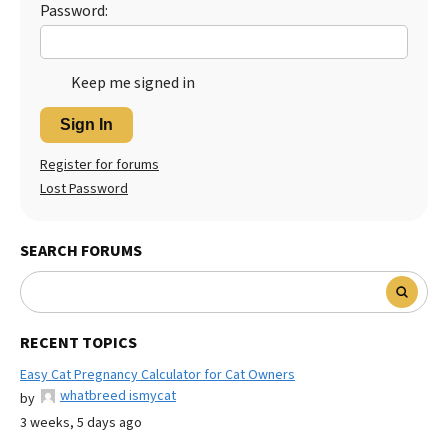
Password:
Keep me signed in
Sign In
Register for forums
Lost Password
SEARCH FORUMS
RECENT TOPICS
Easy Cat Pregnancy Calculator for Cat Owners
whatbreed ismycat
by
3 weeks, 5 days ago