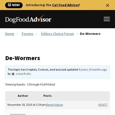
🐱 NEW!
Introducing the
Cat Food Advisor
!
Home
Forums
Editors Choice Forum
De-Wormers
Best Dog Foods
Fresh dog food
De-Wormers
Reviews
The Farmer's Dog Review
This topic has 3 replies, 3 voices, and was last updated
9 years, 8 months ago
Recalls
by
crazy4cats
.
Redbarn Review
Viewing 4 posts - 1 through 4 (of 4 total)
FAQs
Best Natural Food
Author
Posts
November 18, 2016 at 3:54 pm
Report Abuse
#91677
Library
Ollie Review