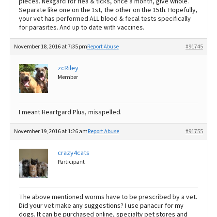
pieces. Nexgard for flea & ticks, once a month, give whole.
Separate like one on the 1st, the other on the 15th. Hopefully,
your vet has performed ALL blood & fecal tests specifically
for parasites. And up to date with vaccines.
November 18, 2016 at 7:35 pm
Report Abuse
#91745
zcRiley
Member
I meant Heartgard Plus, misspelled.
November 19, 2016 at 1:26 am
Report Abuse
#91755
crazy4cats
Participant
The above mentioned worms have to be prescribed by a vet.
Did your vet make any suggestions? I use panacur for my
dogs. It can be purchased online, specialty pet stores and