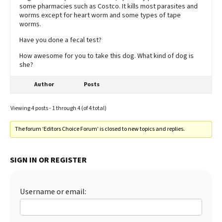
some pharmacies such as Costco. It kills most parasites and
worms except for heart worm and some types of tape
worms.
Have you done a fecal test?
How awesome for you to take this dog. What kind of dog is
she?
Author
Posts
Viewing 4 posts - 1 through 4 (of 4 total)
The forum ‘Editors Choice Forum’ is closed to new topics and replies.
SIGN IN OR REGISTER
Username or email: