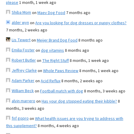
please
1 month, 1 week ago
Shiba Mom
on
Maev Dog Food
7 months ago
alder wyn
on
Are you looking for dog dresses or puppy clothes?
7 months, 2 weeks ago
Lis Tewert
on
Meijer Brand Dog Food
8 months ago
Emilia Foster
on
dog vitamins
8 months ago
Robert Butler
on
The Right Stuff
8 months, 1 week ago
Jeffrey Clarke
on
Whole Paws Review
8 months, 1 week ago
Adam Parker
on
Acid Reflux
8 months, 2 weeks ago
William Beck
on
Football match with dog
8 months, 3 weeks ago
alvin marrero
on
Has your dog stopped eating their kibble?
8
months, 3 weeks ago
fnf gopro
on
What health issues are you trying to address with
this supplement?
8 months, 4 weeks ago