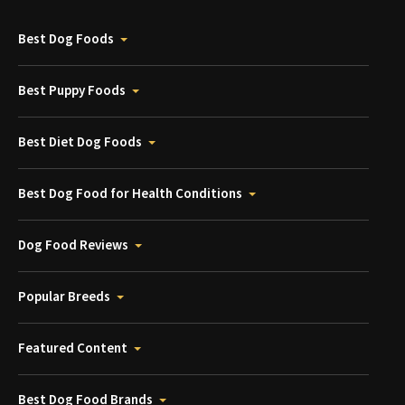
Best Dog Foods
Best Puppy Foods
Best Diet Dog Foods
Best Dog Food for Health Conditions
Dog Food Reviews
Popular Breeds
Featured Content
Best Dog Food Brands