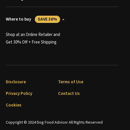
Where to buy
SAVE 30%
Shop at an Online Retailer and
Get 30% Off + Free Shipping
Disclosure
Terms of Use
Privacy Policy
Contact Us
Cookies
Copyright © 2024 Dog Food Advisor All Rights Reserved