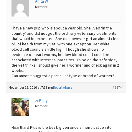
Anita W
Member
Best Dry Food
More
Best Puppy Food
I have a new pup who is about a year old. She lived ‘in the
country’ and did not get the ordinary veterinary treatments
that would be expected. She did however get an almost clean
bill of health from my vet, with one exception. Her white
blood cell count is a little high. Though she shows no
evidence of heart worms, her low blood count could be
associated with intestinal parasites. To be on the safe side,
the vet thinks I should give her a wormer and check again in 2
weeks.
Can anyone suggest a particular type or brand of wormer?
November 18, 2016 at 7:33 pm
Report Abuse
#91744
zcRiley
Member
Hearthard Plus is the best, given once a month, slice into