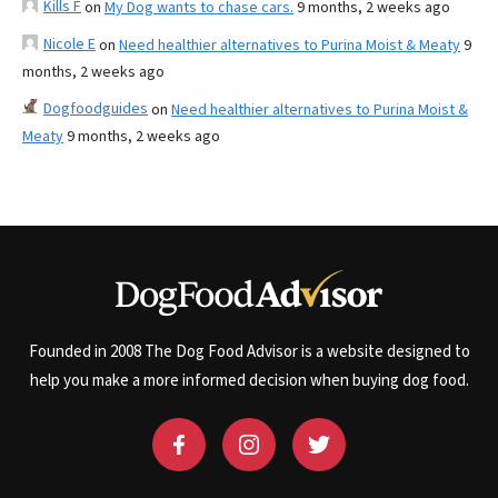
Kills F
on
My Dog wants to chase cars.
9 months, 2 weeks ago
Nicole E
on
Need healthier alternatives to Purina Moist & Meaty
9
months, 2 weeks ago
Dogfoodguides
on
Need healthier alternatives to Purina Moist &
Meaty
9 months, 2 weeks ago
Founded in 2008 The Dog Food Advisor is a website designed to
help you make a more informed decision when buying dog food.