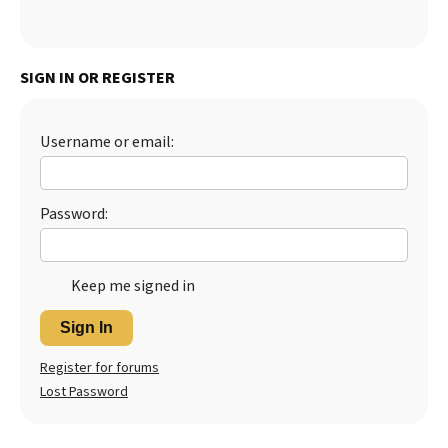
SIGN IN OR REGISTER
Username or email:
Password:
Keep me signed in
Sign In
Register for forums
Lost Password