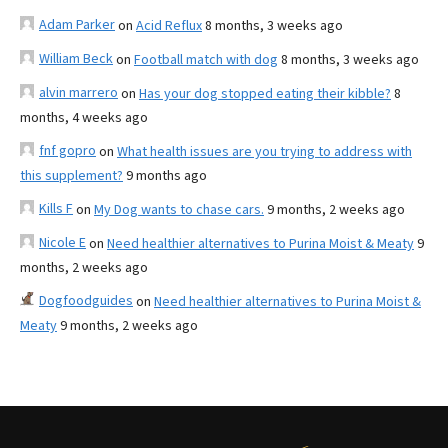
Adam Parker
on
Acid Reflux
8 months, 3 weeks ago
William Beck
on
Football match with dog
8 months, 3 weeks ago
alvin marrero
on
Has your dog stopped eating their kibble?
8
months, 4 weeks ago
fnf gopro
on
What health issues are you trying to address with
this supplement?
9 months ago
Kills F
on
My Dog wants to chase cars.
9 months, 2 weeks ago
Nicole E
on
Need healthier alternatives to Purina Moist & Meaty
9
months, 2 weeks ago
Dogfoodguides
on
Need healthier alternatives to Purina Moist &
Meaty
9 months, 2 weeks ago