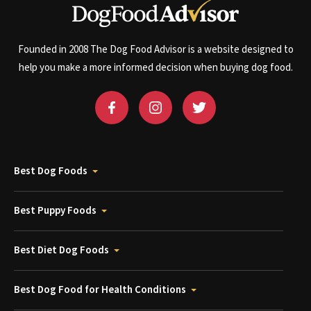
Founded in 2008 The Dog Food Advisor is a website designed to
help you make a more informed decision when buying dog food.
Best Dog Foods
Best Puppy Foods
Best Diet Dog Foods
Best Dog Food for Health Conditions