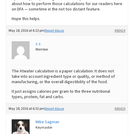
about how to perform those calculations for our readers here
on DFA — sometime in the not too distant feature.
Hope this helps.
May 18, 2016 at 6:13 pm
Report Abuse
#86424
s s
Member
The Atwater calculation is a paper calculation. It does not
take into account ingredient type or quality, or method of
manufacturing, or the overall digestibility of the food.
It just assigns calories per gram to the three nutritional
types, protein, fat and carbs.
May 18, 2016 at 6:32 pm
Report Abuse
#86426
Mike Sagman
Keymaster