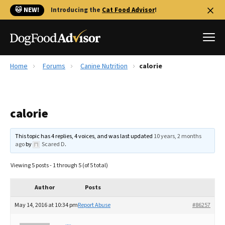
🐱 NEW!
Introducing the
Cat Food Advisor
!
Home
Forums
Canine Nutrition
calorie
Best Dog Foods
Fresh dog food
calorie
Reviews
The Farmer's Dog Review
This topic has 4 replies, 4 voices, and was last updated
10 years, 2 months
Recalls
ago
by
Scared D
.
Redbarn Review
Viewing 5 posts - 1 through 5 (of 5 total)
FAQs
Best Natural Food
Author
Posts
May 14, 2016 at 10:34 pm
Report Abuse
#86257
Library
Ollie Review