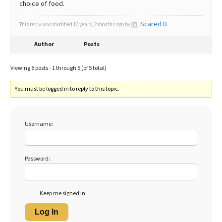
choice of food.
Scared D
This reply was modified 10 years, 2 months ago by
.
Author
Posts
Viewing 5 posts - 1 through 5 (of 5 total)
You must be logged in to reply to this topic.
Username:
Password:
Keep me signed in
Log In