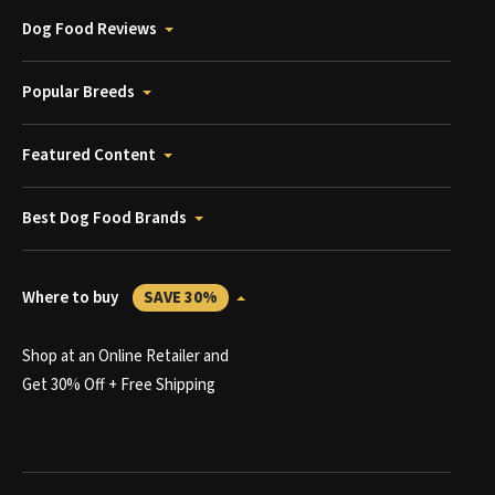
Dog Food Reviews
Popular Breeds
Featured Content
Best Dog Food Brands
Where to buy
SAVE 30%
Shop at an Online Retailer and
Get 30% Off + Free Shipping