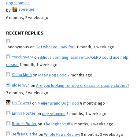
dog vitamins
zoee lee
by
6 months, 2 weeks ago
RECENT REPLIES
Anonymous
on
Get what you pay for?
1 month, 1 week ago
YorkiLover4
on
Bilious vomiting, acid reflux/GERD could use help,
please
1 month, 1 week ago
Shiba Mom
on
Maev Dog Food
7 months ago
alder wyn
on
Are you looking for dog dresses or puppy clothes?
7 months, 2 weeks ago
Lis Tewert
on
Meijer Brand Dog Food
8 months ago
Emilia Foster
on
dog vitamins
8 months, 1 week ago
Robert Butler
on
The Right Stuff
8 months, 2 weeks ago
Jeffrey Clarke
on
Whole Paws Review
8 months, 2 weeks ago