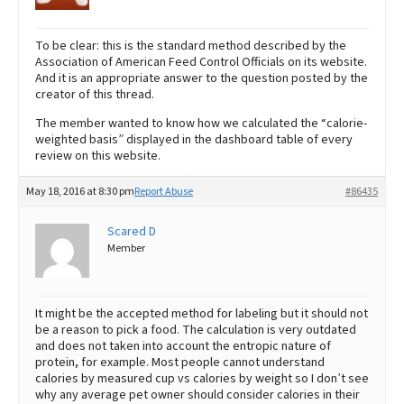
To be clear: this is the standard method described by the
Association of American Feed Control Officials on its website.
And it is an appropriate answer to the question posted by the
creator of this thread.
The member wanted to know how we calculated the “calorie-
weighted basis” displayed in the dashboard table of every
review on this website.
May 18, 2016 at 8:30 pm
Report Abuse
#86435
Scared D
Member
It might be the accepted method for labeling but it should not
be a reason to pick a food. The calculation is very outdated
and does not taken into account the entropic nature of
protein, for example. Most people cannot understand
calories by measured cup vs calories by weight so I don’t see
why any average pet owner should consider calories in their