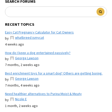
SEARCH FORUMS
RECENT TOPICS
Easy Cat Pregnancy Calculator for Cat Owners
whatbreed ismycat
by
4 weeks ago
How do I keep a dog entertained passively?
George Lawson
by
7 months, 2 weeks ago
Best enrichment toys for a smart dog? Others are getting boring.
George Lawson
by
7 months, 4 weeks ago
Need healthier alternatives to Purina Moist & Meaty
Nicole E
by
1 month, 2 weeks ago