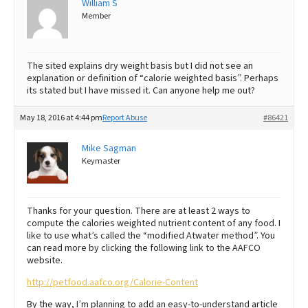
William S
Member
Best Dry Food
More
Best Puppy Food
The sited explains dry weight basis but I did not see an
explanation or definition of “calorie weighted basis”. Perhaps
its stated but I have missed it. Can anyone help me out?
May 18, 2016 at 4:44 pm
Report Abuse
#86421
Mike Sagman
Keymaster
Thanks for your question. There are at least 2 ways to
compute the calories weighted nutrient content of any food. I
like to use what’s called the “modified Atwater method”. You
can read more by clicking the following link to the AAFCO
website.
http://petfood.aafco.org/Calorie-Content
By the way, I’m planning to add an easy-to-understand article