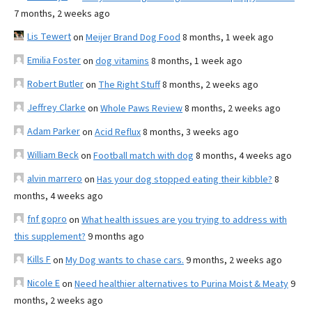
7 months, 2 weeks ago
Lis Tewert
on
Meijer Brand Dog Food
8 months, 1 week ago
Emilia Foster
on
dog vitamins
8 months, 1 week ago
Robert Butler
on
The Right Stuff
8 months, 2 weeks ago
Jeffrey Clarke
on
Whole Paws Review
8 months, 2 weeks ago
Adam Parker
on
Acid Reflux
8 months, 3 weeks ago
William Beck
on
Football match with dog
8 months, 4 weeks ago
alvin marrero
on
Has your dog stopped eating their kibble?
8
months, 4 weeks ago
fnf gopro
on
What health issues are you trying to address with
this supplement?
9 months ago
Kills F
on
My Dog wants to chase cars.
9 months, 2 weeks ago
Nicole E
on
Need healthier alternatives to Purina Moist & Meaty
9
months, 2 weeks ago