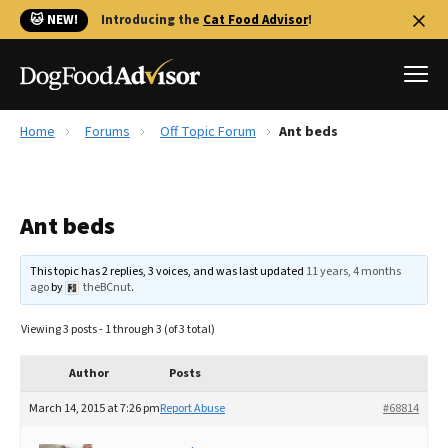
🐱 NEW!
Introducing the
Cat Food Advisor
!
Home
Forums
Off Topic Forum
Ant beds
Best Dog Foods
Fresh dog food
Ant beds
Reviews
The Farmer's Dog Review
This topic has 2 replies, 3 voices, and was last updated
11 years, 4 months
Recalls
ago
by
theBCnut
.
Redbarn Review
Viewing 3 posts - 1 through 3 (of 3 total)
FAQs
Best Natural Food
Author
Posts
March 14, 2015 at 7:26 pm
Report Abuse
#68814
Library
Ollie Review