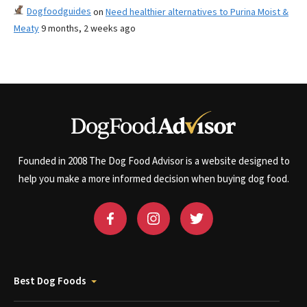
Dogfoodguides
on
Need healthier alternatives to Purina Moist &
Meaty
9 months, 2 weeks ago
Founded in 2008 The Dog Food Advisor is a website designed to
help you make a more informed decision when buying dog food.
Best Dog Foods