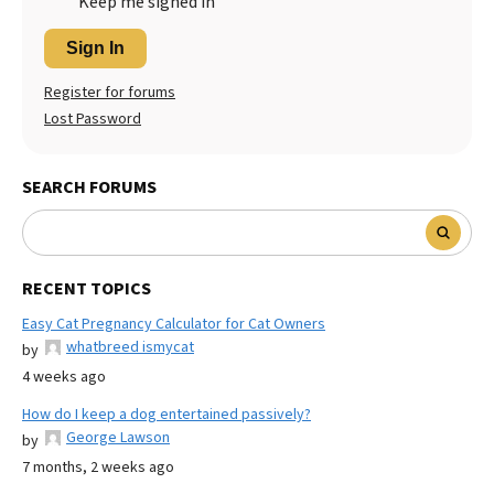
Keep me signed in
Sign In
Register for forums
Lost Password
SEARCH FORUMS
RECENT TOPICS
Easy Cat Pregnancy Calculator for Cat Owners
whatbreed ismycat
by
4 weeks ago
How do I keep a dog entertained passively?
George Lawson
by
7 months, 2 weeks ago