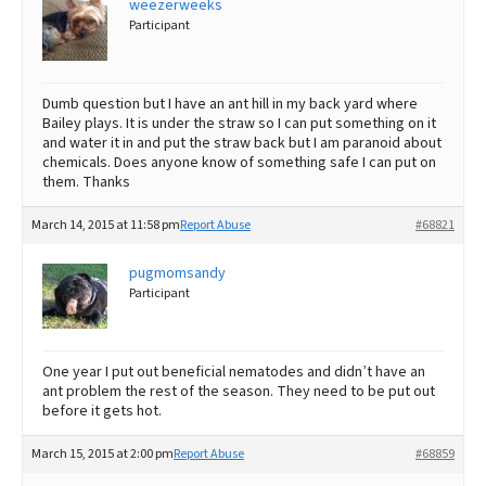
weezerweeks
Participant
Best Dry Food
More
Best Puppy Food
Dumb question but I have an ant hill in my back yard where
Bailey plays. It is under the straw so I can put something on it
and water it in and put the straw back but I am paranoid about
chemicals. Does anyone know of something safe I can put on
them. Thanks
March 14, 2015 at 11:58 pm
Report Abuse
#68821
pugmomsandy
Participant
One year I put out beneficial nematodes and didn’t have an
ant problem the rest of the season. They need to be put out
before it gets hot.
March 15, 2015 at 2:00 pm
Report Abuse
#68859