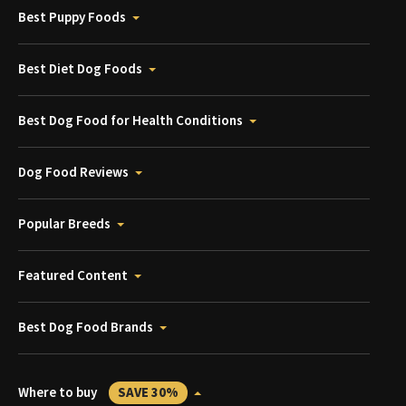
Best Puppy Foods
Best Diet Dog Foods
Best Dog Food for Health Conditions
Dog Food Reviews
Popular Breeds
Featured Content
Best Dog Food Brands
Where to buy
SAVE 30%