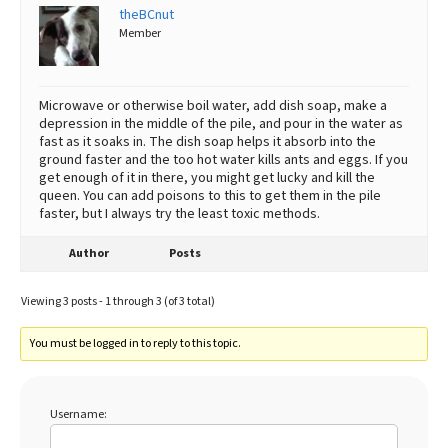
theBCnut
Member
Microwave or otherwise boil water, add dish soap, make a
depression in the middle of the pile, and pour in the water as
fast as it soaks in. The dish soap helps it absorb into the
ground faster and the too hot water kills ants and eggs. If you
get enough of it in there, you might get lucky and kill the
queen. You can add poisons to this to get them in the pile
faster, but I always try the least toxic methods.
Author
Posts
Viewing 3 posts - 1 through 3 (of 3 total)
You must be logged in to reply to this topic.
Username: