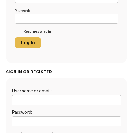
Password:
Keep me signed in
Log In
SIGN IN OR REGISTER
Username or email:
Password: