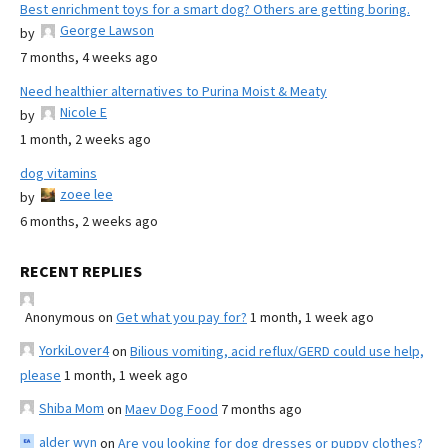
Best enrichment toys for a smart dog? Others are getting boring.
George Lawson
by
7 months, 4 weeks ago
Need healthier alternatives to Purina Moist & Meaty
Nicole E
by
1 month, 2 weeks ago
dog vitamins
zoee lee
by
6 months, 2 weeks ago
RECENT REPLIES
Anonymous
on
Get what you pay for?
1 month, 1 week ago
YorkiLover4
on
Bilious vomiting, acid reflux/GERD could use help,
please
1 month, 1 week ago
Shiba Mom
on
Maev Dog Food
7 months ago
alder wyn
on
Are you looking for dog dresses or puppy clothes?