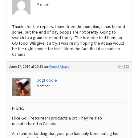
Member
Thanks for the replies. I have tried the pumpkin, it has helped
some, but the end of day poops are not pretty. Going to
switch to a grain free food today. The breeder had them on
GO food. Will give it a try. I was really hoping the Acana would
be the right choice for him. I liked the fact that it is made in
Canada.
June 14, 2014 at 10:33 am
Report Abuse
#44293
DogFoodie
Member
Hi Eric,
I like Go! (Petcurean) products a lot. They’re also
manufactured in Canada.
Am I understanding that your pup has only been eating his