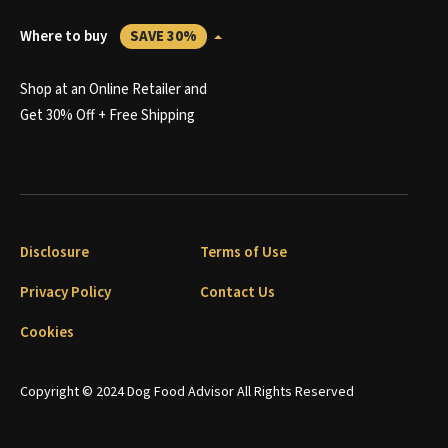
Where to buy
SAVE 30%
Shop at an Online Retailer and
Get 30% Off + Free Shipping
Disclosure
Terms of Use
Privacy Policy
Contact Us
Cookies
Copyright © 2024 Dog Food Advisor All Rights Reserved