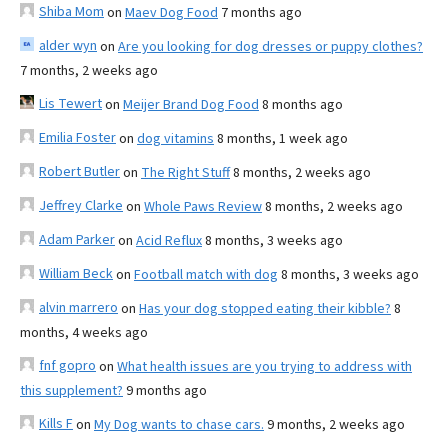
Shiba Mom
on
Maev Dog Food
7 months ago
alder wyn
on
Are you looking for dog dresses or puppy clothes?
7 months, 2 weeks ago
Lis Tewert
on
Meijer Brand Dog Food
8 months ago
Emilia Foster
on
dog vitamins
8 months, 1 week ago
Robert Butler
on
The Right Stuff
8 months, 2 weeks ago
Jeffrey Clarke
on
Whole Paws Review
8 months, 2 weeks ago
Adam Parker
on
Acid Reflux
8 months, 3 weeks ago
William Beck
on
Football match with dog
8 months, 3 weeks ago
alvin marrero
on
Has your dog stopped eating their kibble?
8
months, 4 weeks ago
fnf gopro
on
What health issues are you trying to address with
this supplement?
9 months ago
Kills F
on
My Dog wants to chase cars.
9 months, 2 weeks ago