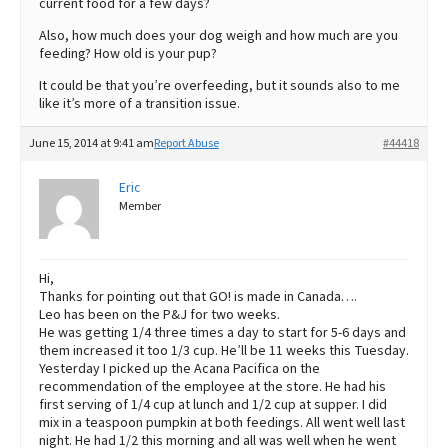
current food for a few days?
Also, how much does your dog weigh and how much are you
feeding? How old is your pup?
It could be that you’re overfeeding, but it sounds also to me
like it’s more of a transition issue.
June 15, 2014 at 9:41 am
Report Abuse
#44418
Eric
Member
Hi,
Thanks for pointing out that GO! is made in Canada….
Leo has been on the P&J for two weeks.
He was getting 1/4 three times a day to start for 5-6 days and
them increased it too 1/3 cup. He’ll be 11 weeks this Tuesday.
Yesterday I picked up the Acana Pacifica on the
recommendation of the employee at the store. He had his
first serving of 1/4 cup at lunch and 1/2 cup at supper. I did
mix in a teaspoon pumpkin at both feedings. All went well last
night. He had 1/2 this morning and all was well when he went