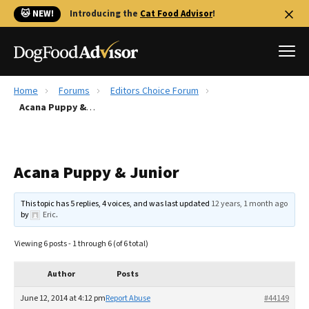
🐱 NEW!
Introducing the
Cat Food Advisor
!
Home
Forums
Editors Choice Forum
Best Dog Foods
Acana Puppy & Junior
Fresh dog food
Reviews
Acana Puppy & Junior
The Farmer's Dog Review
Recalls
This topic has 5 replies, 4 voices, and was last updated
12 years, 1 month ago
Redbarn Review
by
Eric
.
FAQs
Viewing 6 posts - 1 through 6 (of 6 total)
Best Natural Food
Author
Posts
Library
Ollie Review
June 12, 2014 at 4:12 pm
Report Abuse
#44149