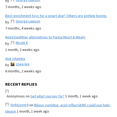
by
7 months, 2 weeks ago
Best enrichment toys for a smart dog? Others are getting boring.
George Lawson
by
7 months, 4 weeks ago
Need healthier alternatives to Purina Moist & Meaty
Nicole E
by
1 month, 2 weeks ago
dog vitamins
zoee lee
by
6 months, 2 weeks ago
RECENT REPLIES
Anonymous
on
Get what you pay for?
1 month, 1 week ago
YorkiLover4
on
Bilious vomiting, acid reflux/GERD could use help,
please
1 month, 1 week ago