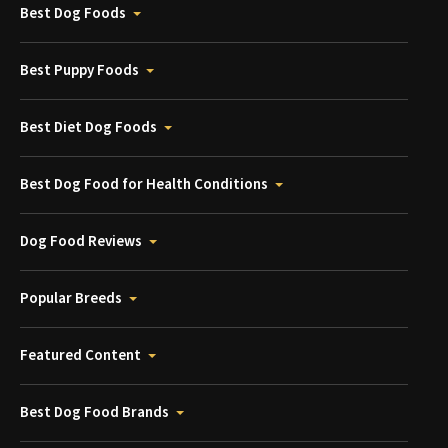
Best Dog Foods
Best Puppy Foods
Best Diet Dog Foods
Best Dog Food for Health Conditions
Dog Food Reviews
Popular Breeds
Featured Content
Best Dog Food Brands