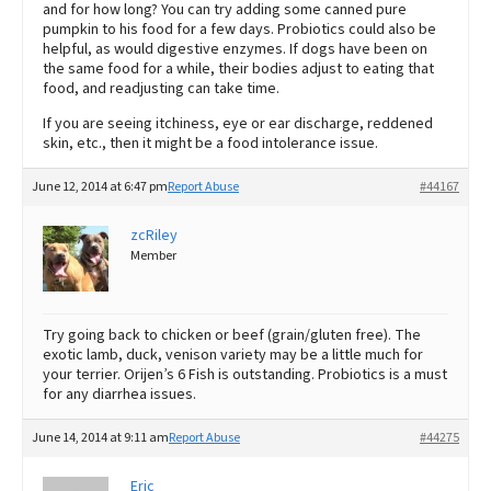
and for how long? You can try adding some canned pure
pumpkin to his food for a few days. Probiotics could also be
helpful, as would digestive enzymes. If dogs have been on
the same food for a while, their bodies adjust to eating that
food, and readjusting can take time.
If you are seeing itchiness, eye or ear discharge, reddened
skin, etc., then it might be a food intolerance issue.
June 12, 2014 at 6:47 pm
Report Abuse
#44167
zcRiley
Member
Try going back to chicken or beef (grain/gluten free). The
exotic lamb, duck, venison variety may be a little much for
your terrier. Orijen’s 6 Fish is outstanding. Probiotics is a must
for any diarrhea issues.
June 14, 2014 at 9:11 am
Report Abuse
#44275
Eric