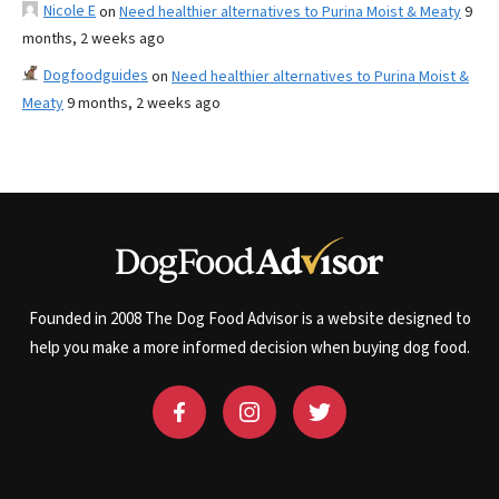
Nicole E
on
Need healthier alternatives to Purina Moist & Meaty
9
months, 2 weeks ago
Dogfoodguides
on
Need healthier alternatives to Purina Moist &
Meaty
9 months, 2 weeks ago
Founded in 2008 The Dog Food Advisor is a website designed to
help you make a more informed decision when buying dog food.