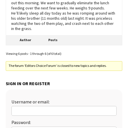
out this morning. We want to gradually eliminate the lunch
feeding over the next few weeks. He weighs 9 pounds.
He’ll likely sleep all day today as he was romping around with
his older brother (11 months old) last night. It was priceless
watching the two of them play, and crash next to each other
in the grass.
Author
Posts
Viewing 6 posts - 1 through 6 (of 6 total)
The forum ‘Editors Choice Forum’ is closed to new topics and replies.
SIGN IN OR REGISTER
Username or email:
Password: