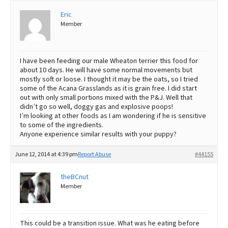
Eric
Best Dry Food
More
Member
Best Puppy Food
I have been feeding our male Wheaton terrier this food for
about 10 days. He will have some normal movements but
mostly soft or loose. I thought it may be the oats, so I tried
some of the Acana Grasslands as it is grain free. I did start
out with only small portions mixed with the P&J. Well that
didn’t go so well, doggy gas and explosive poops!
I’m looking at other foods as I am wondering if he is sensitive
to some of the ingredients.
Anyone experience similar results with your puppy?
June 12, 2014 at 4:39 pm
Report Abuse
#44155
theBCnut
Member
This could be a transition issue. What was he eating before