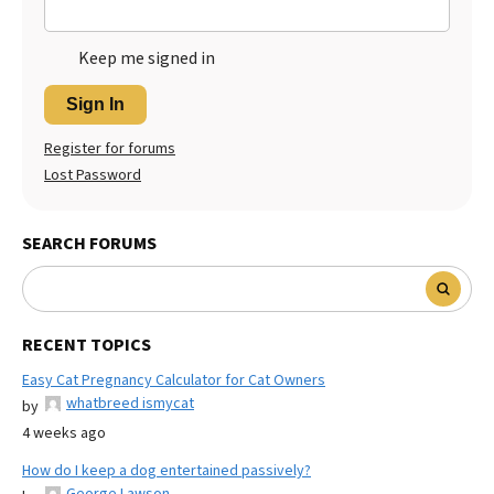
Keep me signed in
Sign In
Register for forums
Lost Password
SEARCH FORUMS
RECENT TOPICS
Easy Cat Pregnancy Calculator for Cat Owners
whatbreed ismycat
by
4 weeks ago
How do I keep a dog entertained passively?
George Lawson