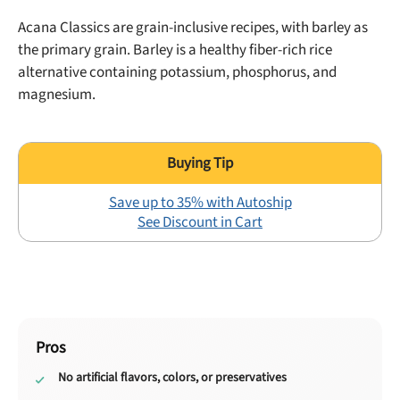
Acana Classics are grain-inclusive recipes, with
barley
as
the primary grain. Barley is a healthy fiber-rich rice
alternative containing
potassium
,
phosphorus
, and
magnesium
.
Save up to 35% with Autoship
See Discount in Cart
Pros
No artificial flavors, colors, or preservatives