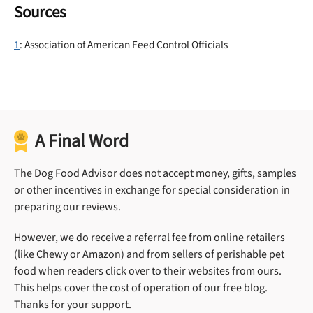
Sources
1
: Association of American Feed Control Officials
A Final Word
The Dog Food Advisor does not accept money, gifts, samples
or other incentives in exchange for special consideration in
preparing our reviews.
However, we do receive a referral fee from online retailers
(like Chewy or Amazon) and from sellers of perishable pet
food when readers click over to their websites from ours.
This helps cover the cost of operation of our free blog.
Thanks for your support.