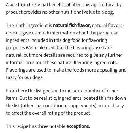
Aside from the usual benefits of fiber, this agricultural by-
product provides no other nutritional value to a dog.
The ninth ingredient is
natural fish flavor
, natural flavors
doesn’t give us much information about the particular
ingredients included in this dog food for flavoring
purposes.
We’re pleased that the flavorings used are
natural, but more details are required to give any further
information about these natural flavoring ingredients.
Flavorings are used to make the foods more appealing and
tasty for our dogs.
From here the list goes on to include a number of other
items. But to be realistic, ingredients located this far down
the list (other than nutritional supplements) are not likely
to affect the overall rating of the product.
This recipe has
three notable
exceptions.