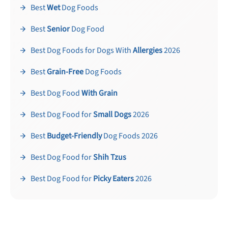
Best
Wet
Dog Foods
Best
Senior
Dog Food
Best Dog Foods for Dogs With
Allergies
2026
Best
Grain-Free
Dog Foods
Best Dog Food
With Grain
Best Dog Food for
Small Dogs
2026
Best
Budget-Friendly
Dog Foods 2026
Best Dog Food for
Shih Tzus
Best Dog Food for
Picky Eaters
2026