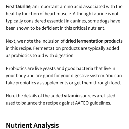
First
taurine
, an important amino acid associated with the
healthy function of heart muscle. Although taurine is not
typically considered essential in canines, some dogs have
been shown to be deficient in this critical nutrient.
Next, we note the inclusion of
dried fermentation products
in this recipe. Fermentation products are typically added
as probiotics to aid with digestion.
Probiotics are live yeasts and good bacteria that live in
your body and are good for your digestive system. You can
take probiotics as supplements or get them through food.
Here the details of the added
vitamin
sources are listed,
used to balance the recipe against AAFCO guidelines.
Nutrient Analysis