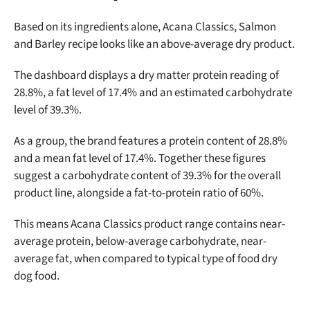
Based on its ingredients alone,
Acana Classics, Salmon
and Barley recipe looks like an above-average dry product.
The dashboard displays a dry matter protein reading of
28.8%, a fat level of 17.4% and an estimated carbohydrate
level of 39.3%.
As a group, the brand features a protein content of 28.8%
and a mean fat level of 17.4%. Together these figures
suggest a carbohydrate content of 39.3% for the overall
product line, alongside a fat-to-protein ratio of 60%.
This means Acana Classics product range contains near-
average protein, below-average carbohydrate, near-
average fat, when compared to typical type of food dry
Unlock 50% off!
dog food.
Sign up for DogFoodAdvisor's recall alerts and get 50%