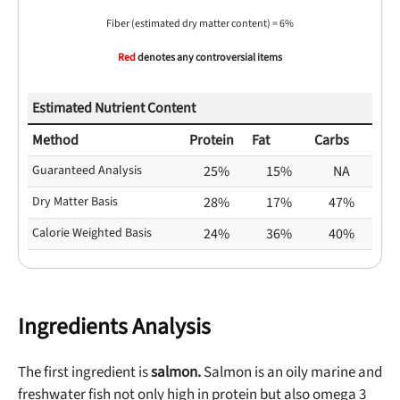
Fiber (estimated dry matter content) = 6%
Red
denotes any controversial items
Estimated Nutrient Content
Method
Protein
Fat
Carbs
Guaranteed Analysis
25%
15%
NA
Dry Matter Basis
28%
17%
47%
Calorie Weighted Basis
24%
36%
40%
Ingredients Analysis
The first ingredient is
salmon.
Salmon is an oily marine and
freshwater fish not only high in protein but also omega 3