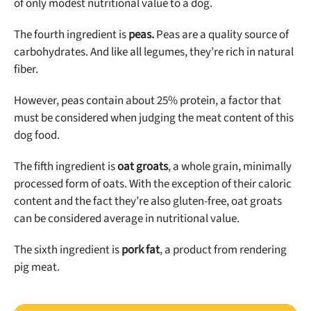
of only modest nutritional value to a dog.
The fourth ingredient is
peas.
Peas are a quality source of
carbohydrates. And like all legumes, they’re rich in natural
fiber.
However, peas contain about 25% protein, a factor that
must be considered when judging the meat content of this
dog food.
The fifth ingredient is
oat groats
, a whole grain, minimally
processed form of oats. With the exception of their caloric
content and the fact they’re also gluten-free, oat groats
can be considered average in nutritional value.
The sixth ingredient is
pork fat
, a product from rendering
pig meat.