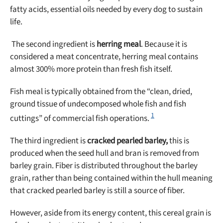
fatty acids, essential oils needed by every dog to sustain
life.
The second ingredient is
herring meal
. Because it is
considered a meat concentrate, herring meal contains
almost 300% more protein than fresh fish itself.
Fish meal is typically obtained from the “clean, dried,
ground tissue of undecomposed whole fish and fish
1
cuttings” of commercial fish operations.
The third ingredient is
cracked
pearled barley,
this is
produced when the seed hull and bran is removed from
barley grain. Fiber is distributed throughout the barley
grain, rather than being contained within the hull meaning
that cracked pearled barley is still a source of fiber.
However, aside from its energy content, this cereal grain is