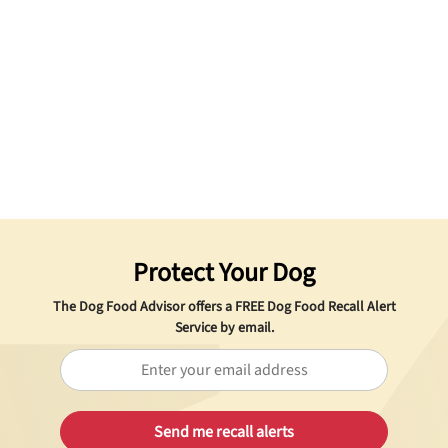
Protect Your Dog
The Dog Food Advisor offers a
FREE
Dog Food Recall Alert
Service by email.