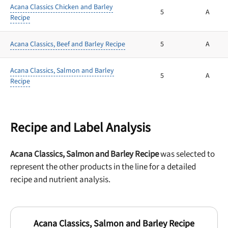
Acana Classics Chicken and Barley
5
A
Recipe
Acana Classics, Beef and Barley Recipe
5
A
Acana Classics, Salmon and Barley
5
A
Recipe
Recipe and Label Analysis
Acana Classics, Salmon and Barley Recipe
was selected to
represent the other products in the line for a detailed
recipe and nutrient analysis.
Acana Classics, Salmon and Barley Recipe