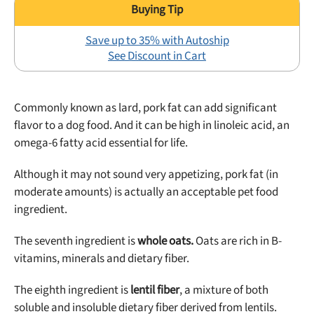
Save up to 35% with Autoship
See Discount in Cart
Commonly known as lard, pork fat can add significant
flavor to a dog food. And it can be high in linoleic acid, an
omega-6 fatty acid essential for life.
Although it may not sound very appetizing, pork fat (in
moderate amounts) is actually an acceptable pet food
ingredient.
The seventh ingredient is
whole oats.
Oats are rich in B-
vitamins, minerals and dietary fiber.
The eighth ingredient is
lentil fiber
, a mixture of both
soluble and insoluble dietary fiber derived from lentils.