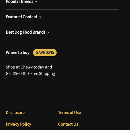
Popular Breeds
Featured Content
Best Dog Food Brands
Where to buy
SAVE 35%
Shop at Chewy today and
Get 35% Off + Free Shipping
Disclosure
Terms of Use
Privacy Policy
Contact Us