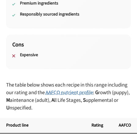
Premium ingredients
Responsibly sourced ingredients
Cons
Expensive
The table below shows each recipe in this range including
our rating and the
AAFCO nutrient profile
:
G
rowth (puppy),
M
aintenance (adult),
A
ll Life Stages,
S
upplemental or
U
nspecified.
Product line
Rating
AAFCO