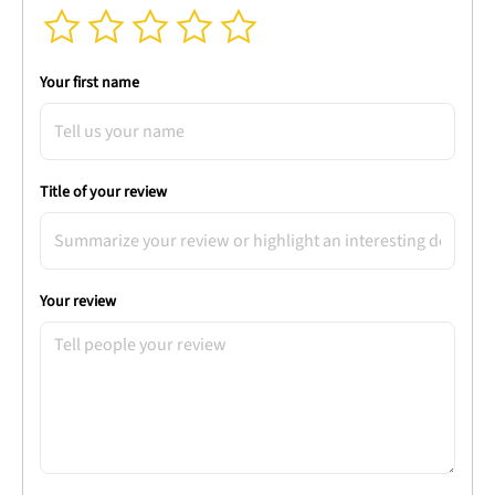
Your first name
Title of your review
Your review