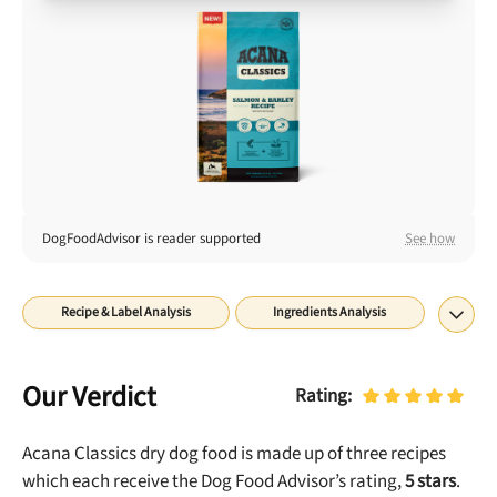
Best Puppy Food
Library
More
Shop at Chewy today and Get 35% Off + Free Shipping
DogFoodAdvisor is reader supported
See how
Recipe & Label Analysis
Ingredients Analysis
Nutrient Analysis
Recall History
About
Rating
Our Verdict
Rating:
Acana Classics dry dog food is made up of three recipes
which each receive the Dog Food Advisor’s rating,
5
stars
.