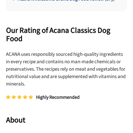
Our Rating of Acana Classics Dog
Food
ACANA uses responsibly sourced high-quality ingredients
in every recipe and contains no man-made chemicals or
preservatives. The recipes rely on meat and vegetables for
nutritional value and are supplemented with vitamins and
minerals.
Highly Recommended
About