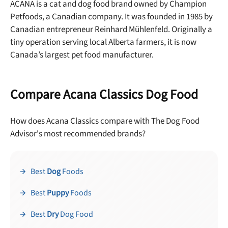
ACANA is a cat and dog food brand owned by Champion
Petfoods, a Canadian company. It was founded in 1985 by
Canadian entrepreneur Reinhard Mühlenfeld. Originally a
tiny operation serving local Alberta farmers, it is now
Canada’s largest pet food manufacturer.
Compare Acana Classics Dog Food
How does Acana Classics compare with The Dog Food
Advisor's most recommended brands?
Best
Dog
Foods
Best
Puppy
Foods
Best
Dry
Dog Food