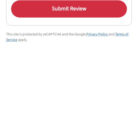
Submit Review
This site is protected by reCAPTCHA and the Google
Privacy Policy
and
Terms of
Service
apply.