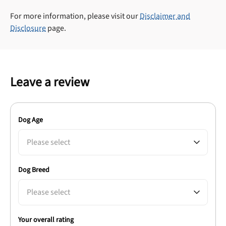
For more information, please visit our
Disclaimer and
Disclosure
page.
Leave a review
Dog Age
Please select
Dog Breed
Please select
Your overall rating