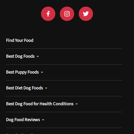
Find Your Food
Best Dog Foods
Best Puppy Foods
Best Diet Dog Foods
Best Dog Food for Health Conditions
Dog Food Reviews