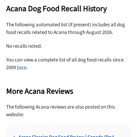
off your first maxbone order.
Acana Dog Food Recall History
The following automated list (if present) includes all dog
food recalls related to Acana through August 2026.
Offer applies to first order in a subscription. Minnimum order size of 2 bags
No recalls noted.
No spam ever. Unsubscribe anytime.
You can view a complete list of all dog food recalls since
No thanks, take me to maxbone
2009
here
.
More Acana Reviews
The following Acana reviews are also posted on this
website: