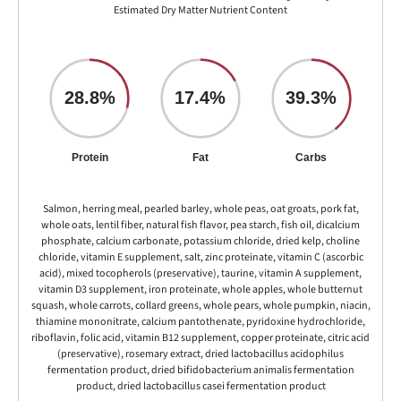
Estimated Dry Matter Nutrient Content
28.8%
17.4%
39.3%
Protein
Fat
Carbs
Salmon, herring meal, pearled barley, whole peas, oat groats, pork fat,
whole oats, lentil fiber, natural fish flavor, pea starch, fish oil, dicalcium
phosphate, calcium carbonate, potassium chloride, dried kelp, choline
chloride, vitamin E supplement, salt, zinc proteinate, vitamin C (ascorbic
acid), mixed tocopherols (preservative), taurine, vitamin A supplement,
vitamin D3 supplement, iron proteinate, whole apples, whole butternut
squash, whole carrots, collard greens, whole pears, whole pumpkin, niacin,
thiamine mononitrate, calcium pantothenate, pyridoxine hydrochloride,
riboflavin, folic acid, vitamin B12 supplement, copper proteinate, citric acid
(preservative), rosemary extract, dried lactobacillus acidophilus
fermentation product, dried bifidobacterium animalis fermentation
product, dried lactobacillus casei fermentation product