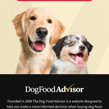
Founded in 2008 The Dog Food Advisor is a website designed to
help you make a more informed decision when buying dog food.