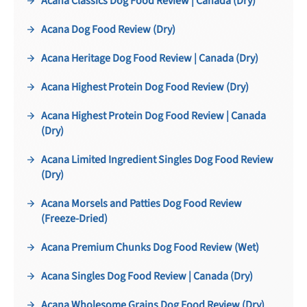
Acana Classics Dog Food Review | Canada (Dry)
Acana Dog Food Review (Dry)
Acana Heritage Dog Food Review | Canada (Dry)
Acana Highest Protein Dog Food Review (Dry)
Acana Highest Protein Dog Food Review | Canada
(Dry)
Acana Limited Ingredient Singles Dog Food Review
(Dry)
Acana Morsels and Patties Dog Food Review
(Freeze-Dried)
Acana Premium Chunks Dog Food Review (Wet)
Acana Singles Dog Food Review | Canada (Dry)
Acana Wholesome Grains Dog Food Review (Dry)