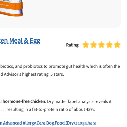
ken Meal & Egg
Rating:
biotics, and probiotics to promote gut health which is often the
d Advisor’s highest rating: 5 stars.
d
hormone-free chicken
. Dry matter label analysis reveals it
 . resulting in a fat-to-protein ratio of about 43%.
m Advanced Allergy Care Dog Food (Dry)
range here