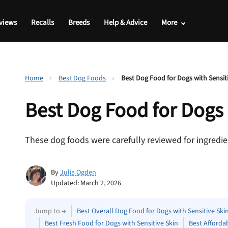
views
Recalls
Breeds
Help & Advice
More
Home
Best Dog Foods
Best Dog Food for Dogs with Sensit
Best Dog Food for Dogs
These dog foods were carefully reviewed for ingredien
By
Julia Ogden
Updated: March 2, 2026
Jump to →
Best Overall Dog Food for Dogs with Sensitive Ski
Best Fresh Food for Dogs with Sensitive Skin
Best Afforda