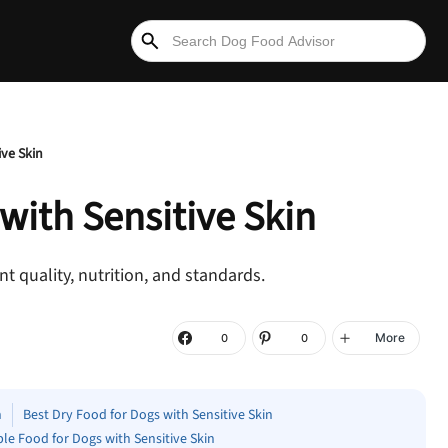
ive Skin
 with
Sensitive Skin
t quality, nutrition, and standards.
More
0
0
n
Best Dry Food for Dogs with Sensitive Skin
ble Food for Dogs with Sensitive Skin