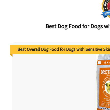
Best Dog Food for Dogs w
Best Overall Dog Food for Dogs with Sensitive Ski
nlock 50% off!
isor's recall alerts and get 50% off your first maxbone
order.