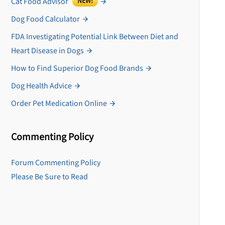
Cat Food Advisor
NEW!
Dog Food Calculator
FDA Investigating Potential Link Between Diet and
Heart Disease in Dogs
How to Find Superior Dog Food Brands
Dog Health Advice
Order Pet Medication Online
Commenting Policy
U
Forum Commenting Policy
Please Be Sure to Read
Sign up for DogFoodAdv