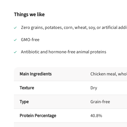
Things we like
Zero grains, potatoes, corn, wheat, soy, or artificial addi
GMO-free
Antibiotic and hormone-free animal proteins
Main Ingredients
Chicken meal, whol
Texture
Dry
Type
Grain-free
Protein Percentage
40.8%