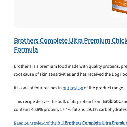
 to first order in a subscription. Minnimum order size of 2 bags
No spam ever. Unsubscribe anytime.
No thanks, take me to maxbone
Brothers Complete Ultra Premium Chic
Formula
Brother’s is a premium food made with quality proteins, pre
root cause of skin sensitivities and has received the Dog Foo
It is one of four recipes in
our review
of the product range.
This recipe derives the bulk of its protein from
antibiotic
an
contains 40.8% protein, 17.4% fat and 29.1% carbohydrates . .
Read our review of the full
Brothers Complete Ultra Premiu