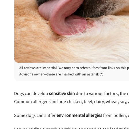
All reviews are impartial. We may earn referral fees from links on th
Advisor's owner—these are marked with an asterisk (*).
Dogs can develop
sensitive skin
due to various factors, the
Common allergens include chicken, beef, dairy, wheat, soy, an
Some dogs can suffer
environmental allergies
from pollen, 