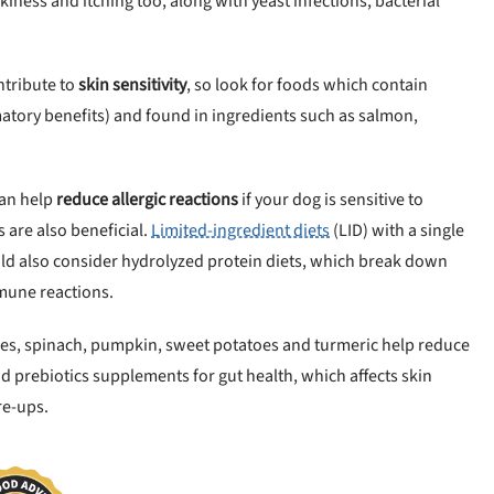
kiness and itching too, along with yeast infections, bacterial
ontribute to
skin sensitivity
, so look for foods which contain
matory benefits) and found in ingredients such as salmon,
can help
reduce allergic reactions
if your dog is sensitive to
s are also beneficial.
Limited-ingredient diets
(LID) with a single
ould also consider hydrolyzed protein diets, which break down
mune reactions.
ries, spinach, pumpkin, sweet potatoes and turmeric help reduce
d prebiotics supplements for gut health, which affects skin
re-ups.