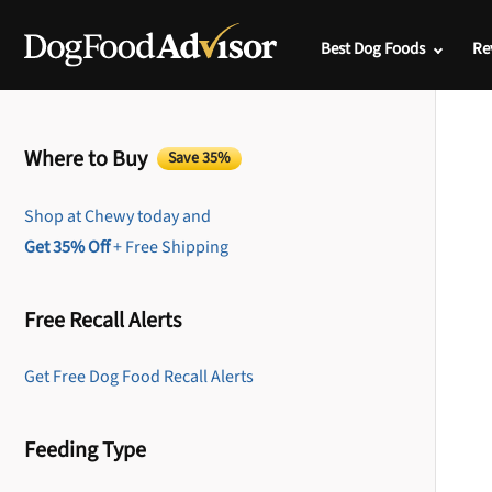
Best Dog Foods
Re
Where to Buy
Save 35%
Shop at Chewy today and
Get 35% Off
+ Free Shipping
Free Recall Alerts
Get Free Dog Food Recall Alerts
Feeding Type