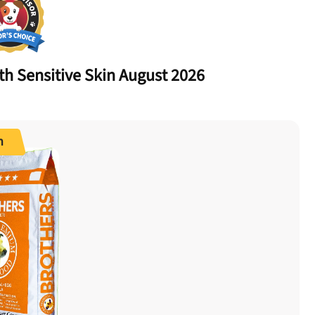
ith
Sensitive Skin
August 2026
n