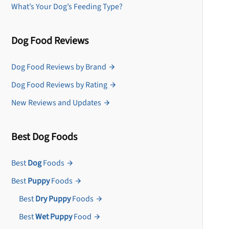
What’s Your Dog’s Feeding Type?
Dog Food Reviews
Dog Food Reviews by Brand
Dog Food Reviews by Rating
New Reviews and Updates
Best Dog Foods
Best
Dog
Foods
Best
Puppy
Foods
Best
Dry Puppy
Foods
Best
Wet Puppy
Food