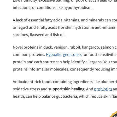
Low humidity, excessive bathing, or poor diet can lead to fla
infections, or conditions like hypothyroidism.
A lack of essential fatty acids, vitamins, and minerals can c
omega-3 and 6 fatty acids (for skin hydration & anti-inflam
sardines, flaxseed and fish oil.
Novel proteins in duck, venison, rabbit, kangaroo, salmon 
common proteins.
Hypoallergenic diets
for food sensitivitie
protein and carb source can help identify allergens. You c
proteins into smaller molecules, consequently reducing im
Antioxidant-rich foods containing ingredients like blueber
oxidative stress and
support skin healing
. And
probiotics
an
health, can help balance gut bacteria, which reduce skin fla