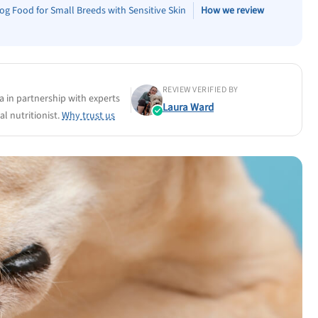
og Food for Small Breeds with Sensitive Skin
How we review
REVIEW VERIFIED BY
a in partnership with experts
Laura Ward
l nutritionist.
Why trust us