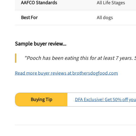
AAFCO Standards
All Life Stages
Best For
All dogs
Sample buyer review...
"Pooch has been eating this for at least 7 years. 
Read more buyer reviews at brothersdogfood.com
DFA Exclusive! Get 50% off your