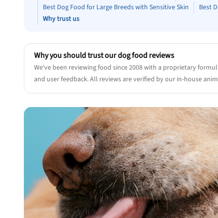
Best Dog Food for Large Breeds with Sensitive Skin
Best D
Why trust us
Why you should trust our dog food reviews
We've been reviewing food since 2008 with a proprietary formul
and user feedback. All reviews are verified by our in-house anima