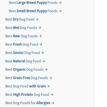
Best
Large Breed Puppy
Foods
Best
Small Breed Puppy
Foods
Best
Dry
Dog Food
Best
Wet
Dog Foods
Best
Raw
Dog Foods
Best
Fresh
Dog Food
Best
Senior
Dog Food
Best
Natural
Dog Food
Best
Organic
Dog Foods
Best
Grain-Free
Dog Foods
Best Dog Food
with Grain
Best
High Protein
Dog Food
Best Dog Foods for
Allergies