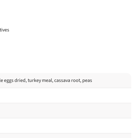
tives
e eggs dried, turkey meal, cassava root, peas