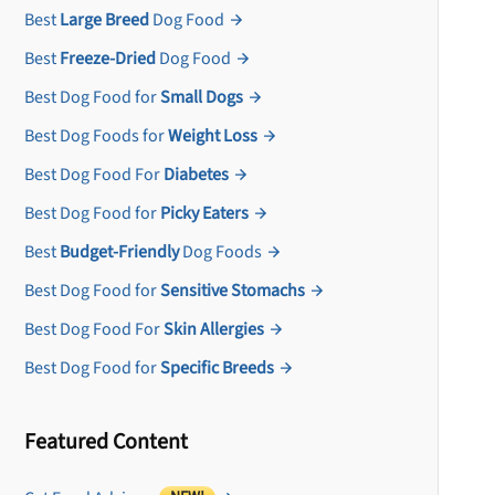
Best
Large Breed
Dog Food
Best
Freeze-Dried
Dog Food
Best Dog Food for
Small Dogs
Best Dog Foods for
Weight Loss
Best Dog Food For
Diabetes
Best Dog Food for
Picky Eaters
Best
Budget-Friendly
Dog Foods
Best Dog Food for
Sensitive Stomachs
Best Dog Food For
Skin Allergies
Best Dog Food for
Specific Breeds
Featured Content