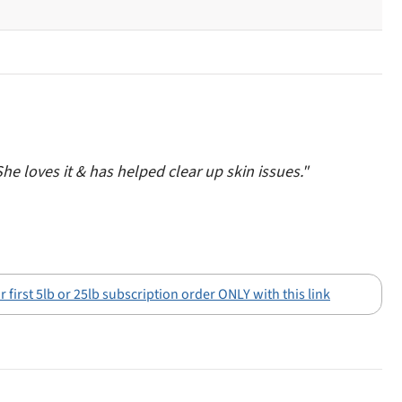
She loves it & has helped clear up skin issues."
 first 5lb or 25lb subscription order ONLY with this link