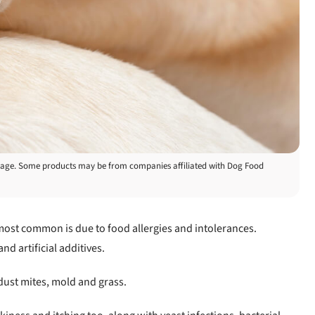
is page. Some products may be from companies affiliated with Dog Food
 most common is due to food allergies and intolerances.
d artificial additives.
dust mites, mold and grass.