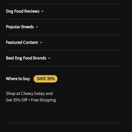
Dog Food Reviews
Popular Breeds
Featured Content
Best Dog Food Brands
Where to buy
SAVE 35%
Shop at Chewy today and
Get 35% Off + Free Shipping