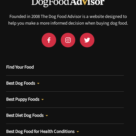
Sign up for DogFoodAdvisor's recall alerts and get 50%
off your first maxbone order.
Founded in 2008 The Dog Food Advisor is a website designed to
help you make a more informed decision when buying dog food.
Offer applies to first order in a subscription. Minnimum order size of 2 bags
No spam ever. Unsubscribe anytime.
Find Your Food
No thanks, take me to maxbone
Best Dog Foods
Best Puppy Foods
Best Diet Dog Foods
Best Dog Food for Health Conditions