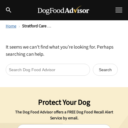
Home
Stratford Care USA
Best Dog Foods
Fresh dog food
It seems we can’t find what you’re looking for. Perhaps
Reviews
searching can help.
The Farmer's Dog Review
Recalls
Redbarn Review
Breeds
Best Natural Food
Protect Your Dog
Ollie Review
Help & Advice
The Dog Food Advisor offers a
FREE
Dog Food Recall Alert
Best Dry Food
Service by email.
FAQs