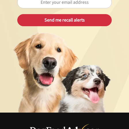
Best Puppy Food
Library
More
Shop at Chewy today and Get 35% Off + Free Shipping
Unlock 50% off!