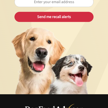
Best Puppy Food
Library
More
Shop at Chewy today and Get 35% Off + Free Shipping
Unlock 50% off!