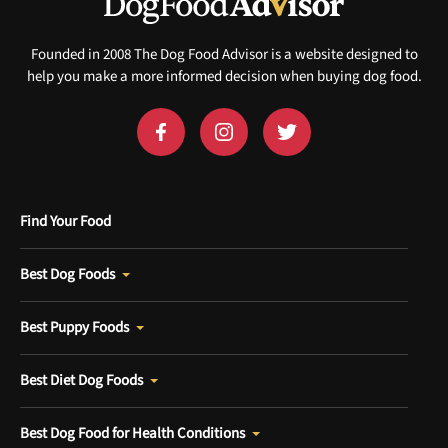
Sign up for DogFoodAdvisor's recall alerts and get 50%
off your first maxbone order.
Founded in 2008 The Dog Food Advisor is a website designed to
help you make a more informed decision when buying dog food.
Offer applies to first order in a subscription. Minnimum order size of 2 bags
No spam ever. Unsubscribe anytime.
Find Your Food
No thanks, take me to maxbone
Best Dog Foods
Best Puppy Foods
Best Diet Dog Foods
Best Dog Food for Health Conditions