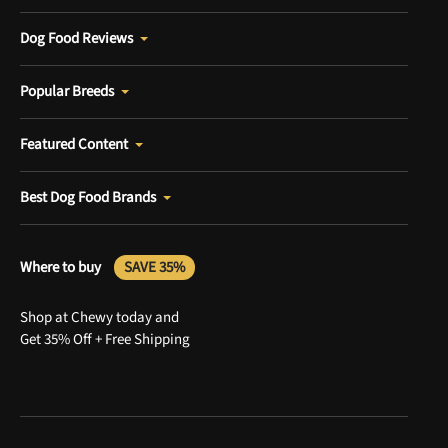
Dog Food Reviews
Popular Breeds
Featured Content
Best Dog Food Brands
Where to buy
SAVE 35%
Shop at Chewy today and
Get 35% Off + Free Shipping