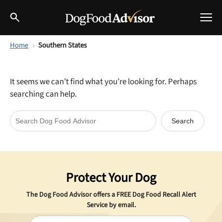
Home
Southern States
Best Dog Foods
Fresh dog food
It seems we can’t find what you’re looking for. Perhaps
Reviews
searching can help.
The Farmer's Dog Review
Recalls
Redbarn Review
Breeds
Best Natural Food
Protect Your Dog
Ollie Review
Help & Advice
The Dog Food Advisor offers a
FREE
Dog Food Recall Alert
Best Dry Food
Service by email.
FAQs