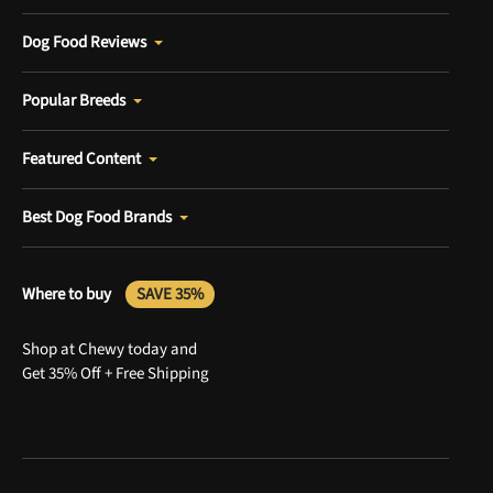
Dog Food Reviews
Popular Breeds
Featured Content
Best Dog Food Brands
Where to buy
SAVE 35%
Shop at Chewy today and
Get 35% Off + Free Shipping