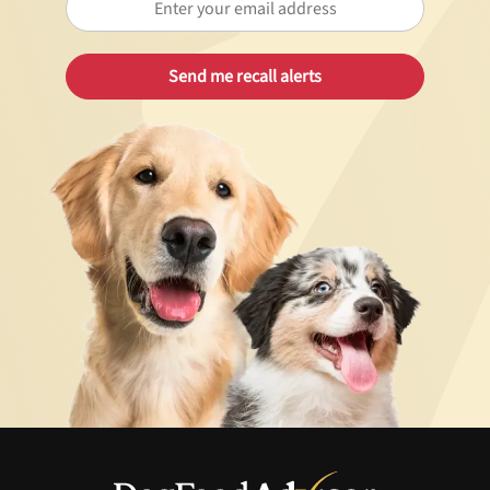
Best Puppy Food
Library
More
Shop at Chewy today and Get 35% Off + Free Shipping
Unlock 50% off!