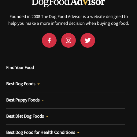
Sign up for DogFoodAdvisor's recall alerts and get 50%
off your first maxbone order.
Founded in 2008 The Dog Food Advisor is a website designed to
help you make a more informed decision when buying dog food.
Offer applies to first order in a subscription. Minnimum order size of 2 bags
No spam ever. Unsubscribe anytime.
Find Your Food
No thanks, take me to maxbone
Best Dog Foods
Best Puppy Foods
Best Diet Dog Foods
Best Dog Food for Health Conditions