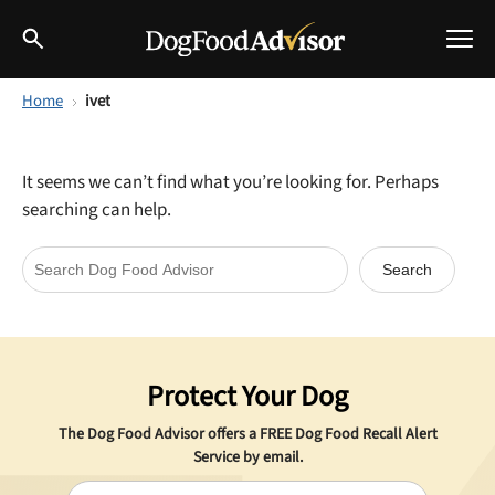
Home
ivet
Best Dog Foods
Fresh dog food
It seems we can’t find what you’re looking for. Perhaps
Reviews
searching can help.
The Farmer's Dog Review
Recalls
Redbarn Review
Breeds
Best Natural Food
Protect Your Dog
Ollie Review
Help & Advice
The Dog Food Advisor offers a
FREE
Dog Food Recall Alert
Best Dry Food
Service by email.
FAQs