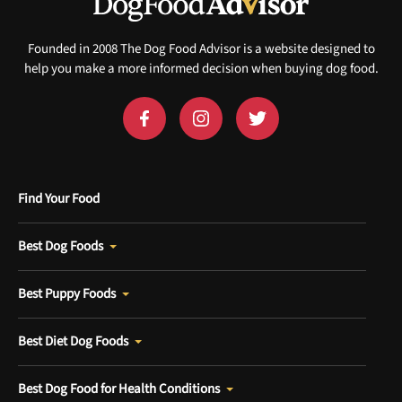
Sign up for DogFoodAdvisor's recall alerts and get 50%
off your first maxbone order.
Founded in 2008 The Dog Food Advisor is a website designed to
help you make a more informed decision when buying dog food.
Offer applies to first order in a subscription. Minnimum order size of 2 bags
No spam ever. Unsubscribe anytime.
Find Your Food
No thanks, take me to maxbone
Best Dog Foods
Best Puppy Foods
Best Diet Dog Foods
Best Dog Food for Health Conditions