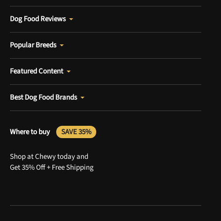
Dog Food Reviews
Popular Breeds
Featured Content
Best Dog Food Brands
Where to buy
SAVE 35%
Shop at Chewy today and
Get 35% Off + Free Shipping