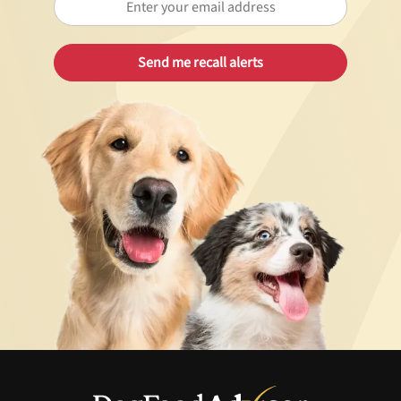
Best Puppy Food
Library
More
Shop at Chewy today and Get 35% Off + Free Shipping
Unlock 50% off!