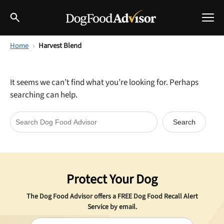
Home
Harvest Blend
Best Dog Foods
Fresh dog food
It seems we can’t find what you’re looking for. Perhaps
Reviews
searching can help.
The Farmer's Dog Review
Recalls
Redbarn Review
Breeds
Best Natural Food
Protect Your Dog
Ollie Review
Help & Advice
The Dog Food Advisor offers a
FREE
Dog Food Recall Alert
Best Dry Food
Service by email.
FAQs