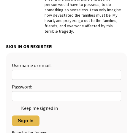
person would have to possess, to do
Best Dry Food
something so senseless. I can only imagine
More
how devastated the families must be. My
heart, and prayers go out to the families,
Best Puppy Food
friends, and everyone affected by this
terrible tragedy.
SIGN IN OR REGISTER
Username or email:
Password:
Keep me signed in
Sign In
Register for forums