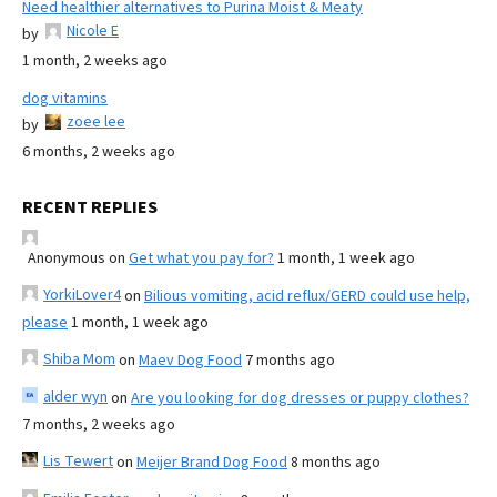
Need healthier alternatives to Purina Moist & Meaty
Nicole E
by
1 month, 2 weeks ago
dog vitamins
zoee lee
by
6 months, 2 weeks ago
RECENT REPLIES
Anonymous
on
Get what you pay for?
1 month, 1 week ago
YorkiLover4
on
Bilious vomiting, acid reflux/GERD could use help,
please
1 month, 1 week ago
Shiba Mom
on
Maev Dog Food
7 months ago
alder wyn
on
Are you looking for dog dresses or puppy clothes?
7 months, 2 weeks ago
Lis Tewert
on
Meijer Brand Dog Food
8 months ago