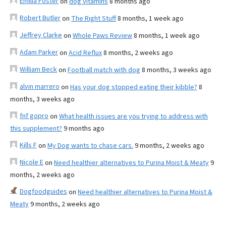
Emilia Foster
on
dog vitamins
8 months ago
Robert Butler
on
The Right Stuff
8 months, 1 week ago
Jeffrey Clarke
on
Whole Paws Review
8 months, 1 week ago
Adam Parker
on
Acid Reflux
8 months, 2 weeks ago
William Beck
on
Football match with dog
8 months, 3 weeks ago
alvin marrero
on
Has your dog stopped eating their kibble?
8
months, 3 weeks ago
fnf gopro
on
What health issues are you trying to address with
this supplement?
9 months ago
Kills F
on
My Dog wants to chase cars.
9 months, 2 weeks ago
Nicole E
on
Need healthier alternatives to Purina Moist & Meaty
9
months, 2 weeks ago
Dogfoodguides
on
Need healthier alternatives to Purina Moist &
Meaty
9 months, 2 weeks ago