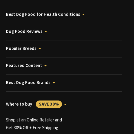
Best Dog Food for Health Conditions
Dog Food Reviews
Popular Breeds
Featured Content
Best Dog Food Brands
Where to buy
SAVE 30%
Shop at an Online Retailer and
Get 30% Off + Free Shipping