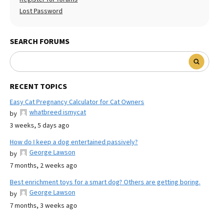
Lost Password
SEARCH FORUMS
RECENT TOPICS
Easy Cat Pregnancy Calculator for Cat Owners
whatbreed ismycat
by
3 weeks, 5 days ago
How do I keep a dog entertained passively?
George Lawson
by
7 months, 2 weeks ago
Best enrichment toys for a smart dog? Others are getting boring.
George Lawson
by
7 months, 3 weeks ago