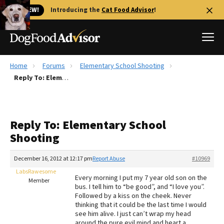
🐱 NEW!
Introducing the
Cat Food Advisor
!
Home
Forums
Elementary School Shooting
Best Dog Foods
Reply To: Elementary School Shooting
Fresh dog food
Reviews
Reply To: Elementary School
The Farmer's Dog Review
Shooting
Recalls
Redbarn Review
December 16, 2012 at 12:17 pm
Report Abuse
#10969
LabsRawesome
FAQs
Every morning I put my 7 year old son on the
Member
Best Natural Food
bus. I tell him to “be good”, and “I love you”.
Followed by a kiss on the cheek. Never
thinking that it could be the last time I would
Library
Ollie Review
see him alive. I just can’t wrap my head
around the pure evil mind and heart a