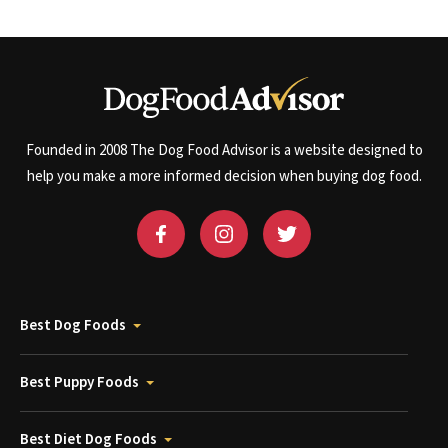
Founded in 2008 The Dog Food Advisor is a website designed to
help you make a more informed decision when buying dog food.
Best Dog Foods
Best Puppy Foods
Best Diet Dog Foods