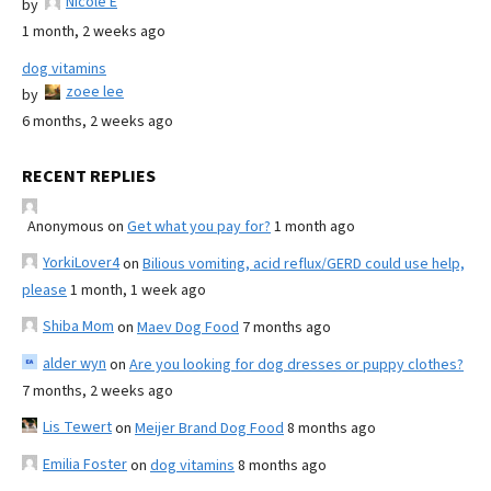
Nicole E
by
1 month, 2 weeks ago
dog vitamins
zoee lee
by
6 months, 2 weeks ago
RECENT REPLIES
Anonymous
on
Get what you pay for?
1 month ago
YorkiLover4
on
Bilious vomiting, acid reflux/GERD could use help,
please
1 month, 1 week ago
Shiba Mom
on
Maev Dog Food
7 months ago
alder wyn
on
Are you looking for dog dresses or puppy clothes?
7 months, 2 weeks ago
Lis Tewert
on
Meijer Brand Dog Food
8 months ago
Emilia Foster
on
dog vitamins
8 months ago