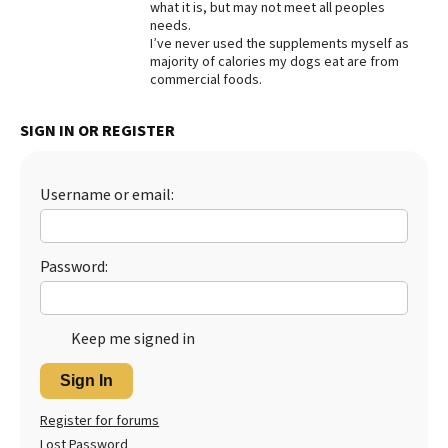
what it is, but may not meet all peoples
needs.
I’ve never used the supplements myself as
majority of calories my dogs eat are from
commercial foods.
SIGN IN OR REGISTER
Username or email:
Password:
Keep me signed in
Sign In
Register for forums
Lost Password