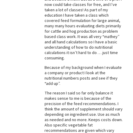
now could take classes for free, and I’ve
Best Dry Food
taken a lot of classes! As part of my
More
education I have taken a class which
covered feed formulation for large animal,
Best Puppy Food
many many hours evaluating diets primarily
for cattle and hog production as problem
based class work. It was all very “mathey”
and all hand calculations so I have a basic
understanding of how to do nutritional
calculations it isn’t hard to do … just time
consuming.
Because of my background when I evaluate
a company or product I look at the
nutritional numbers posts and see if they
“add up”.
The reason I said so far only balance it
makes sense to me is because of the
precision of the feed recommendations. I
think the amount of supplement should vary
depending on ingredient use. Use as much
as needed and no more. Keeps costs down.
Also specific vegetable fat
recommendations are given which vary