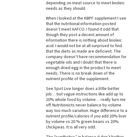
depending on meat source to meet linoleic
needs as they should.
When I looked at the KBPF supplement I see
that the nutritional information posted
doesn’t meet AAFCO. I found it odd that
though they post a decent amount of
information there is nothing about linoleic
acid. I would not be at all surprised to find
that the diets as made are deficient. The
company doesn’t have recommendation for
vegetable oils and I doubt that there is
enough dried egg in the product to meet
needs. There is no break down of the
nutrient profile of the supplement.
See Spot Live longer does a little better
job… but vague instructions like add up to
20% whole food by volume… really turn me
off. Nutritionists never balance by volume
way too much variation. Huge difference to a
nutrient profile/calories if you add 20% liver
by volume vs 20 % green beans vs 20%
chickpeas. It is all very odd.
The “synthetics” in balance it don’t bother