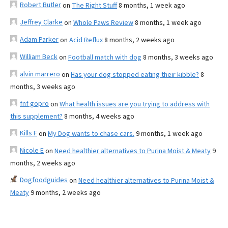
Robert Butler
on
The Right Stuff
8 months, 1 week ago
Jeffrey Clarke
on
Whole Paws Review
8 months, 1 week ago
Adam Parker
on
Acid Reflux
8 months, 2 weeks ago
William Beck
on
Football match with dog
8 months, 3 weeks ago
alvin marrero
on
Has your dog stopped eating their kibble?
8
months, 3 weeks ago
fnf gopro
on
What health issues are you trying to address with
this supplement?
8 months, 4 weeks ago
Kills F
on
My Dog wants to chase cars.
9 months, 1 week ago
Nicole E
on
Need healthier alternatives to Purina Moist & Meaty
9
months, 2 weeks ago
Dogfoodguides
on
Need healthier alternatives to Purina Moist &
Meaty
9 months, 2 weeks ago