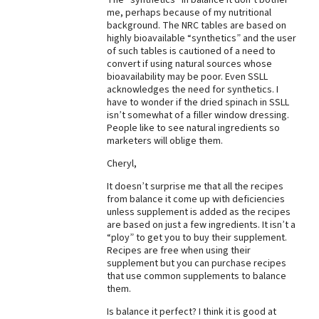
me, perhaps because of my nutritional
background. The NRC tables are based on
highly bioavailable “synthetics” and the user
of such tables is cautioned of a need to
convert if using natural sources whose
bioavailability may be poor. Even SSLL
acknowledges the need for synthetics. I
have to wonder if the dried spinach in SSLL
isn’t somewhat of a filler window dressing.
People like to see natural ingredients so
marketers will oblige them.
Cheryl,
It doesn’t surprise me that all the recipes
from balance it come up with deficiencies
unless supplement is added as the recipes
are based on just a few ingredients. It isn’t a
“ploy” to get you to buy their supplement.
Recipes are free when using their
supplement but you can purchase recipes
that use common supplements to balance
them.
Is balance it perfect? I think it is good at