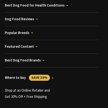
Best Dog Food for Health Conditions
Dog Food Reviews
Popular Breeds
Featured Content
Best Dog Food Brands
Where to buy
SAVE 30%
Shop at an Online Retailer and
Get 30% Off + Free Shipping