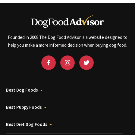
Founded in 2008 The Dog Food Advisor is a website designed to
help you make a more informed decision when buying dog food.
Best Dog Foods
Best Puppy Foods
Best Diet Dog Foods