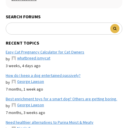
SEARCH FORUMS
RECENT TOPICS
Easy Cat Pregnancy Calculator for Cat Owners
whatbreed ismycat
by
3 weeks, 4 days ago
How do I keep a dog entertained passively?
George Lawson
by
7 months, 1 week ago
Best enrichment toys for a smart dog? Others are getting boring.
George Lawson
by
7 months, 3 weeks ago
Need healthier alternatives to Purina Moist & Meaty