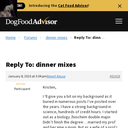
🐱 NEW!
Introducing the
Cat Food Advisor
!
Home
Forums
dinner mixes
Reply To: dinner mixes
Best Dog Foods
Fresh dog food
Reply To: dinner mixes
Reviews
The Farmer's Dog Review
January 8, 2015 at 3:04 pm
Report Abuse
#63428
Recalls
aimee
Kristen,
Redbarn Review
Participant
I ‘ll give you a bit on my background as it
FAQs
buried in numerous posts I’ve posted over
Best Natural Food
the years. I have a strong background in
science, hundreds of credit hours. I started
out as a biology /biochem double major.
Library
Ollie Review
Didn’t finish the degree… married my prof
and became a mom. But as a wife of a prof I