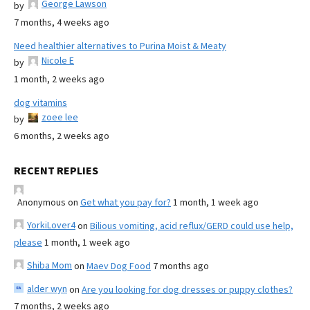
George Lawson
by
7 months, 4 weeks ago
Need healthier alternatives to Purina Moist & Meaty
Nicole E
by
1 month, 2 weeks ago
dog vitamins
zoee lee
by
6 months, 2 weeks ago
RECENT REPLIES
Anonymous
on
Get what you pay for?
1 month, 1 week ago
YorkiLover4
on
Bilious vomiting, acid reflux/GERD could use help,
please
1 month, 1 week ago
Shiba Mom
on
Maev Dog Food
7 months ago
alder wyn
on
Are you looking for dog dresses or puppy clothes?
7 months, 2 weeks ago