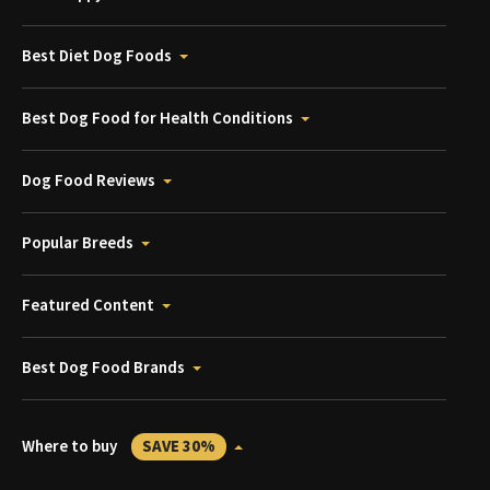
Best Diet Dog Foods
Best Dog Food for Health Conditions
Dog Food Reviews
Popular Breeds
Featured Content
Best Dog Food Brands
Where to buy
SAVE 30%