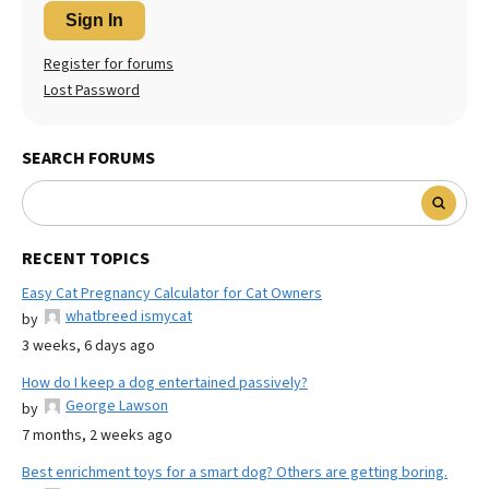
Sign In
Register for forums
Lost Password
SEARCH FORUMS
RECENT TOPICS
Easy Cat Pregnancy Calculator for Cat Owners
whatbreed ismycat
by
3 weeks, 6 days ago
How do I keep a dog entertained passively?
George Lawson
by
7 months, 2 weeks ago
Best enrichment toys for a smart dog? Others are getting boring.