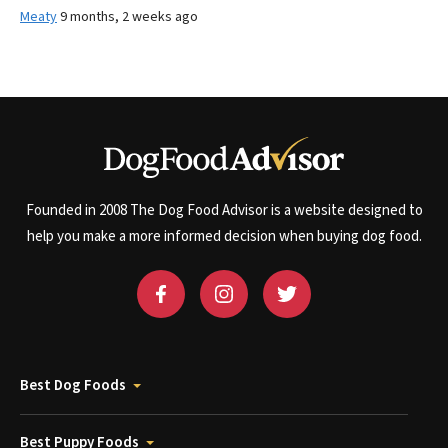
Meaty
9 months, 2 weeks ago
Founded in 2008 The Dog Food Advisor is a website designed to
help you make a more informed decision when buying dog food.
Best Dog Foods
Best Puppy Foods