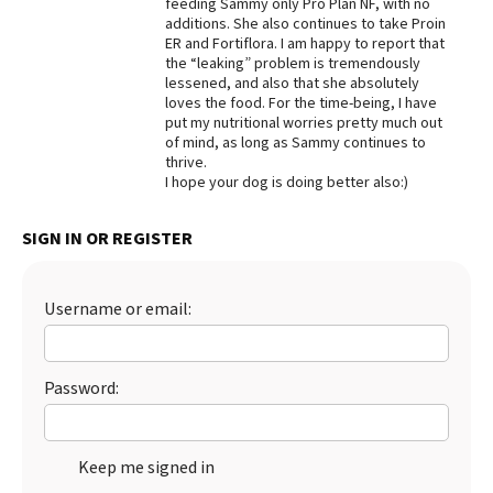
feeding Sammy only Pro Plan NF, with no
additions. She also continues to take Proin
Best Dry Food
More
ER and Fortiflora. I am happy to report that
the “leaking” problem is tremendously
lessened, and also that she absolutely
Best Puppy Food
loves the food. For the time-being, I have
put my nutritional worries pretty much out
of mind, as long as Sammy continues to
thrive.
I hope your dog is doing better also:)
SIGN IN OR REGISTER
Username or email:
Password:
Keep me signed in