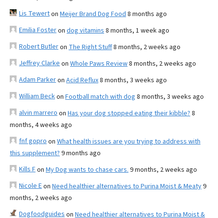
Lis Tewert
on
Meijer Brand Dog Food
8 months ago
Emilia Foster
on
dog vitamins
8 months, 1 week ago
Robert Butler
on
The Right Stuff
8 months, 2 weeks ago
Jeffrey Clarke
on
Whole Paws Review
8 months, 2 weeks ago
Adam Parker
on
Acid Reflux
8 months, 3 weeks ago
William Beck
on
Football match with dog
8 months, 3 weeks ago
alvin marrero
on
Has your dog stopped eating their kibble?
8
months, 4 weeks ago
fnf gopro
on
What health issues are you trying to address with
this supplement?
9 months ago
Kills F
on
My Dog wants to chase cars.
9 months, 2 weeks ago
Nicole E
on
Need healthier alternatives to Purina Moist & Meaty
9
months, 2 weeks ago
Dogfoodguides
on
Need healthier alternatives to Purina Moist &