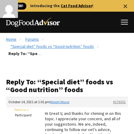
🐱 NEW!
Introducing the
Cat Food Advisor
!
Home
Forums
Best Dog Foods
“Special diet” foods vs “Good nutrition” foods
Reply To: “Special diet” foods vs “Good nutrition” foods
Fresh dog food
Reviews
The Farmer's Dog Review
Reply To: “Special diet” foods vs
Recalls
“Good nutrition” foods
Redbarn Review
October 14, 2021 at 1:01 pm
Report Abuse
#176301
FAQs
Best Natural Food
Patricia J
Hi Great V, and thanks for chiming in on this
Participant
topic. I appreciate your concern, and all of
your suggestions. We are, indeed,
Library
Ollie Review
continuing to follow our vet’s advice,