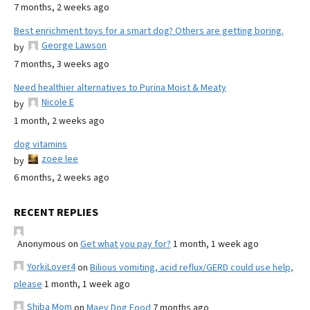
7 months, 2 weeks ago
Best enrichment toys for a smart dog? Others are getting boring.
George Lawson
by
7 months, 3 weeks ago
Need healthier alternatives to Purina Moist & Meaty
Nicole E
by
1 month, 2 weeks ago
dog vitamins
zoee lee
by
6 months, 2 weeks ago
RECENT REPLIES
Anonymous
on
Get what you pay for?
1 month, 1 week ago
YorkiLover4
on
Bilious vomiting, acid reflux/GERD could use help,
please
1 month, 1 week ago
Shiba Mom
on
Maev Dog Food
7 months ago