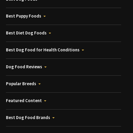
Best Puppy Foods
Best Diet Dog Foods
Best Dog Food for Health Conditions
Dog Food Reviews
Popular Breeds
Featured Content
Best Dog Food Brands