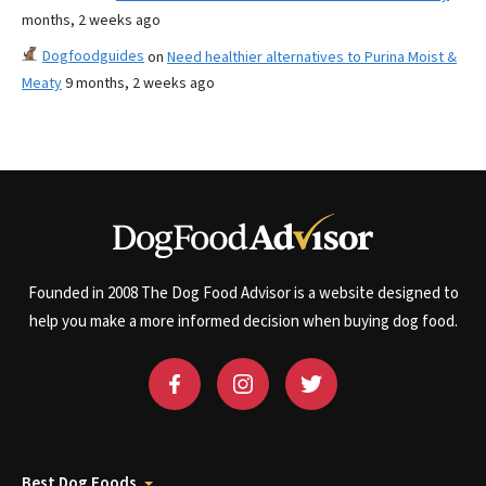
months, 2 weeks ago
Dogfoodguides
on
Need healthier alternatives to Purina Moist &
Meaty
9 months, 2 weeks ago
Founded in 2008 The Dog Food Advisor is a website designed to
help you make a more informed decision when buying dog food.
Best Dog Foods