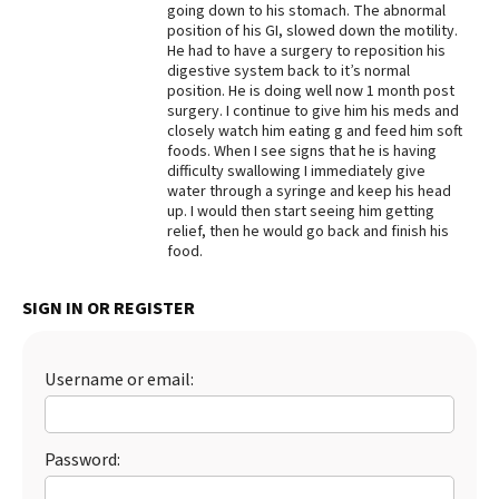
going down to his stomach. The abnormal
position of his GI, slowed down the motility.
He had to have a surgery to reposition his
digestive system back to it’s normal
position. He is doing well now 1 month post
surgery. I continue to give him his meds and
closely watch him eating g and feed him soft
foods. When I see signs that he is having
difficulty swallowing I immediately give
water through a syringe and keep his head
up. I would then start seeing him getting
relief, then he would go back and finish his
food.
SIGN IN OR REGISTER
Username or email:
Password: