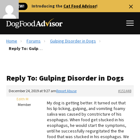
🐱 NEW!
Introducing the
Cat Food Advisor
!
Home
Forums
Gulping Disorder in Dogs
Best Dog Foods
Reply To: Gulping Disorder in Dogs
Fresh dog food
Reviews
Reply To: Gulping Disorder in Dogs
The Farmer's Dog Review
Recalls
December 24, 2019 at 9:27 am
Report Abuse
#151448
Redbarn Review
Edith M
My dog is getting better. It turned out that
Member
his lip licking, gulping, and vomiting foamy
FAQs
saliva was caused by constricture of his
Best Natural Food
esophagus. When food get stucked in his
esophagus, he would start the symptoms,
until he successfully regurgitated the the
Library
Ollie Review
food that was stucked in his esophagus. We