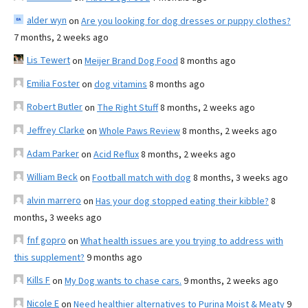
alder wyn
on
Are you looking for dog dresses or puppy clothes?
7 months, 2 weeks ago
Lis Tewert
on
Meijer Brand Dog Food
8 months ago
Emilia Foster
on
dog vitamins
8 months ago
Robert Butler
on
The Right Stuff
8 months, 2 weeks ago
Jeffrey Clarke
on
Whole Paws Review
8 months, 2 weeks ago
Adam Parker
on
Acid Reflux
8 months, 2 weeks ago
William Beck
on
Football match with dog
8 months, 3 weeks ago
alvin marrero
on
Has your dog stopped eating their kibble?
8
months, 3 weeks ago
fnf gopro
on
What health issues are you trying to address with
this supplement?
9 months ago
Kills F
on
My Dog wants to chase cars.
9 months, 2 weeks ago
Nicole E
on
Need healthier alternatives to Purina Moist & Meaty
9