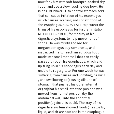
now feex him with soft food(pre-soaked dry
food) and use a slow feeding dog bowl. He
Best Dry Food
More
is on OMEPRAZOLE to control stomach acid
that can cause irritation of his esophagus
which causes scarring and constriction of
Best Puppy Food
the esophagus. SUCRALFATE to protect the
lining of his esophagus for further irritation.
METOCLOPRAMIDE, for motility of his
digestive system, to help movement of
foods. He was misdiagnosed for
megaesophagus buy some vets, and
instructed me to feed him soft dog food
made into small meatball that can easily
passed through his esophagus, which end
up filing up in his esophagus each day and
unable to regurgitate. For one week he was
suffering from nausea and vomiting, heaving
, and swallowing air(causing dilation of
stomach that pushed his other internal
organ)that his small intestine position was
moved from normal position (by the
abdominal wall), into the abnormal
position(against his back). The xray of his
digestive system showed foods(meatballs,
liquid, and air are stucked in the esophagus