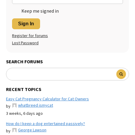
Keep me signed in
Sign In
Register for forums
Lost Password
SEARCH FORUMS
RECENT TOPICS
Easy Cat Pregnancy Calculator for Cat Owners
whatbreed ismycat
by
3 weeks, 6 days ago
How do I keep a dog entertained passively?
George Lawson
by