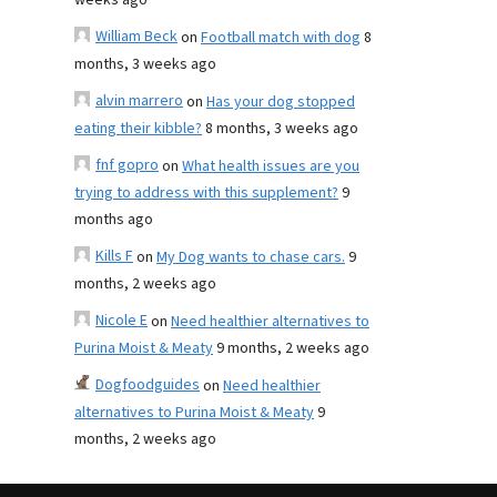
weeks ago
William Beck
on
Football match with dog
8
months, 3 weeks ago
alvin marrero
on
Has your dog stopped
eating their kibble?
8 months, 3 weeks ago
fnf gopro
on
What health issues are you
trying to address with this supplement?
9
months ago
Kills F
on
My Dog wants to chase cars.
9
months, 2 weeks ago
Nicole E
on
Need healthier alternatives to
Purina Moist & Meaty
9 months, 2 weeks ago
Dogfoodguides
on
Need healthier
alternatives to Purina Moist & Meaty
9
months, 2 weeks ago