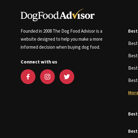
Founded in 2008 The Dog Food Advisor is a
Best
website designed to help you make a more
Bes
informed decision when buying dog food.
Bes
Connect with us
Bes
Bes
More
Best
Best