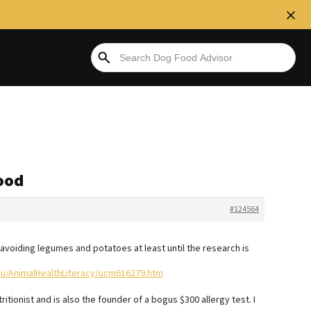
food
#124564
e avoiding legumes and potatoes at least until the research is
ou/AnimalHealthLiteracy/ucm616279.htm
ritionist and is also the founder of a bogus $300 allergy test. I