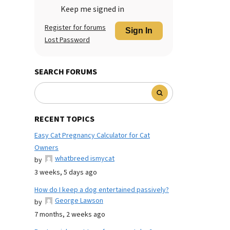
Keep me signed in
Register for forums
Sign In
Lost Password
SEARCH FORUMS
RECENT TOPICS
Easy Cat Pregnancy Calculator for Cat
Owners
whatbreed ismycat
by
3 weeks, 5 days ago
How do I keep a dog entertained passively?
George Lawson
by
7 months, 2 weeks ago