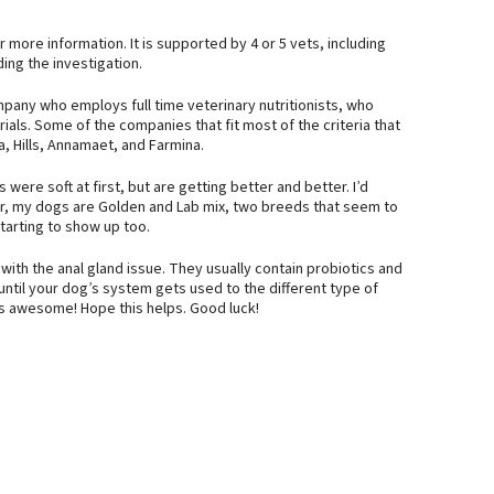
more information. It is supported by 4 or 5 vets, including
ing the investigation.
any who employs full time veterinary nutritionists, who
ials. Some of the companies that fit most of the criteria that
a, Hills, Annamaet, and Farmina.
were soft at first, but are getting better and better. I’d
er, my dogs are Golden and Lab mix, two breeds that seem to
tarting to show up too.
ith the anal gland issue. They usually contain probiotics and
 until your dog’s system gets used to the different type of
t is awesome! Hope this helps. Good luck!