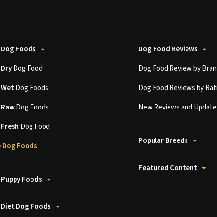
 Dog Foods
Dog Food Reviews
t
Dry
Dog Food
Dog Food Review by Bran
t
Wet
Dog Foods
Dog Food Reviews by Rat
t
Raw
Dog Foods
New Reviews and Update
t
Fresh
Dog Food
Popular Breeds
 Dog Foods
Featured Content
 Puppy Foods
 Diet Dog Foods