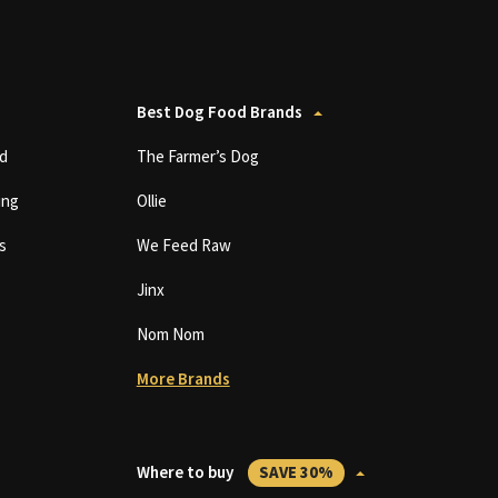
Best Dog Food Brands
d
The Farmer’s Dog
ing
Ollie
s
We Feed Raw
Jinx
Nom Nom
More Brands
Where to buy
SAVE 30%