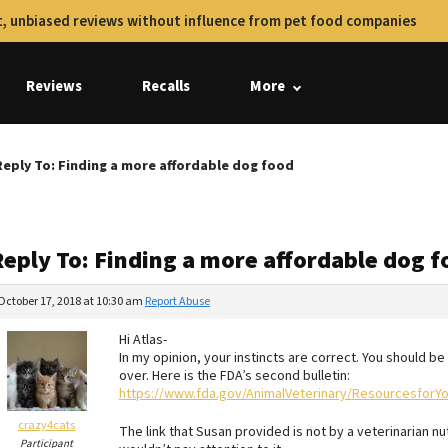
, unbiased reviews without influence from pet food companies
Reviews
Recalls
More
Reply To: Finding a more affordable dog food
Reply To: Finding a more affordable dog 
October 17, 2018 at 10:30 am
Report Abuse
Hi Atlas-
In my opinion, your instincts are correct. You should b
over. Here is the FDA’s second bulletin:
https://www.fda.gov/AnimalVeterinary/ResourcesforY
crazy4cats
The link that Susan provided is not by a veterinarian nut
Participant