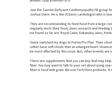
wouldn’t pay attention to it.
Join the Taurine-Deficient Cardiomyopathy FB group for 
Joshua Stern. He is the UCDavis cardiologist who is lead
They are recommending to feed food from a large comp
regularly tests their food, does research and feeding tr
Ive found so far are: Royal Canin, Eukanuba, Iams, Purin
I have switched my dogs to Purina Pro Plan. Their stools 
rather have soft stools than an enlarged heart. Howev
be more affected by this issue. But, other breeds are s
There are supplements that you can buy that may help w
fiber. You may want to talk to your vet about using one
fiber in food with grain. We use Forti Flora probiotic. I