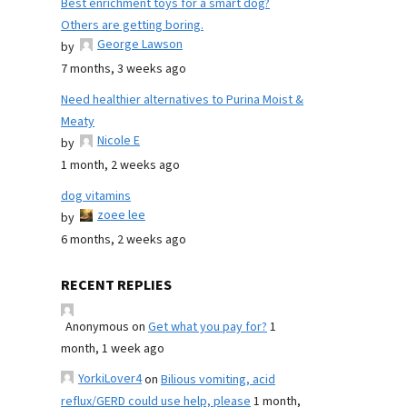
Best enrichment toys for a smart dog?
Others are getting boring.
George Lawson
by
7 months, 3 weeks ago
Need healthier alternatives to Purina Moist &
Meaty
Nicole E
by
1 month, 2 weeks ago
dog vitamins
zoee lee
by
6 months, 2 weeks ago
RECENT REPLIES
Anonymous
on
Get what you pay for?
1
month, 1 week ago
YorkiLover4
on
Bilious vomiting, acid
reflux/GERD could use help, please
1 month,