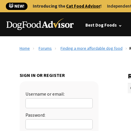
🐱 NEW!
Introducing the
Cat Food Advisor
!
Independent
Best Dog Foods
Home
Forums
Finding a more affordable dog food
SIGN IN OR REGISTER
Username or email:
Password: