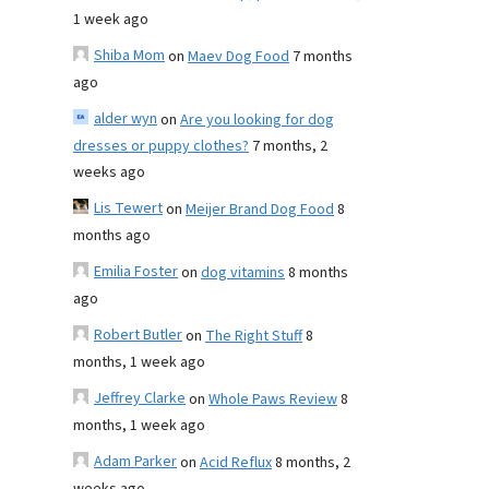
1 week ago
Shiba Mom
on
Maev Dog Food
7 months
ago
alder wyn
on
Are you looking for dog
dresses or puppy clothes?
7 months, 2
weeks ago
Lis Tewert
on
Meijer Brand Dog Food
8
months ago
Emilia Foster
on
dog vitamins
8 months
ago
Robert Butler
on
The Right Stuff
8
months, 1 week ago
Jeffrey Clarke
on
Whole Paws Review
8
months, 1 week ago
Adam Parker
on
Acid Reflux
8 months, 2