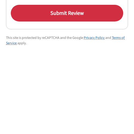
Submit Review
This site is protected by reCAPTCHA and the Google
Privacy Policy
and
Terms of
Service
apply.