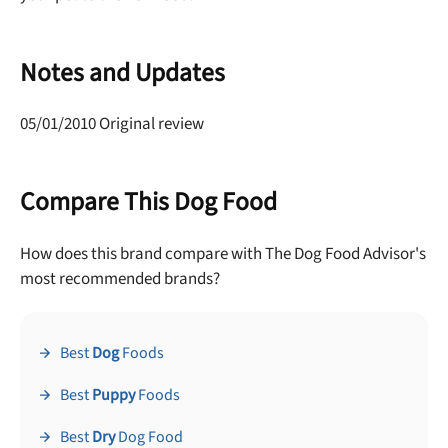
Notes and Updates
05/01/2010 Original review
Compare This Dog Food
How does this brand compare with The Dog Food Advisor's
most recommended brands?
Best
Dog
Foods
Best
Puppy
Foods
Best
Dry
Dog Food