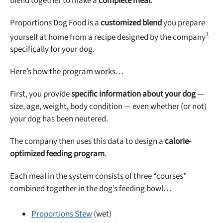
blend together to make a
complete meal
.
Proportions Dog Food is a
customized blend
you prepare
1
yourself at home from a recipe designed by the company
specifically for your dog.
Here’s how the program works…
First, you provide
specific information about your dog
—
size, age, weight, body condition — even whether (or not)
your dog has been neutered.
The company then uses this data to design a
calorie-
optimized feeding program
.
Each meal in the system consists of three “courses”
combined together in the dog’s feeding bowl…
Proportions Stew
(wet)