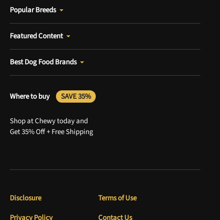
Popular Breeds
Featured Content
Best Dog Food Brands
Where to buy
SAVE 35%
Shop at Chewy today and
Get 35% Off + Free Shipping
Disclosure
Terms of Use
Privacy Policy
Contact Us