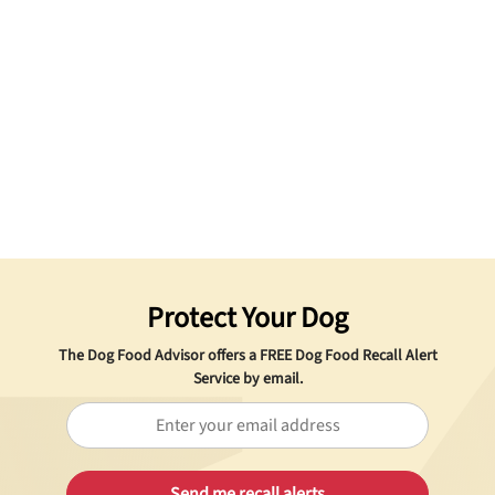
Protect Your Dog
The Dog Food Advisor offers a
FREE
Dog Food Recall Alert
Service by email.