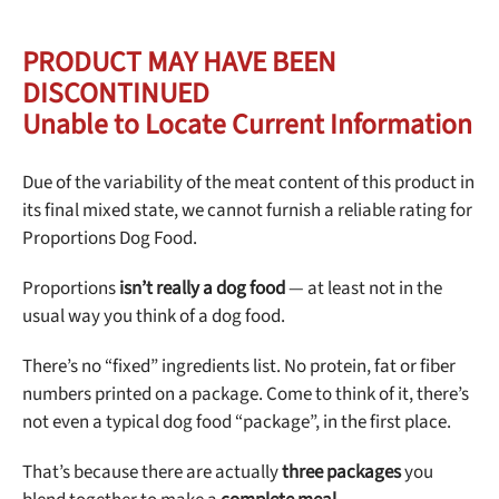
Best Puppy Food
Library
PRODUCT MAY HAVE BEEN
DISCONTINUED
More
Unable to Locate Current Information
Due of the variability of the meat content of this product in
Shop at Chewy today and Get 35% Off + Free Shipping
its final mixed state, we cannot furnish a reliable rating for
Proportions Dog Food.
Proportions
isn’t really a dog food
— at least not in the
usual way you think of a dog food.
There’s no “fixed” ingredients list. No protein, fat or fiber
numbers printed on a package. Come to think of it, there’s
not even a typical dog food “package”, in the first place.
That’s because there are actually
three packages
you