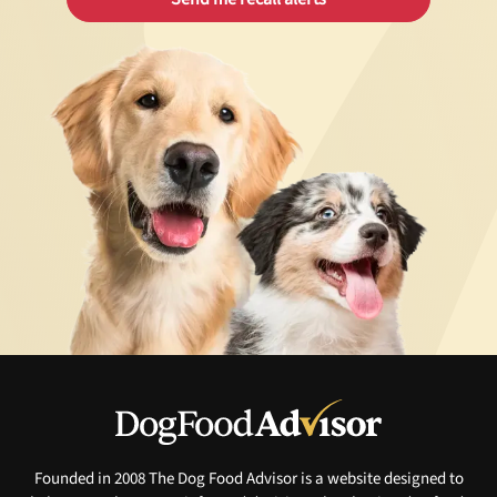
Founded in 2008 The Dog Food Advisor is a website designed to