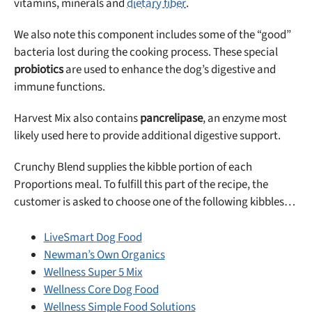
vitamins, minerals and
dietary fiber
.
We also note this component includes some of the “good”
bacteria lost during the cooking process. These special
probiotics
are used to enhance the dog’s digestive and
immune functions.
Harvest Mix also contains
pancrelipase
, an enzyme most
likely used here to provide additional digestive support.
Crunchy Blend supplies the kibble portion of each
Proportions meal. To fulfill this part of the recipe, the
customer is asked to choose one of the following kibbles…
LiveSmart Dog Food
Newman’s Own Organics
Wellness Super 5 Mix
Wellness Core Dog Food
Wellness Simple Food Solutions