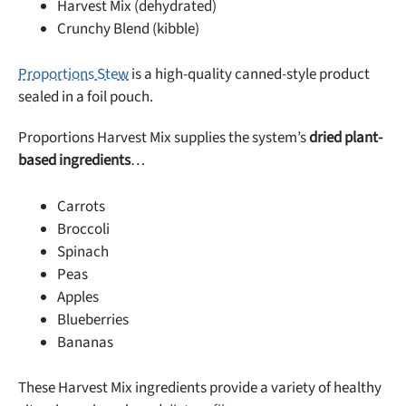
Harvest Mix (dehydrated)
Crunchy Blend (kibble)
Proportions Stew
is a high-quality canned-style product
sealed in a foil pouch.
Proportions Harvest Mix supplies the system’s
dried plant-
based ingredients
…
Carrots
Broccoli
Spinach
Peas
Apples
Blueberries
Bananas
These Harvest Mix ingredients provide a variety of healthy