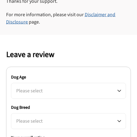
Thanks for your support.
For more information, please visit our
Disclaimer and
Disclosure
page.
Leave a review
Dog Age
Please select
Dog Breed
Please select