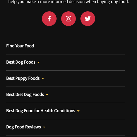
help you make a more informed decision when buying dog food.
Find Your Food
Best Dog Foods
Best Puppy Foods
Best Diet Dog Foods
Best Dog Food for Health Conditions
Dog Food Reviews