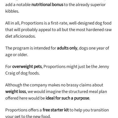
add a notable
nutritional bonus
to the already superior
kibbles.
All in all, Proportions is a first-rate, well-designed dog food
that will probably appeal to all but the most hardened raw
diet aficionados.
The program is intended for
adults only
, dogs one year of
age or older.
For
overweight pets
, Proportions might just be the Jenny
Craig of dog foods.
Although the company makes no brassy claims about
weight loss
, we would imagine the structured meal plan
offered here would be
ideal for such a purpose
.
Proportions offers a
free starter kit
to help you transition
your pet to the new food.