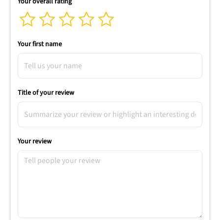
Your overall rating
Your first name
Title of your review
Your review