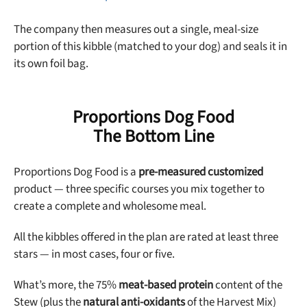
The company then measures out a single, meal-size
portion of this kibble (matched to your dog) and seals it in
its own foil bag.
Proportions Dog Food
The Bottom Line
Proportions Dog Food is a
pre-measured customized
product — three specific courses you mix together to
create a complete and wholesome meal.
All the kibbles offered in the plan are rated at least three
stars — in most cases, four or five.
What’s more, the 75%
meat-based protein
content of the
Stew (plus the
natural anti-oxidants
of the Harvest Mix)