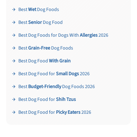
Best
Wet
Dog Foods
Best
Senior
Dog Food
Best Dog Foods for Dogs With
Allergies
2026
Best
Grain-Free
Dog Foods
Unlock 50% off!
Best Dog Food
With Grain
Sign up for DogFoodAdvisor's recall alerts and get 50%
off your first maxbone order.
Best Dog Food for
Small Dogs
2026
Best
Budget-Friendly
Dog Foods 2026
Best Dog Food for
Shih Tzus
Best Dog Food for
Picky Eaters
2026
Offer applies to first order in a subscription. Minnimum order size of 2 bags
No spam ever. Unsubscribe anytime.
No thanks, take me to maxbone