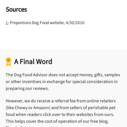
Sources
1
: Proportions Dog Food website, 4/30/2010
A Final Word
The Dog Food Advisor does not accept money, gifts, samples
or other incentives in exchange for special consideration in
preparing our reviews.
However, we do receive a referral fee from online retailers
(like Chewy or Amazon) and from sellers of perishable pet
food when readers click over to their websites from ours.
This helps cover the cost of operation of our free blog.