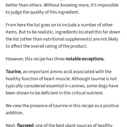
better than others. Without knowing more, it’s impossible
to judge the quality of this ingredient.
From here the list goes on to include a number of other
items. But to be realistic, ingredients located this far down
the list (other than nutritional supplements) are not likely
to affect the overall rating of the product.
However, this recipe has three
notable exceptions.
Taurine
, an important amino acid associated with the
healthy function of heart muscle. Although taurine is not
typically considered essential in canines, some dogs have
been shown to be deficient in this critical nutrient.
We view the presence of taurine in this recipe as a positive
addition.
Next,
flaxseed
, one of the best plant sources of healthy