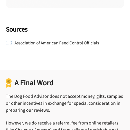
Sources
1
,
2
: Association of American Feed Control Officials
A Final Word
The Dog Food Advisor does not accept money, gifts, samples
or other incentives in exchange for special consideration in
preparing our reviews.
However, we do receive a referral fee from online retailers
(like Chewy or Amazon) and from sellers of perishable pet