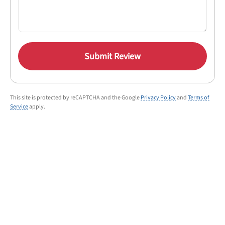
Submit Review
This site is protected by reCAPTCHA and the Google
Privacy Policy
and
Terms of
Service
apply.