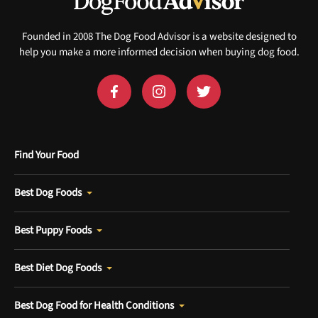
Founded in 2008 The Dog Food Advisor is a website designed to
help you make a more informed decision when buying dog food.
Find Your Food
Best Dog Foods
Best Puppy Foods
Best Diet Dog Foods
Best Dog Food for Health Conditions