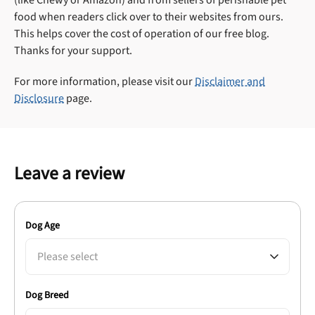
food when readers click over to their websites from ours.
This helps cover the cost of operation of our free blog.
Thanks for your support.
For more information, please visit our
Disclaimer and
Disclosure
page.
Leave a review
Dog Age
Please select
Dog Breed