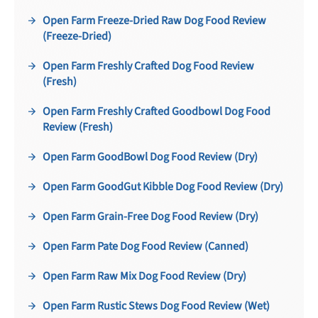
Open Farm Freeze-Dried Raw Dog Food Review
(Freeze-Dried)
Open Farm Freshly Crafted Dog Food Review
(Fresh)
Open Farm Freshly Crafted Goodbowl Dog Food
Review (Fresh)
Open Farm GoodBowl Dog Food Review (Dry)
Open Farm GoodGut Kibble Dog Food Review (Dry)
Open Farm Grain-Free Dog Food Review (Dry)
Open Farm Pate Dog Food Review (Canned)
Open Farm Raw Mix Dog Food Review (Dry)
Open Farm Rustic Stews Dog Food Review (Wet)