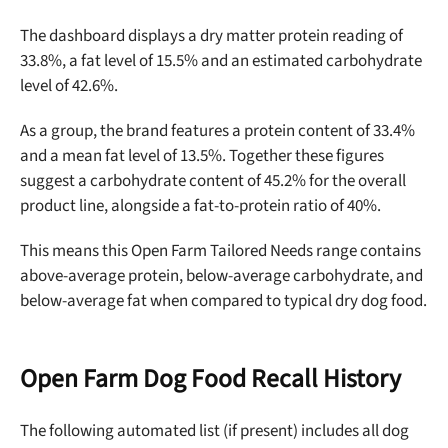
The dashboard displays a dry matter protein reading
of
33.8%, a fat level of 15.5% and an estimated carbohydrate
level of 42.6%.
As a group, the brand features a protein content of 33.4%
and a mean fat level of 13.5%. Together these figures
Unlock 50% off!
suggest a carbohydrate content of 45.2% for the overall
product line, alongside a fat-to-protein ratio of 40%.
Sign up for DogFoodAdvisor's recall alerts and get 50%
off your first maxbone order.
This means this
Open Farm Tailored Needs range
contains
above-average
protein
, below-average carbohydrate, and
below-average fat when compared to typical dry dog food.
Open Farm Dog Food Recall History
Offer applies to first order in a subscription. Minnimum order size of 2 bags
No spam ever. Unsubscribe anytime.
The following automated list (if present) includes all dog