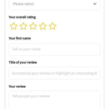
Please select
Your overall rating
Your first name
Title of your review
Your review