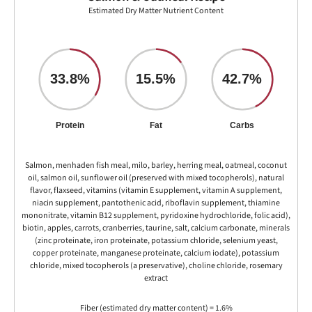
Estimated Dry Matter Nutrient Content
33.8%
15.5%
42.7%
Protein
Fat
Carbs
Salmon, menhaden fish meal, milo, barley, herring meal, oatmeal, coconut
oil, salmon oil, sunflower oil (preserved with mixed tocopherols), natural
flavor, flaxseed, vitamins (vitamin E supplement, vitamin A supplement,
niacin supplement, pantothenic acid, riboflavin supplement, thiamine
mononitrate, vitamin B12 supplement, pyridoxine hydrochloride, folic acid),
biotin, apples, carrots, cranberries, taurine, salt, calcium carbonate, minerals
(zinc proteinate, iron proteinate, potassium chloride, selenium yeast,
copper proteinate, manganese proteinate, calcium iodate), potassium
chloride, mixed tocopherols (a preservative), choline chloride, rosemary
extract
Fiber (estimated dry matter content) = 1.6%