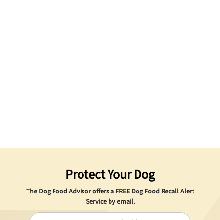
Protect Your Dog
The Dog Food Advisor offers a
FREE
Dog Food Recall Alert
Service by email.