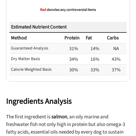
Red
denotes any controversial items
Estimated Nutrient Content
Method
Protein
Fat
Carbs
Guaranteed Analysis
31%
14%
NA
Dry Matter Basis
34%
16%
43%
Calorie Weighted Basis
30%
33%
37%
Ingredients Analysis
The first ingredient is
salmon
, an oily marine and
freshwater fish not only high in protein but also omega-3
fatty acids, essential oils needed by every dog to sustain