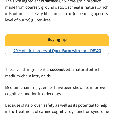
The sixth ingredient is
oatmeal
, a whole-grain product
made from coarsely ground oats. Oatmeal is naturally rich
in B-vitamins, dietary fiber and can be (depending upon its
level of purity) gluten-free.
20% off first orders of
Open Farm
with code
DFA20
The seventh ingredient is
coconut oil
, a natural oil rich in
medium-chain fatty acids.
Medium-chain triglycerides have been shown to improve
cognitive function in older dogs.
Because of its proven safety as well as its potential to help
in the treatment of canine cognitive dysfunction syndrome