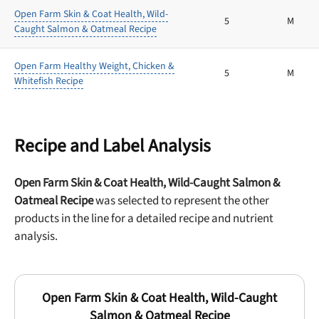
Open Farm Skin & Coat Health, Wild-
5
M
Caught Salmon & Oatmeal Recipe
Open Farm Healthy Weight, Chicken &
5
M
Whitefish Recipe
Recipe and Label Analysis
Open Farm Skin & Coat Health, Wild-Caught Salmon &
Oatmeal Recipe
was selected to represent the other
products in the line for a detailed recipe and nutrient
analysis.
Open Farm Skin & Coat Health, Wild-Caught
Salmon & Oatmeal Recipe