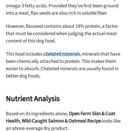
omega-3 fatty acids. Provided they’ve first been ground
into a meal, flax seeds are also rich in soluble fiber.
However, flaxseed contains about 19% protein, a factor
that must be considered when judging the actual meat
content of this dog food.
This food includes
chelated minerals
, minerals that have
been chemically attached to protein. This makes them
easier to absorb. Chelated minerals are usually found in
better dog foods.
Nutrient Analysis
Based on its ingredients alone,
Open Farm Skin & Coat
Health, Wild-Caught Salmon & Oatmeal Recipe
looks like
an
above-average dry
product.