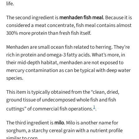
life.
The second ingredient is
menhaden fish meal
. Because it is
considered a meat concentrate, fish meal contains almost
300% more protein than fresh fish itself.
Menhaden are small ocean fish related to herring. They’re
rich in protein and omega-3 fatty acids. What’s more, in
their mid-depth habitat, menhaden are not exposed to
mercury contamination as can be typical with deep water
species.
This item is typically obtained from the “clean, dried,
ground tissue of undecomposed whole fish and fish
1
cuttings” of commercial fish operations.
.
The third ingredient is
milo
. Milo is another name for
sorghum, a starchy cereal grain with a nutrient profile
similar to corn.