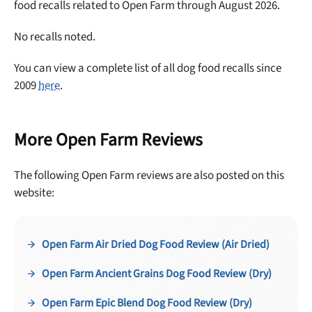
No thanks, take me to maxbone
food recalls related to Open Farm through August 2026.
No recalls noted.
You can view a complete list of all dog food recalls since
2009
here
.
More Open Farm Reviews
The following Open Farm reviews are also posted on this
website:
Open Farm Air Dried Dog Food Review (Air Dried)
Open Farm Ancient Grains Dog Food Review (Dry)
Open Farm Epic Blend Dog Food Review (Dry)