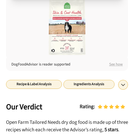
Best Puppy Food
Library
More
Shop at Chewy today and Get 35% Off + Free Shipping
DogFoodAdvisor is reader supported
See how
Recipe & Label Analysis
Ingredients Analysis
Nutrient Analysis
Recall History
About
Rating
Our Verdict
Rating:
Open Farm Tailored Needs dry dog food is made up of three
re
cipes which each receive the Advisor’s rating,
5
stars
.