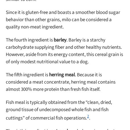
Since it is gluten-free and boasts a smoother blood sugar
behavior than other grains, milo can be considered a
quality non-meat ingredient.
The fourth ingredient is
barley
. Barley is a starchy
carbohydrate supplying fiber and other healthy nutrients.
However, aside from its energy content, this cereal grain is
of only modest nutritional value to a dog.
The fifth ingredient is
herring meal
. Because it is
considered a meat concentrate, herring meal contains
almost 300% more protein than fresh fish itself.
Fish meal is typically obtained from the “clean, dried,
ground tissue of undecomposed whole fish and fish
2
cuttings” of commercial fish operations.
.