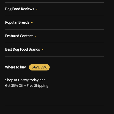
Dog Food Reviews
Popular Breeds
Featured Content
Best Dog Food Brands
Where to buy
SAVE 35%
Shop at Chewy today and
Get 35% Off + Free Shipping