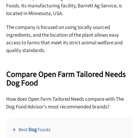
Foods.
Its manufacturing facility, Barrett Ag Service, is
located in Minnesota, USA.
The company is focused on using locally sourced
ingredients, and the location of the plant allows easy
access to farms that meet its strict animal welfare and
quality standards.
Compare Open Farm Tailored Needs
Dog Food
How does Open Farm Tailored Needs compare with The
Dog Food Advisor's most recommended brands?
Best
Dog
Foods