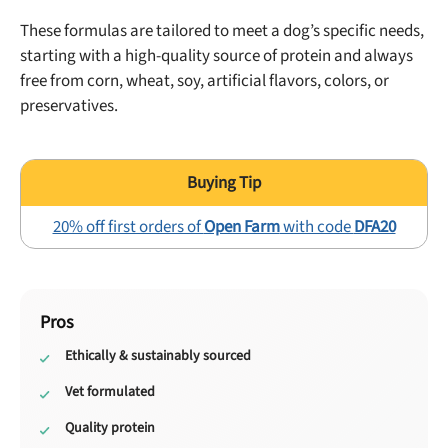
These formulas are tailored to meet a dog’s specific needs,
starting with a high-quality source of protein and always
free from corn, wheat, soy, artificial flavors, colors, or
preservatives.
20% off first orders of
Open Farm
with code
DFA20
Pros
Ethically & sustainably sourced
Vet formulated
Quality protein