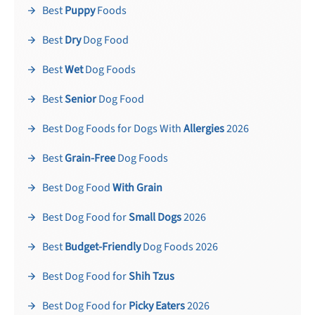
Best
Puppy
Foods
Best
Dry
Dog Food
Best
Wet
Dog Foods
Best
Senior
Dog Food
Best Dog Foods for Dogs With
Allergies
2026
Best
Grain-Free
Dog Foods
Best Dog Food
With Grain
Best Dog Food for
Small Dogs
2026
Best
Budget-Friendly
Dog Foods 2026
Best Dog Food for
Shih Tzus
Best Dog Food for
Picky Eaters
2026