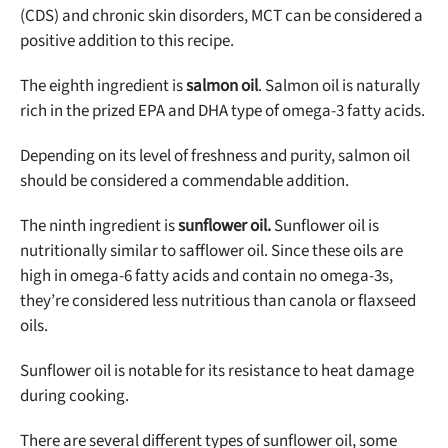
(CDS) and chronic skin disorders, MCT can be considered a
positive addition to this recipe.
The eighth ingredient is
salmon oil
. Salmon oil is naturally
rich in the prized EPA and DHA type of omega-3 fatty acids.
Depending on its level of freshness and purity, salmon oil
should be considered a commendable addition
.
The ninth ingredient is
sunflower oil.
Sunflower oil is
nutritionally similar to safflower oil. Since these oils are
high in omega-6 fatty acids and contain no omega-3s,
they’re considered less nutritious than canola or flaxseed
oils.
Sunflower oil is notable for its resistance to heat damage
during cooking.
There are several different types of sunflower oil, some