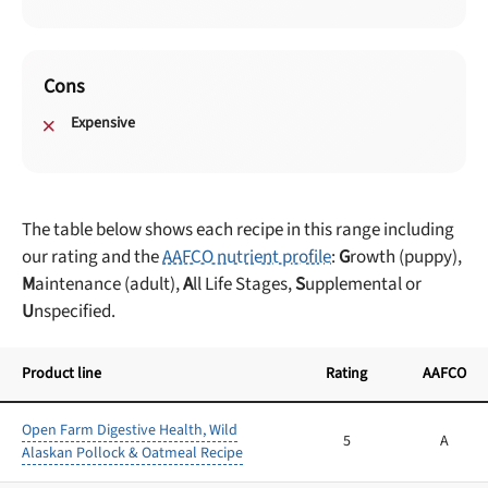
Cons
Expensive
The table below shows each recipe in this range including
our rating and the
AAFCO nutrient profile
:
G
rowth (puppy),
M
aintenance (adult),
A
ll Life Stages,
S
upplemental or
U
nspecified.
Product line
Rating
AAFCO
Open Farm Digestive Health, Wild
5
A
Alaskan Pollock & Oatmeal Recipe