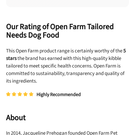
Our Rating of Open Farm Tailored
Needs Dog Food
This Open Farm product range is certainly worthy of the
5
stars
the brand has earned with this high-quality kibble
tailored to meet specific health concerns. Open Farm is
committed to sustainability, transparency and quality of
its ingredients.
Highly Recommended
About
In 2014, Jacqueline Prehogan
founded Open Farm Pet