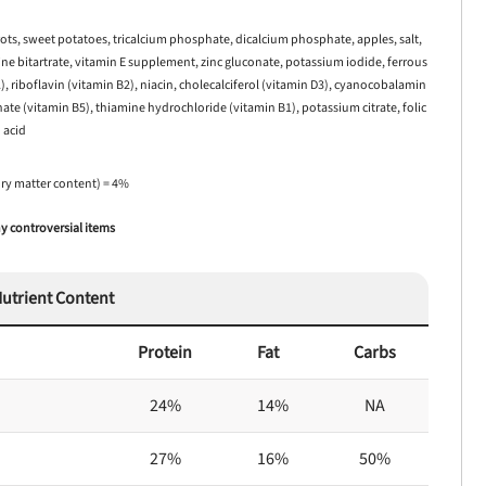
rrots, sweet potatoes, tricalcium phosphate, dicalcium phosphate, apples, salt,
line bitartrate, vitamin E supplement, zinc gluconate, potassium iodide, ferrous
), riboflavin (vitamin B2), niacin, cholecalciferol (vitamin D3), cyanocobalamin
te (vitamin B5), thiamine hydrochloride (vitamin B1), potassium citrate, folic
acid
dry matter content) = 4%
 controversial items
utrient Content
Protein
Fat
Carbs
24%
14%
NA
27%
16%
50%