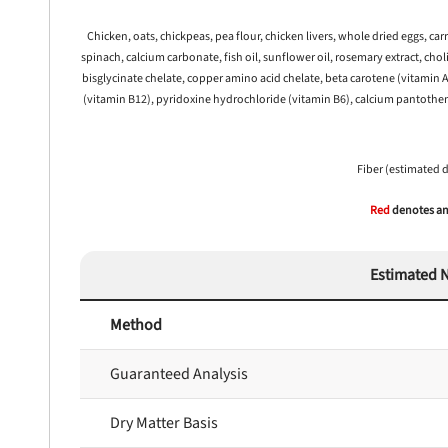
Chicken, oats, chickpeas, pea flour, chicken livers, whole dried eggs, ca
spinach, calcium carbonate, fish oil, sunflower oil, rosemary extract, cho
 to first order in a subscription. Minnimum order size of 2 bags
No spam ever. Unsubscribe anytime.
bisglycinate chelate, copper amino acid chelate, beta carotene (vitamin A
(vitamin B12), pyridoxine hydrochloride (vitamin B6), calcium pantothena
No thanks, take me to maxbone
Fiber (estimated 
Red
denotes any
Estimated N
Method
Guaranteed Analysis
Dry Matter Basis