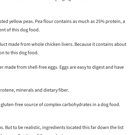
ted yellow peas. Pea flour contains as much as 25% protein, a
nt of this dog food.
duct made from whole chicken livers. Because it contains about
on to this dog food.
r made from shell-free eggs. Eggs are easy to digest and have
arotene, minerals and dietary fiber.
 gluten-free source of complex carbohydrates in a dog food.
 But to be realistic, ingredients located this far down the list