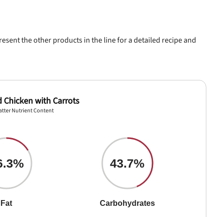
esent the other products in the line for a detailed recipe and
d Chicken with Carrots
atter Nutrient Content
6.3%
43.7%
Fat
Carbohydrates