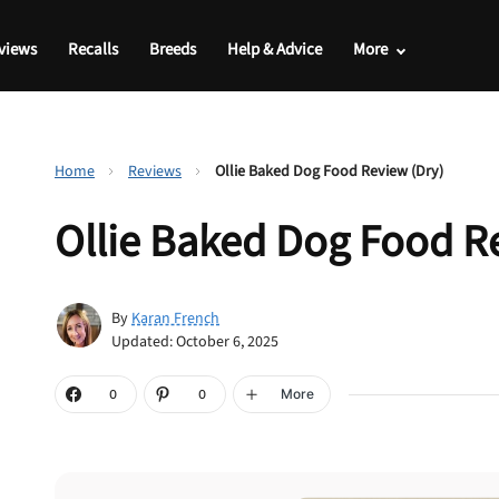
views
Recalls
Breeds
Help & Advice
More
Home
Reviews
Ollie Baked Dog Food Review (Dry)
Ollie Baked Dog Food R
By
Karan French
Updated: October 6, 2025
More
0
0