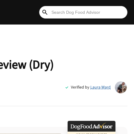
eview (Dry)
Verified by
Laura Ward