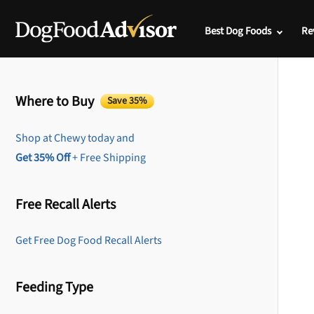
Best Dog Foods
Re
Where to Buy
Save 35%
Shop at Chewy today and
Get 35% Off
+ Free Shipping
Free Recall Alerts
Get Free Dog Food Recall Alerts
Feeding Type