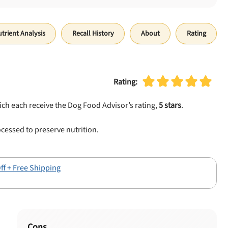
trient Analysis
Recall History
About
Rating
Rating:
ich each receive the Dog Food Advisor’s rating,
5 stars
.
cessed to preserve nutrition.
ff + Free Shipping
Cons