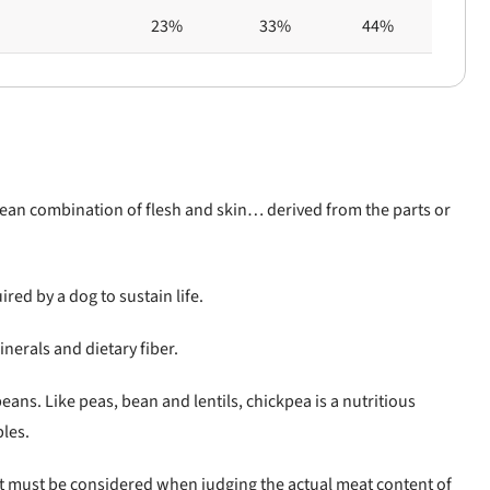
23%
33%
44%
clean combination of flesh and skin… derived from the parts or
ired by a dog to sustain life.
inerals and dietary fiber.
ans. Like peas, bean and lentils, chickpea is a nutritious
bles.
at must be considered when judging the actual meat content of