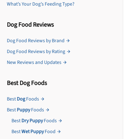
What’s Your Dog’s Feeding Type?
Dog Food Reviews
Dog Food Reviews by Brand
Dog Food Reviews by Rating
New Reviews and Updates
Best Dog Foods
Best
Dog
Foods
Best
Puppy
Foods
Best
Dry Puppy
Foods
Best
Wet Puppy
Food