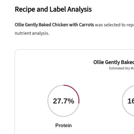
Recipe and Label Analysis
Ollie Gently Baked Chicken with Carrots
was selected to repr
nutrient analysis.
Ollie Gently Bake
Estimated Dry M
nlock 50% off!
27.7%
1
isor's recall alerts and get 50% off your first maxbone
order.
Protein