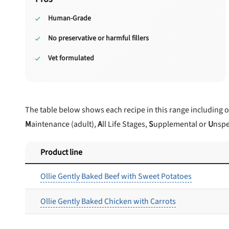
Human-Grade
No preservative or harmful fillers
Vet formulated
The table below shows each recipe in this range including 
M
aintenance (adult),
A
ll Life Stages,
S
upplemental or
U
nspe
Product line
Ollie Gently Baked Beef with Sweet Potatoes
Ollie Gently Baked Chicken with Carrots