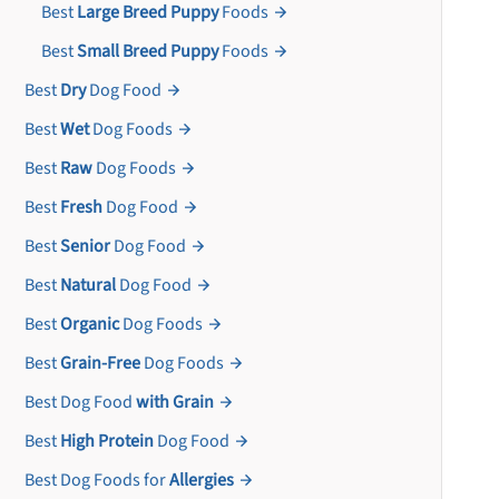
Best
Large Breed Puppy
Foods
Best
Small Breed Puppy
Foods
Best
Dry
Dog Food
Best
Wet
Dog Foods
Best
Raw
Dog Foods
Best
Fresh
Dog Food
Best
Senior
Dog Food
Best
Natural
Dog Food
Best
Organic
Dog Foods
Best
Grain-Free
Dog Foods
Best Dog Food
with Grain
Best
High Protein
Dog Food
Best Dog Foods for
Allergies