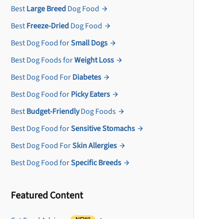
Best
Large Breed
Dog Food
Best
Freeze-Dried
Dog Food
Best Dog Food for
Small Dogs
Best Dog Foods for
Weight Loss
Best Dog Food For
Diabetes
Best Dog Food for
Picky Eaters
Best
Budget-Friendly
Dog Foods
Best Dog Food for
Sensitive Stomachs
Best Dog Food For
Skin Allergies
Best Dog Food for
Specific Breeds
Featured Content