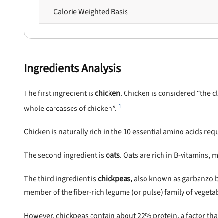
Calorie Weighted Basis
Ingredients Analysis
The first ingredient is
chicke
n
. Chicken is considered “the 
1
whole carcasses of chicken”.
Chicken is naturally rich in the 10 essential amino acids requ
The second ingredient is
oats
. Oats are rich in B-vitamins, m
The third ingredient is
chickpeas,
also known as garbanzo be
member of the fiber-rich legume (or pulse) family of vegeta
However, chickpeas contain about 22% protein, a factor th