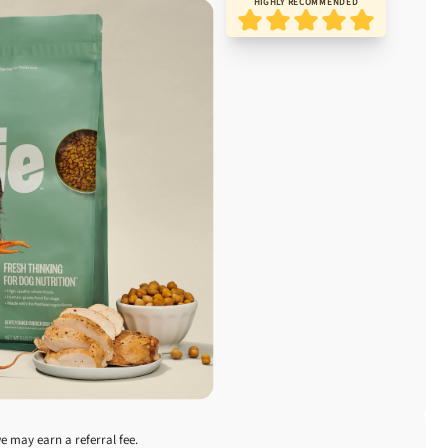
HIGHLY RECOMMENDED
we may earn a referral fee.