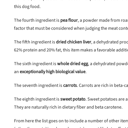
this dog food.
The fourth ingredient is
pea flour
, a powder made from roas
factor that must be considered when judging the meat conte
The fifth ingredient is
dried chicken liver
, a dehydrated pro
62% protein and 20% fat, this item makes a favorable additi
The sixth ingredient is
whole dried egg
, a dehydrated powde
an
exceptionally high biological value
.
The seventh ingredient is
carrots
. Carrots are rich in beta-c
The eighth ingredient is
sweet potato
. Sweet potatoes are a
They are naturally rich in dietary fiber and beta carotene.
From here the list goes on to include a number of other items.