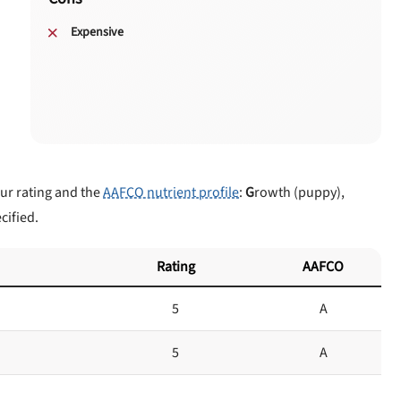
Expensive
our rating and the
AAFCO nutrient profile
:
G
rowth (puppy),
cified.
Rating
AAFCO
5
A
5
A