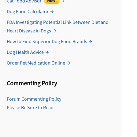
Cat Food Advisor
NEW!
Dog Food Calculator
FDA Investigating Potential Link Between Diet and
Heart Disease in Dogs
How to Find Superior Dog Food Brands
Dog Health Advice
Order Pet Medication Online
Commenting Policy
U
Forum Commenting Policy
Please Be Sure to Read
Sign up for DogFoodAdv