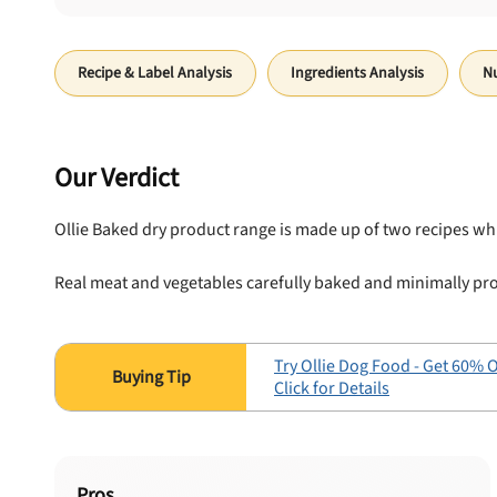
Recipe & Label Analysis
Ingredients Analysis
Nu
Our Verdict
Ollie Baked dry product range is made up of two recipes wh
Real meat and vegetables carefully baked and minimally pro
Try Ollie Dog Food - Get 60% O
Click for Details
Pros