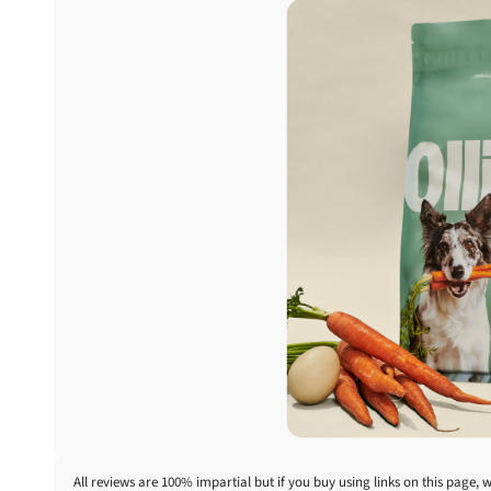
All reviews are 100% impartial but if you buy using links on this page, 