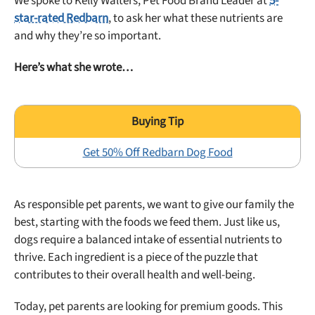
We spoke to Kelly Walters, Pet Food Brand Leader at
5-
star-rated Redbarn
, to ask her what these nutrients are
and why they’re so important.
Here’s what she wrote…
Get 50% Off Redbarn Dog Food
As responsible pet parents, we want to give our family the
best, starting with the foods we feed them. Just like us,
dogs require a balanced intake of essential nutrients to
thrive. Each ingredient is a piece of the puzzle that
contributes to their overall health and well-being.
Today, pet parents are looking for premium goods. This