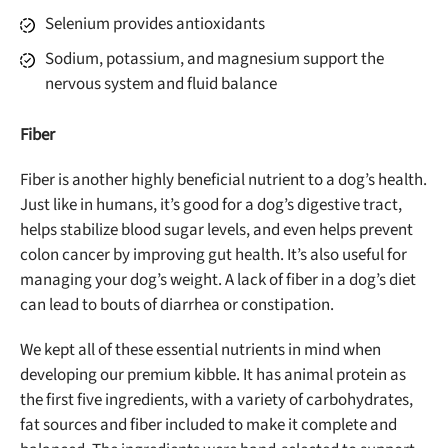
Selenium provides antioxidants
Offer applies to first order in a subscription. Minnimum order size of 2 bags
No spam ever. Unsubscribe anytime.
Sodium, potassium, and magnesium support the
nervous system and fluid balance
No thanks, take me to maxbone
Fiber
Fiber is another highly beneficial nutrient to a dog’s health.
Just like in humans, it’s good for a dog’s digestive tract,
helps stabilize blood sugar levels, and even helps prevent
colon cancer by improving gut health. It’s also useful for
managing your dog’s weight. A lack of fiber in a dog’s diet
can lead to bouts of diarrhea or constipation.
We kept all of these essential nutrients in mind when
developing our premium kibble. It has animal protein as
the first five ingredients, with a variety of carbohydrates,
fat sources and fiber included to make it complete and