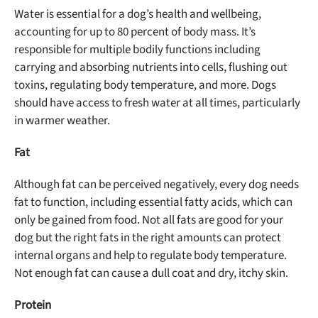
Water is essential for a dog’s health and wellbeing,
accounting for up to 80 percent of body mass. It’s
responsible for multiple bodily functions including
carrying and absorbing nutrients into cells, flushing out
toxins, regulating body temperature, and more. Dogs
should have access to fresh water at all times, particularly
in warmer weather.
Fat
Although fat can be perceived negatively, every dog needs
fat to function, including essential fatty acids, which can
only be gained from food. Not all fats are good for your
dog but the right fats in the right amounts can protect
internal organs and help to regulate body temperature.
Not enough fat can cause a dull coat and dry, itchy skin.
Protein