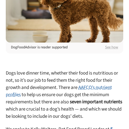
Best Puppy Food
Library
More
DogFoodAdvisor is reader supported
See how
Shop at Chewy today and Get 35% Off + Free Shipping
Dogs love dinner time, whether their food is nutritious or
not, so it’s our job to feed them the right food for their
growth and development. There are
AAFCO’s nutrient
profiles
to help us ensure our dogs get the minimum
requirements but there are also
seven important nutrients
which are crucial to a dog’s health — and which we should
be looking to include in our dogs’ diets.