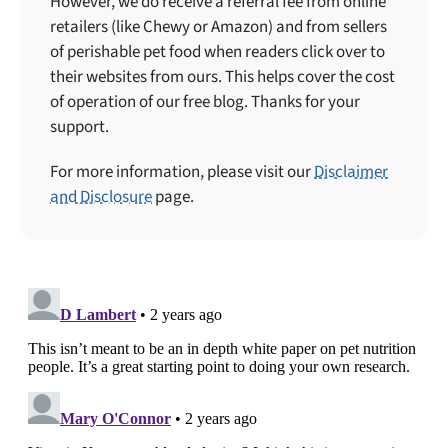
However, we do receive a referral fee from online
retailers (like Chewy or Amazon) and from sellers
of perishable pet food when readers click over to
their websites from ours. This helps cover the cost
of operation of our free blog. Thanks for your
support.
For more information, please visit our
Disclaimer
and Disclosure
page.