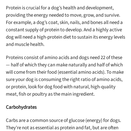
Protein is crucial for a dog’s health and development,
providing the energy needed to move, grow, and survive.
For example, a dog’s coat, skin, nails, and bones all need a
constant supply of protein to develop. And a highly active
dog will need a high-protein diet to sustain its energy levels
and muscle health.
Proteins consist of amino acids and dogs need 22 of these
— half of which they can make naturally and half of which
will come from their food (essential amino acids). To make
sure your dog is consuming the right ratio of amino acids,
or protein, look for dog food with natural, high-quality
meat, fish or poultry as the main ingredient.
Carbohydrates
Carbs are a common source of glucose (energy) for dogs.
They’re not as essential as protein and fat, but are often