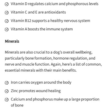
Vitamin D regulates calcium and phosphorous levels
Vitamin C and E are antioxidants
Vitamin B12 supports a healthy nervous system
Vitamin A boosts the immune system
Minerals
Minerals are also crucial to a dog’s overall wellbeing,
particularly bone formation, hormone regulation, and
nerve and muscle function. Again, here’s a list of common,
Unlock 50% off!
essential minerals with their main benefits.
Sign up for DogFoodAdvisor's recall alerts and get 50%
Iron carries oxygen around the body
off your first maxbone order.
Zinc promotes wound healing
Calcium and phosphorus make up a large proportion
of bone