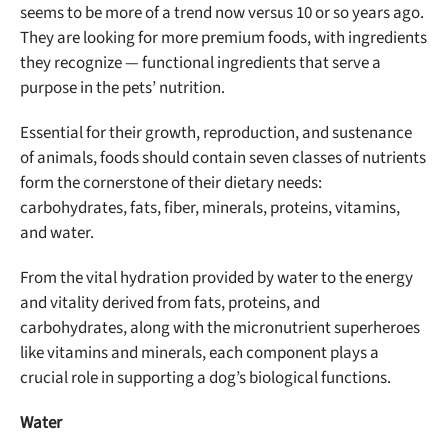
seems to be more of a trend now versus 10 or so years ago.
They are looking for more premium foods, with ingredients
they recognize — functional ingredients that serve a
purpose in the pets’ nutrition.
Essential for their growth, reproduction, and sustenance
of animals, foods should contain seven classes of nutrients
form the cornerstone of their dietary needs:
carbohydrates, fats, fiber, minerals, proteins, vitamins,
and water.
From the vital hydration provided by water to the energy
and vitality derived from fats, proteins, and
carbohydrates, along with the micronutrient superheroes
like vitamins and minerals, each component plays a
crucial role in supporting a dog’s biological functions.
Water