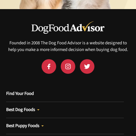
Founded in 2008 The Dog Food Advisor is a website designed to
help you make a more informed decision when buying dog food.
Find Your Food
Best Dog Foods
Best Puppy Foods