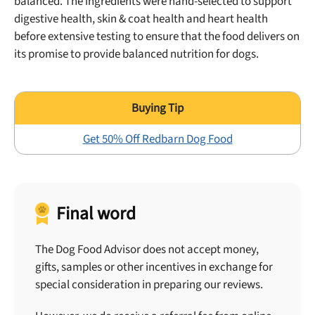
balanced. The ingredients were hand-selected to support
digestive health, skin & coat health and heart health
before extensive testing to ensure that the food delivers on
its promise to provide balanced nutrition for dogs.
Get 50% Off Redbarn Dog Food
Final word
The Dog Food Advisor does not accept money,
gifts, samples or other incentives in exchange for
special consideration in preparing our reviews.