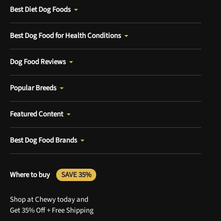
Best Diet Dog Foods
Best Dog Food for Health Conditions
Dog Food Reviews
Popular Breeds
Featured Content
Best Dog Food Brands
Where to buy
SAVE 35%
Shop at Chewy today and
Get 35% Off + Free Shipping