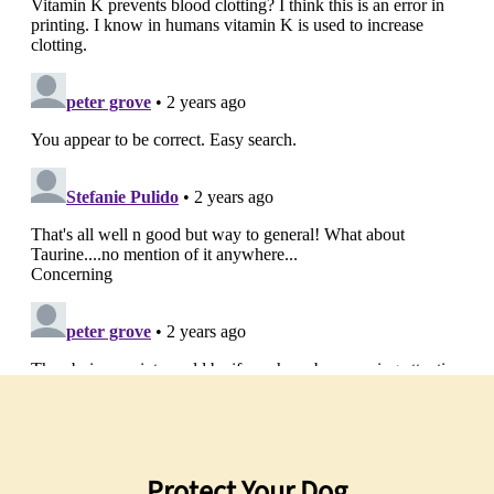
Protect Your Dog