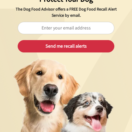
The Dog Food Advisor offers a
FREE
Dog Food Recall Alert
Service by email.