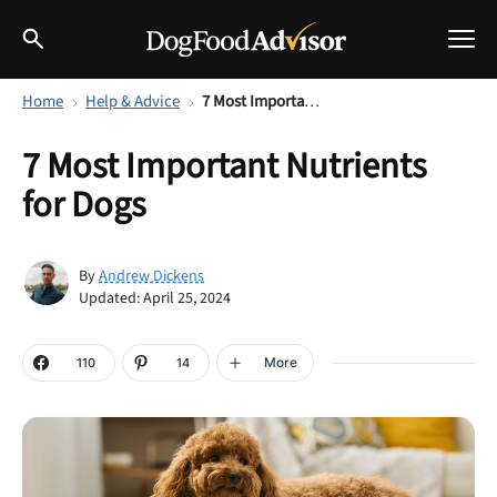
Home
Help & Advice
7 Most Important Nutrients for Dogs
Best Dog Foods
7 Most Important Nutrients
Fresh dog food
for Dogs
Reviews
The Farmer's Dog Review
Recalls
Andrew Dickens
By
Redbarn Review
Updated: April 25, 2024
Breeds
Best Natural Food
More
110
14
Ollie Review
Help & Advice
Best Dry Food
FAQs