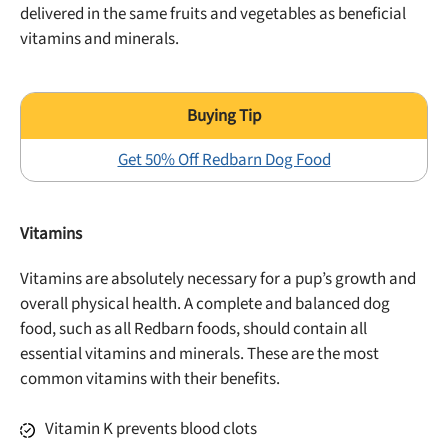
delivered in the same fruits and vegetables as beneficial
vitamins and minerals.
Get 50% Off Redbarn Dog Food
Vitamins
Vitamins are absolutely necessary for a pup’s growth and
overall physical health. A complete and balanced dog
food, such as all Redbarn foods, should contain all
essential vitamins and minerals. These are the most
common vitamins with their benefits.
Vitamin K prevents blood clots