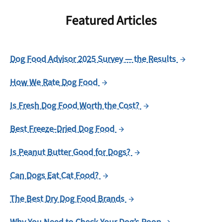
Featured Articles
Dog Food Advisor 2025 Survey — the Results
How We Rate Dog Food
Is Fresh Dog Food Worth the Cost?
Best Freeze-Dried Dog Food
Is Peanut Butter Good for Dogs?
Can Dogs Eat Cat Food?
The Best Dry Dog Food Brands