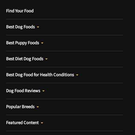
Find Your Food
Best Dog Foods
Best Puppy Foods
Best Diet Dog Foods
Best Dog Food for Health Conditions
Dog Food Reviews
Popular Breeds
Featured Content