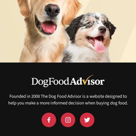
Founded in 2008 The Dog Food Advisor is a website designed to
help you make a more informed decision when buying dog food.