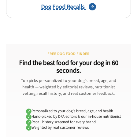
Dog Food Recalls
FREE DOG FOOD FINDER
Find the best food for your dog in 60
seconds.
Top picks personalized to your dog's breed, age, and
health — weighted by editorial reviews, nutritionist
vetting, recall history, and real customer feedback.
Personalized to your dog's breed, age, and health
Hand-picked by DFA editors & our in-house nutritionist
Recall history screened for every brand
Weighted by real customer reviews