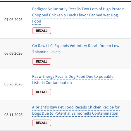
Pedigree Voluntarily Recalls Two Lots of High Protein
Chopped Chicken & Duck Flavor Canned Wet Dog
07.06.2026
Food
RECALL
Go Raw LLC. Expands Voluntary Recall Due to Low
Thiamine Levels
06.09.2026
RECALL
Raaw Energy Recalls Dog Food Due to possible
Listeria Contamination
05.26.2026
RECALL
Albright’s Raw Pet Food Recalls Chicken Recipe for
Dogs Due to Potential Salmonella Contamination
05.11.2026
RECALL