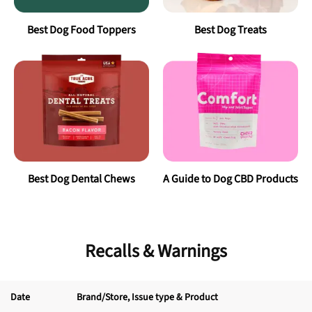
Best
Dog Food Toppers
Best
Dog Treats
Best
Dog Dental Chews
A Guide to Dog CBD Products
Recalls & Warnings
Date
Brand/Store
, Issue type & Product