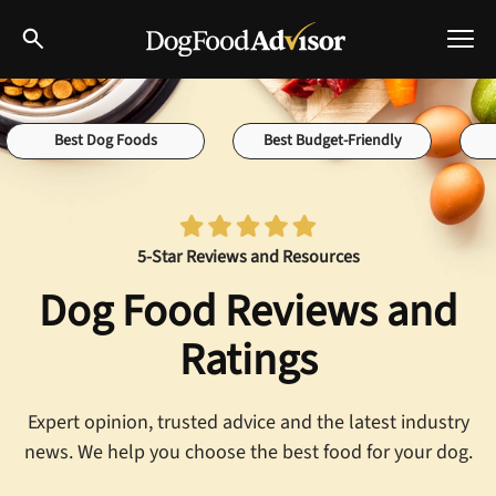
Best Dog Foods
Best Dog Foods
Best Budget-Friendly
Fresh dog food
Reviews
The Farmer's Dog Review
5-Star Reviews and Resources
Recalls
Redbarn Review
Dog Food Reviews and
Breeds
Best Natural Food
Ratings
Ollie Review
Help & Advice
Expert opinion, trusted advice and the latest industry
news. We help you choose the best food for your dog.
Best Dry Food
FAQs