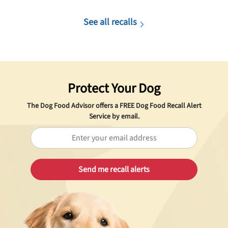
See all recalls
Protect Your Dog
The Dog Food Advisor offers a
FREE
Dog Food Recall Alert
Service by email.