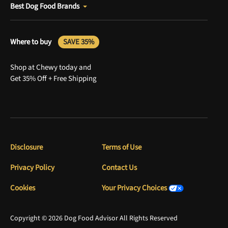
Best Dog Food Brands
Where to buy
SAVE 35%
Shop at Chewy today and
Get 35% Off + Free Shipping
Disclosure
Terms of Use
Privacy Policy
Contact Us
Cookies
Your Privacy Choices
Copyright © 2026 Dog Food Advisor All Rights Reserved