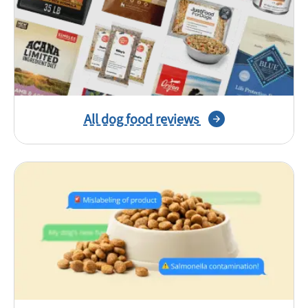
All dog food reviews