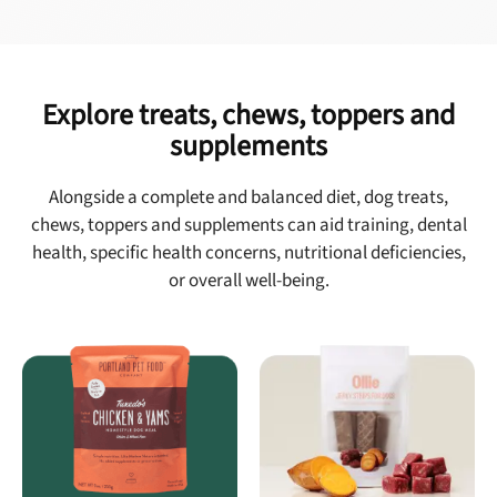
Explore treats, chews, toppers and
supplements
Alongside a complete and balanced diet, dog treats,
chews, toppers and supplements can aid training, dental
health, specific health concerns, nutritional deficiencies,
or overall well-being.