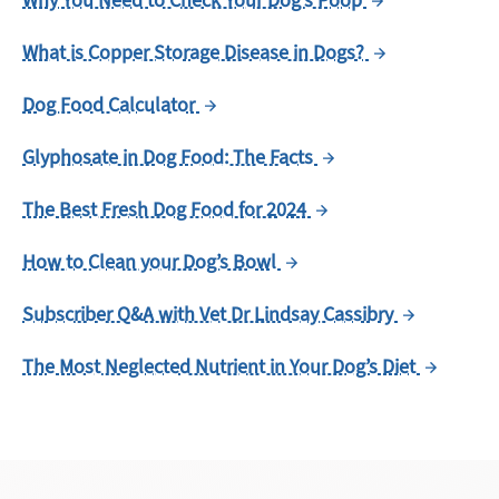
Why You Need to Check Your Dog’s Poop
What is Copper Storage Disease in Dogs?
Dog Food Calculator
Glyphosate in Dog Food: The Facts
The Best Fresh Dog Food for 2024
How to Clean your Dog’s Bowl
Subscriber Q&A with Vet Dr Lindsay Cassibry
The Most Neglected Nutrient in Your Dog’s Diet