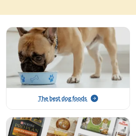
Best Puppy Food
Library
More
Shop at Chewy today and Get 35% Off + Free Shipping
The best dog foods